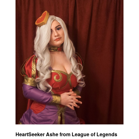
HeartSeeker Ashe from League of Legends