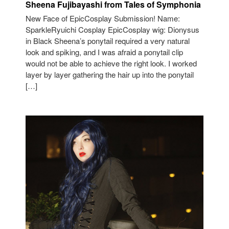
Sheena Fujibayashi from Tales of Symphonia
New Face of EpicCosplay Submission! Name:
SparkleRyuichi Cosplay EpicCosplay wig: Dionysus
in Black Sheena’s ponytail required a very natural
look and spiking, and I was afraid a ponytail clip
would not be able to achieve the right look. I worked
layer by layer gathering the hair up into the ponytail
[…]