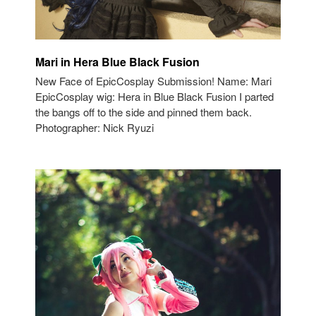
Mari in Hera Blue Black Fusion
New Face of EpicCosplay Submission! Name: Mari
EpicCosplay wig: Hera in Blue Black Fusion I parted
the bangs off to the side and pinned them back.
Photographer: Nick Ryuzi