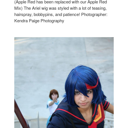
(Apple Red has been replaced with our Apple Red
Mix) The Ariel wig was styled with a lot of teasing,
hairspray, bobbypins, and patience! Photographer:
Kendra Paige Photography