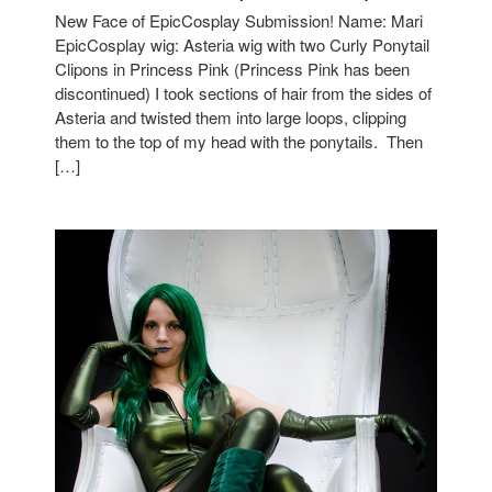
New Face of EpicCosplay Submission! Name: Mari
EpicCosplay wig: Asteria wig with two Curly Ponytail
Clipons in Princess Pink (Princess Pink has been
discontinued) I took sections of hair from the sides of
Asteria and twisted them into large loops, clipping
them to the top of my head with the ponytails. Then
[…]