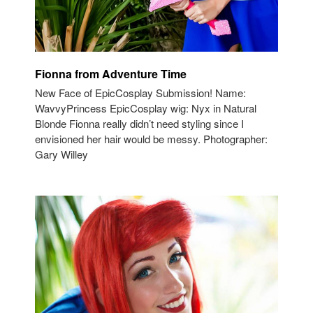
Fionna from Adventure Time
New Face of EpicCosplay Submission! Name:
WavvyPrincess EpicCosplay wig: Nyx in Natural
Blonde Fionna really didn’t need styling since I
envisioned her hair would be messy. Photographer:
Gary Willey