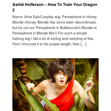
Astrid Hofferson – How To Train Your Dragon
2
Name: Ame EpicCosplay wig: Persephone in Honey
Blonde (Honey Blonde has since been discontinued,
but try out our Persephone in Butterscotch Blonde or
Persephone in Blonde Mix!) For such a simple
looking wig I did a lot of styling and restyling of this.
First I trimmed it to the proper length, then […]