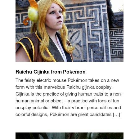
Raichu Gijinka from Pokemon
The feisty electric mouse Pokémon takes on a new
form with this marvelous Raichu gijinka cosplay.
Gijinka is the practice of giving human traits to a non-
human animal or object – a practice with tons of fun
cosplay potential. With their vibrant personalities and
colorful designs, Pokémon are great candidates […]