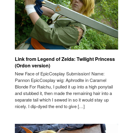
Link from Legend of Zelda: Twilight Princess
(Ordon version)
New Face of EpicCosplay Submission! Name:
Pannon EpicCosplay wig: Aphrodite in Caramel
Blonde For Raichu, I pulled it up into a high ponytail
and stubbed it, then made the remaining hair into a
separate tail which I sewed in so it would stay up
nicely. I dip-dyed the end to give […]