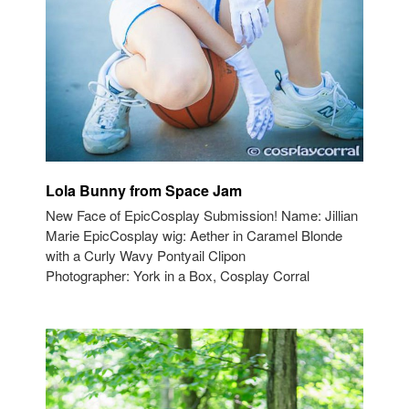
Lola Bunny from Space Jam
New Face of EpicCosplay Submission! Name: Jillian
Marie EpicCosplay wig: Aether in Caramel Blonde
with a Curly Wavy Pontyail Clipon
Photographer: York in a Box, Cosplay Corral