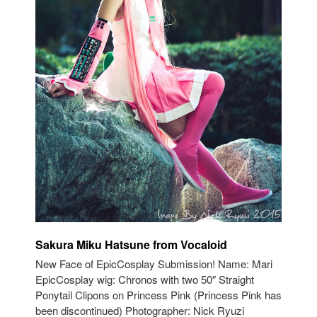
Sakura Miku Hatsune from Vocaloid
New Face of EpicCosplay Submission! Name: Mari
EpicCosplay wig: Chronos with two 50″ Straight
Ponytail Clipons on Princess Pink (Princess Pink has
been discontinued) Photographer: Nick Ryuzi