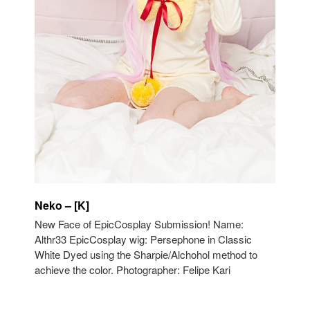
Neko – [K]
New Face of EpicCosplay Submission! Name:
Althr33 EpicCosplay wig: Persephone in Classic
White Dyed using the Sharpie/Alchohol method to
achieve the color. Photographer: Felipe Kari