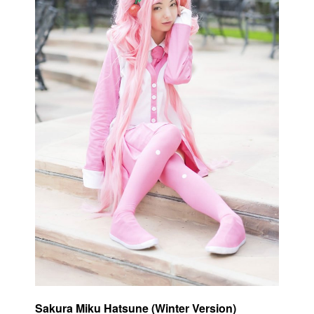
Sakura Miku Hatsune (Winter Version)