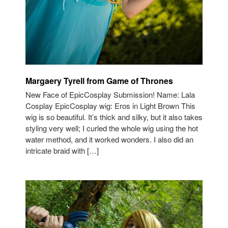
Margaery Tyrell from Game of Thrones
New Face of EpicCosplay Submission! Name: Lala
Cosplay EpicCosplay wig: Eros in Light Brown This
wig is so beautiful. It’s thick and silky, but it also takes
styling very well; I curled the whole wig using the hot
water method, and it worked wonders. I also did an
intricate braid with […]