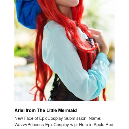
Ariel from The Little Mermaid
New Face of EpicCosplay Submission! Name:
WavvyPrincess EpicCosplay wig: Hera in Apple Red