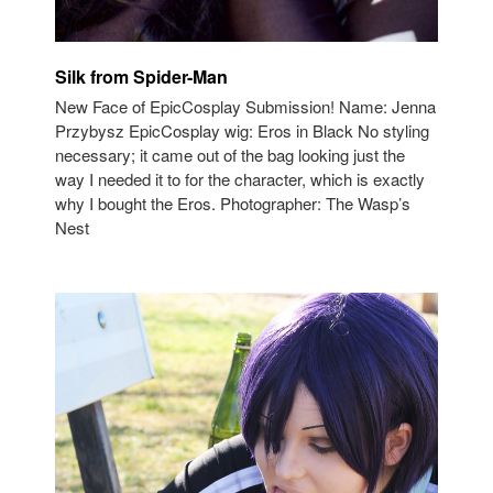
Silk from Spider-Man
New Face of EpicCosplay Submission! Name: Jenna
Przybysz EpicCosplay wig: Eros in Black No styling
necessary; it came out of the bag looking just the
way I needed it to for the character, which is exactly
why I bought the Eros. Photographer: The Wasp’s
Nest