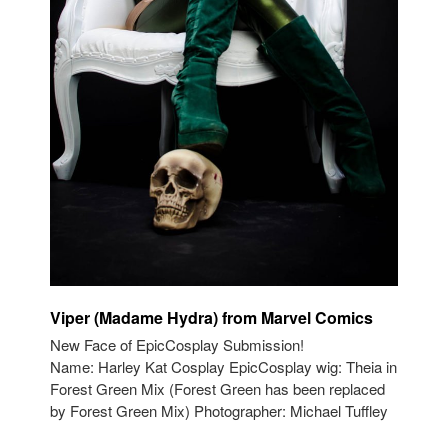
Viper (Madame Hydra) from Marvel Comics
New Face of EpicCosplay Submission!
Name: Harley Kat Cosplay EpicCosplay wig: Theia in
Forest Green Mix (Forest Green has been replaced
by Forest Green Mix) Photographer: Michael Tuffley