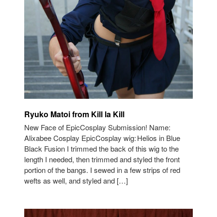
Ryuko Matoi from Kill la Kill
New Face of EpicCosplay Submission! Name:
Alixabee Cosplay EpicCosplay wig: Helios in Blue
Black Fusion I trimmed the back of this wig to the
length I needed, then trimmed and styled the front
portion of the bangs. I sewed in a few strips of red
wefts as well, and styled and […]