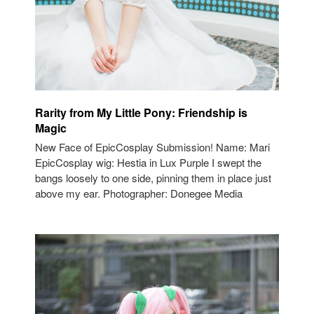
Rarity from My Little Pony: Friendship is
Magic
New Face of EpicCosplay Submission! Name: Mari
EpicCosplay wig: Hestia in Lux Purple I swept the
bangs loosely to one side, pinning them in place just
above my ear. Photographer: Donegee Media