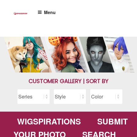
Skip
to
Menu
content
CUSTOMER GALLERY | SORT BY
WIGSPIRATIONS
SUBMIT
YOUR PHOTO
SEARCH