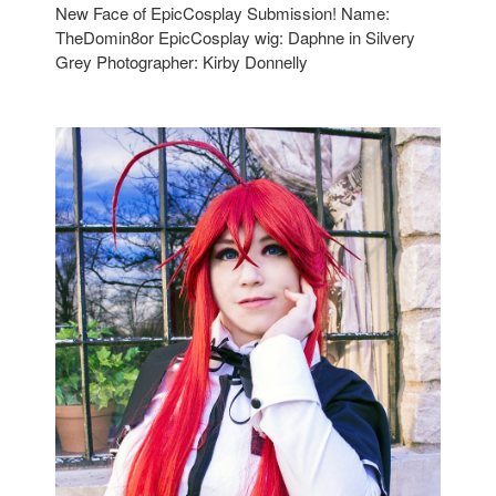
New Face of EpicCosplay Submission! Name:
TheDomin8or EpicCosplay wig: Daphne in Silvery
Grey Photographer: Kirby Donnelly