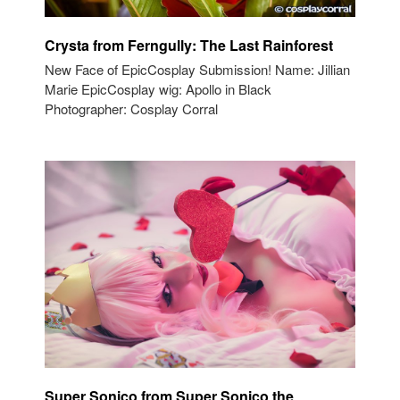
Crysta from Ferngully: The Last Rainforest
New Face of EpicCosplay Submission! Name: Jillian
Marie EpicCosplay wig: Apollo in Black
Photographer: Cosplay Corral
Super Sonico from Super Sonico the