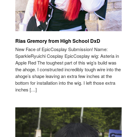
Rias Gremory from High School DxD
New Face of EpicCosplay Submission! Name:
SparkleRyuichi Cosplay EpicCosplay wig: Asteria in
Apple Red The toughest part of this wig’s build was
the ahoge. I constructed incredibly tough wire into the
ahoge’s shape leaving an extra few inches at the
bottom for installation into the wig. I left those extra
inches […]