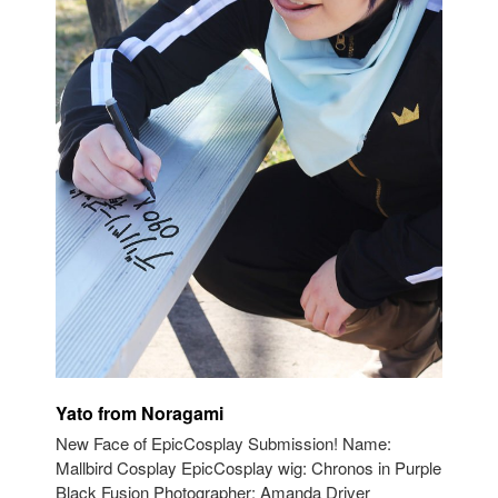
Yato from Noragami
New Face of EpicCosplay Submission! Name:
Mallbird Cosplay EpicCosplay wig: Chronos in Purple
Black Fusion Photographer: Amanda Driver