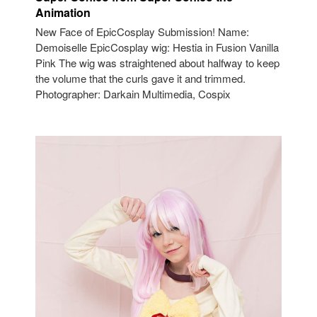
Animation
New Face of EpicCosplay Submission! Name:
Demoiselle EpicCosplay wig: Hestia in Fusion Vanilla
Pink The wig was straightened about halfway to keep
the volume that the curls gave it and trimmed.
Photographer: Darkain Multimedia, Cospix