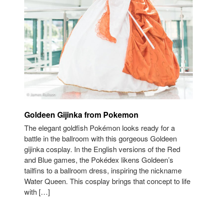
Goldeen Gijinka from Pokemon
The elegant goldfish Pokémon looks ready for a
battle in the ballroom with this gorgeous Goldeen
gijinka cosplay. In the English versions of the Red
and Blue games, the Pokédex likens Goldeen’s
tailfins to a ballroom dress, inspiring the nickname
Water Queen. This cosplay brings that concept to life
with […]