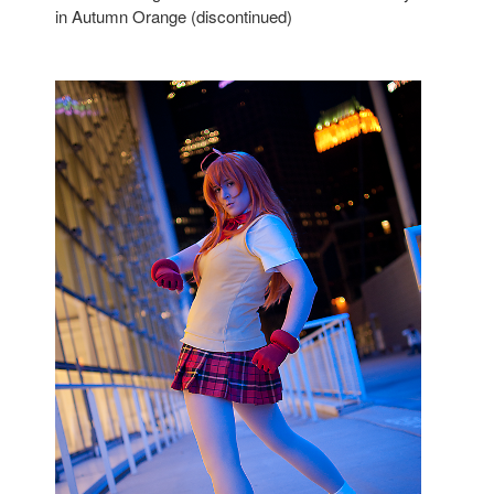
in Autumn Orange (discontinued)