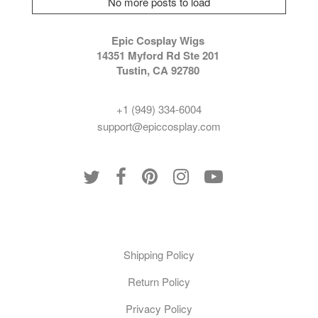
No more posts to load
Epic Cosplay Wigs
14351 Myford Rd Ste 201
Tustin, CA 92780
+1 (949) 334-6004
support@epiccosplay.com
Policies
Shipping Policy
Return Policy
Privacy Policy