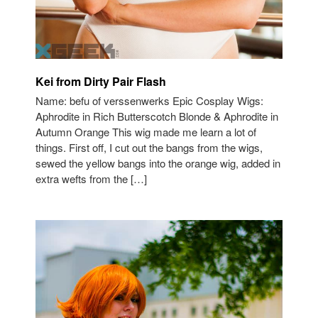
Kei from Dirty Pair Flash
Name: befu of verssenwerks Epic Cosplay Wigs:
Aphrodite in Rich Butterscotch Blonde & Aphrodite in
Autumn Orange This wig made me learn a lot of
things. First off, I cut out the bangs from the wigs,
sewed the yellow bangs into the orange wig, added in
extra wefts from the […]