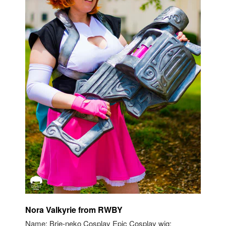
Nora Valkyrie from RWBY
Name: Brie-neko Cosplay Epic Cosplay wig: