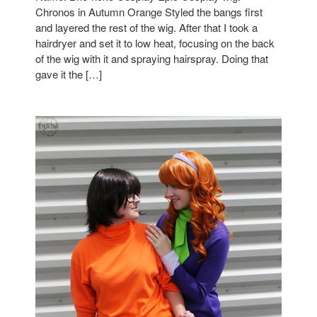
Chronos in Autumn Orange Styled the bangs first
and layered the rest of the wig. After that I took a
hairdryer and set it to low heat, focusing on the back
of the wig with it and spraying hairspray. Doing that
gave it the […]