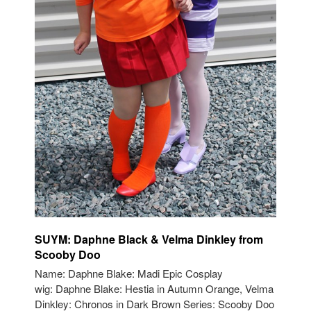
SUYM: Daphne Black & Velma Dinkley from
Scooby Doo
Name: Daphne Blake: Madi Epic Cosplay
wig: Daphne Blake: Hestia in Autumn Orange, Velma
Dinkley: Chronos in Dark Brown Series: Scooby Doo