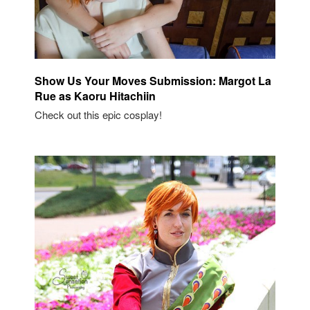
Show Us Your Moves Submission: Margot La
Rue as Kaoru Hitachiin
Check out this epic cosplay!