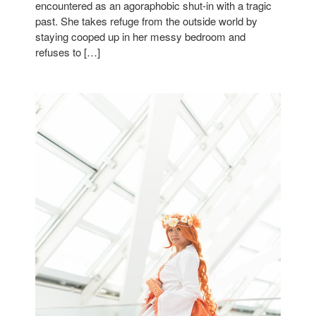
encountered as an agoraphobic shut-in with a tragic
past. She takes refuge from the outside world by
staying cooped up in her messy bedroom and
refuses to […]