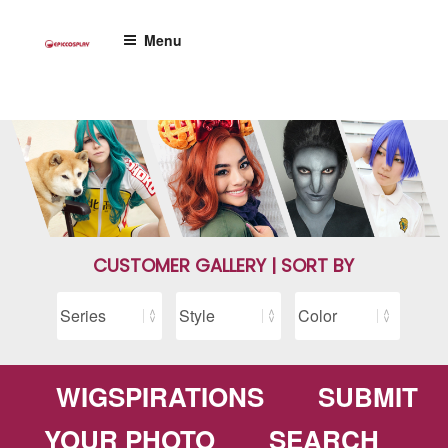
Skip
to
Menu
content
CUSTOMER GALLERY | SORT BY
WIGSPIRATIONS
SUBMIT
YOUR PHOTO
SEARCH