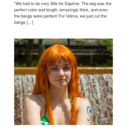
“We had to do very little for Daphne. The wig was the
perfect color and length, amazingly thick, and even
the bangs were perfect! For Velma, we just cut the
bangs […]