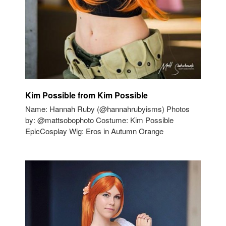
Kim Possible from Kim Possible
Name: Hannah Ruby (@hannahrubyisms) Photos
by: @mattsobophoto Costume: Kim Possible
EpicCosplay Wig: Eros in Autumn Orange