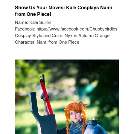
Show Us Your Moves: Kale Cosplays Nami
from One Piece!
Name: Kale Suilon
Facebook: https://www.facebook.com/Chubbybirdies
Cosplay Style and Color: Nyx in Autumn Orange
Character: Nami from One Piece