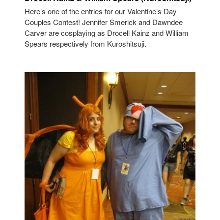
Here’s one of the entries for our Valentine’s Day
Couples Contest! Jennifer Smerick and Dawndee
Carver are cosplaying as Drocell Kainz and William
Spears respectively from Kuroshitsuji.