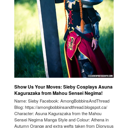
Show Us Your Moves: Sieby Cosplays Asuna
Kagurazaka from Mahou Sensei Negima!
Name: Sieby Facebook: AmongBobbinsAndThread
Blog: https://amongbobbinsandthread.blogspot.ca/
Character: Asuna Kagurazaka from the Mahou
Sensei Negima Manga Style and Colour: Athena in
Autumn Orange and extra wefts taken from Dionysus