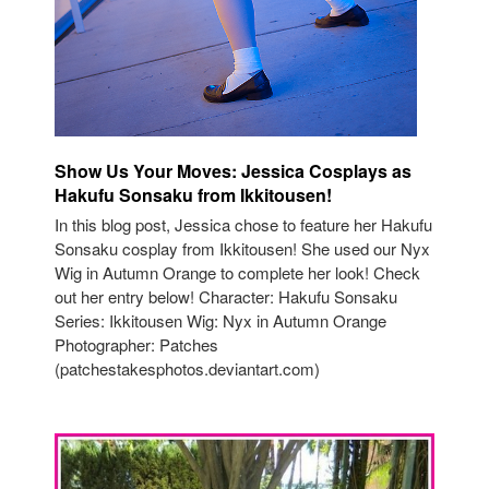
Show Us Your Moves: Jessica Cosplays as
Hakufu Sonsaku from Ikkitousen!
In this blog post, Jessica chose to feature her Hakufu
Sonsaku cosplay from Ikkitousen! She used our Nyx
Wig in Autumn Orange to complete her look! Check
out her entry below! Character: Hakufu Sonsaku
Series: Ikkitousen Wig: Nyx in Autumn Orange
Photographer: Patches
(patchestakesphotos.deviantart.com)