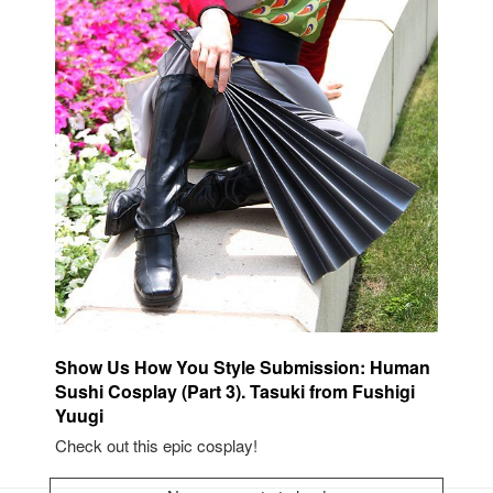
Show Us How You Style Submission: Human
Sushi Cosplay (Part 3). Tasuki from Fushigi
Yuugi
Check out this epic cosplay!