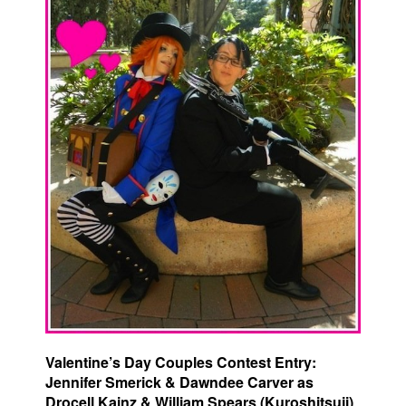
Valentine’s Day Couples Contest Entry:
Jennifer Smerick & Dawndee Carver as
Drocell Kainz & William Spears (Kuroshitsuji)