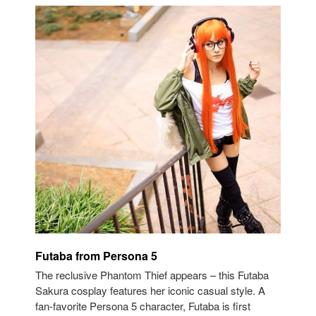
Futaba from Persona 5
The reclusive Phantom Thief appears – this Futaba
Sakura cosplay features her iconic casual style. A
fan-favorite Persona 5 character, Futaba is first