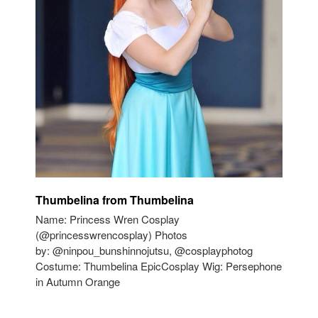
Thumbelina from Thumbelina
Name: Princess Wren Cosplay
(@princesswrencosplay) Photos
by: @ninpou_bunshinnojutsu, @cosplayphotog
Costume: Thumbelina EpicCosplay Wig: Persephone
in Autumn Orange