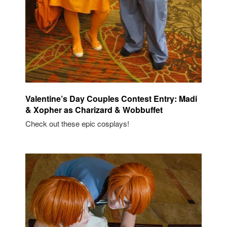
Valentine’s Day Couples Contest Entry: Madi
& Xopher as Charizard & Wobbuffet
Check out these epic cosplays!