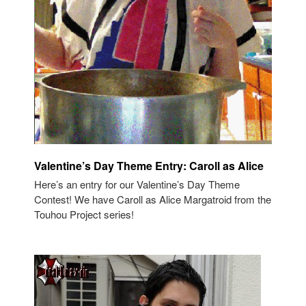
Valentine’s Day Theme Entry: Caroll as Alice
Here’s an entry for our Valentine’s Day Theme
Contest! We have Caroll as Alice Margatroid from the
Touhou Project series!