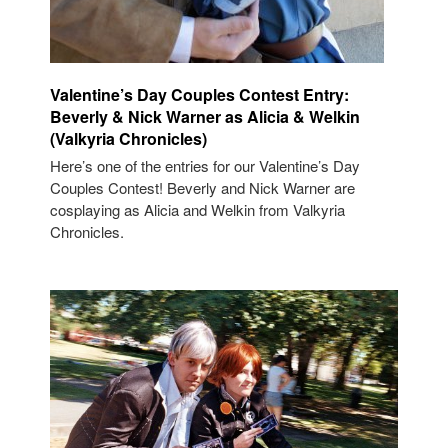
Valentine’s Day Couples Contest Entry:
Beverly & Nick Warner as Alicia & Welkin
(Valkyria Chronicles)
Here’s one of the entries for our Valentine’s Day
Couples Contest! Beverly and Nick Warner are
cosplaying as Alicia and Welkin from Valkyria
Chronicles.