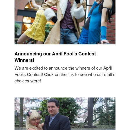
Announcing our April Fool’s Contest
Winners!
We are excited to announce the winners of our April
Fool’s Contest! Click on the link to see who our staff’s
choices were!