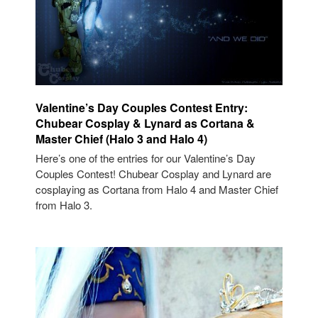
Valentine’s Day Couples Contest Entry:
Chubear Cosplay & Lynard as Cortana &
Master Chief (Halo 3 and Halo 4)
Here’s one of the entries for our Valentine’s Day
Couples Contest! Chubear Cosplay and Lynard are
cosplaying as Cortana from Halo 4 and Master Chief
from Halo 3.