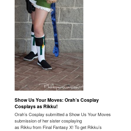
Show Us Your Moves: Orah’s Cosplay
Cosplays as Rikku!
Orah’s Cosplay submitted a Show Us Your Moves
submission of her sister cosplaying
as Rikku from Final Fantasy X! To get Rikku’s