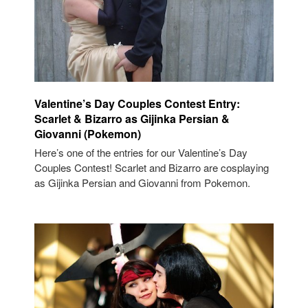
Valentine’s Day Couples Contest Entry:
Scarlet & Bizarro as Gijinka Persian &
Giovanni (Pokemon)
Here’s one of the entries for our Valentine’s Day
Couples Contest! Scarlet and Bizarro are cosplaying
as Gijinka Persian and Giovanni from Pokemon.