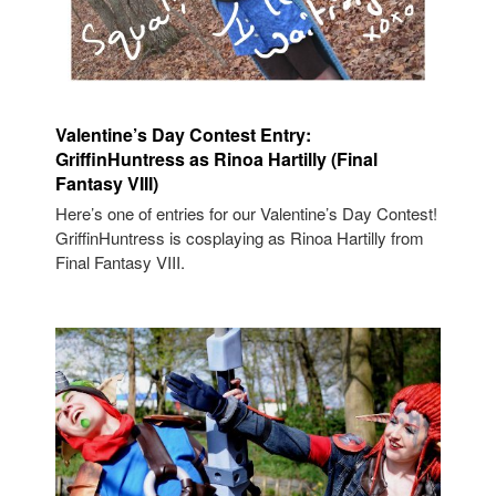
Valentine’s Day Contest Entry:
GriffinHuntress as Rinoa Hartilly (Final
Fantasy VIII)
Here’s one of entries for our Valentine’s Day Contest!
GriffinHuntress is cosplaying as Rinoa Hartilly from
Final Fantasy VIII.