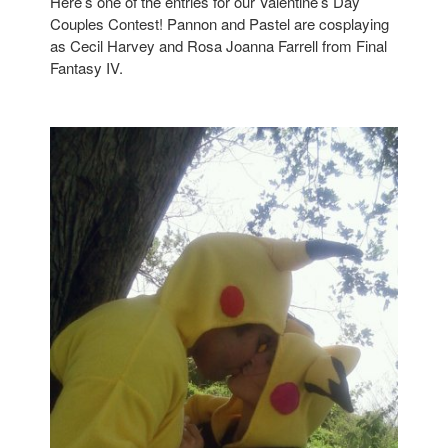
Here’s one of the entries for our Valentine’s Day
Couples Contest! Pannon and Pastel are cosplaying
as Cecil Harvey and Rosa Joanna Farrell from Final
Fantasy IV.