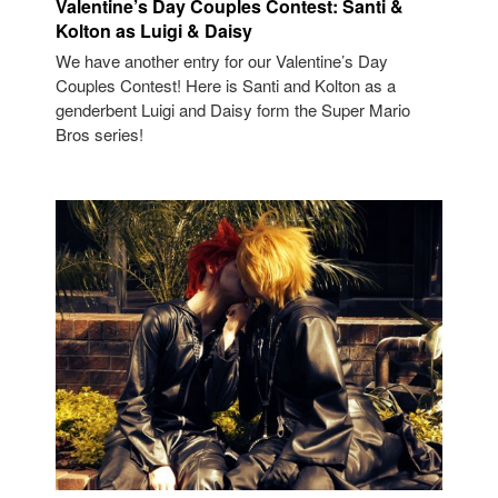
Valentine’s Day Couples Contest: Santi &
Kolton as Luigi & Daisy
We have another entry for our Valentine’s Day
Couples Contest! Here is Santi and Kolton as a
genderbent Luigi and Daisy form the Super Mario
Bros series!