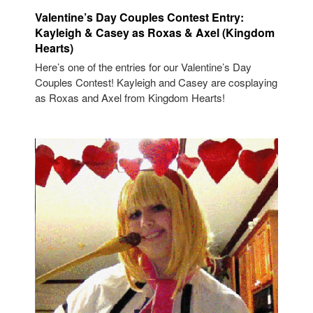
Valentine’s Day Couples Contest Entry:
Kayleigh & Casey as Roxas & Axel (Kingdom
Hearts)
Here’s one of the entries for our Valentine’s Day
Couples Contest! Kayleigh and Casey are cosplaying
as Roxas and Axel from Kingdom Hearts!