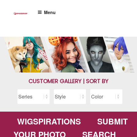
Skip
to
Menu
content
CUSTOMER GALLERY | SORT BY
WIGSPIRATIONS
SUBMIT
YOUR PHOTO
SEARCH