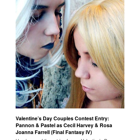
Valentine’s Day Couples Contest Entry:
Pannon & Pastel as Cecil Harvey & Rosa
Joanna Farrell (Final Fantasy IV)