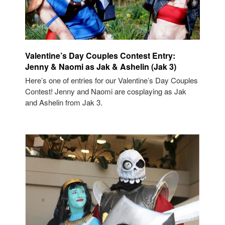
Valentine’s Day Couples Contest Entry:
Jenny & Naomi as Jak & Ashelin (Jak 3)
Here’s one of entries for our Valentine’s Day Couples
Contest! Jenny and Naomi are cosplaying as Jak
and Ashelin from Jak 3.