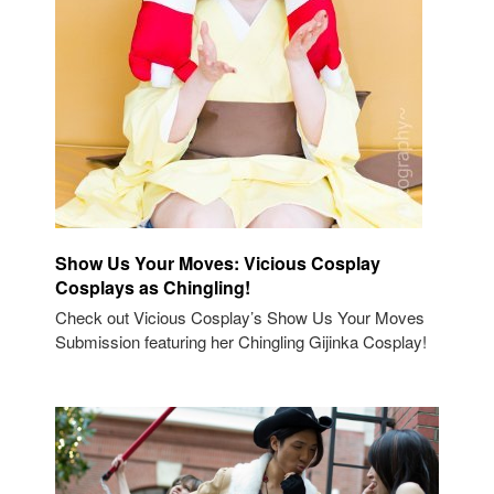
Show Us Your Moves: Vicious Cosplay
Cosplays as Chingling!
Check out Vicious Cosplay’s Show Us Your Moves
Submission featuring her Chingling Gijinka Cosplay!