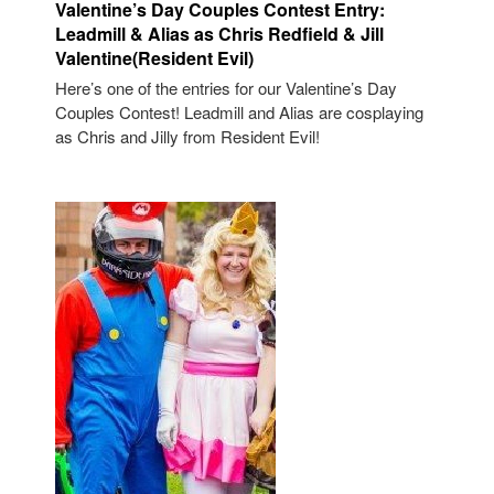
Valentine’s Day Couples Contest Entry:
Leadmill & Alias as Chris Redfield & Jill
Valentine(Resident Evil)
Here’s one of the entries for our Valentine’s Day
Couples Contest! Leadmill and Alias are cosplaying
as Chris and Jilly from Resident Evil!