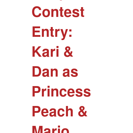
Contest
Entry:
Kari &
Dan as
Princess
Peach &
Mario