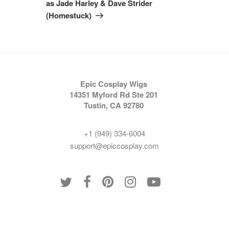
as Jade Harley & Dave Strider
(Homestuck)
Epic Cosplay Wigs
14351 Myford Rd Ste 201
Tustin, CA 92780
+1 (949) 334-6004
support@epiccosplay.com
Policies