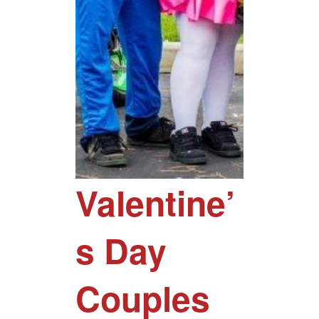
Valentine’
s Day
Couples