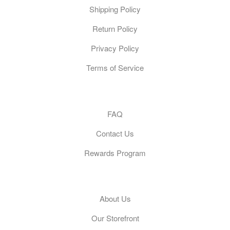
Shipping Policy
Return Policy
Privacy Policy
Terms of Service
Customer Care
FAQ
Contact Us
Rewards Program
General
About Us
Our Storefront