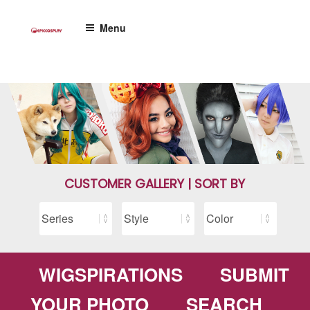
Skip
to
Menu
content
CUSTOMER GALLERY | SORT BY
WIGSPIRATIONS
SUBMIT
YOUR PHOTO
SEARCH