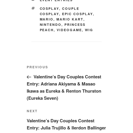
TAGS
COSPLAY
,
COUPLE
COSPLAY
,
EPIC COSPLAY
,
MARIO
,
MARIO KART
,
NINTENDO
,
PRINCESS
PEACH
,
VIDEOGAME
,
WIG
Post
Previous
PREVIOUS
navigation
Post
Valentine’s Day Couples Contest
Entry: Adriana Akiyama & Masao
Ikawa as Eureka & Renton Thurston
(Eureka Seven)
Next
NEXT
Post
Valentine’s Day Couples Contest
Entry: Julia Trujillo & Ilerdon Ballinger