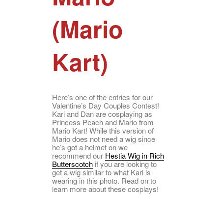
(Mario
Kart)
Here’s one of the entries for our
Valentine’s Day Couples Contest!
Kari and Dan are cosplaying as
Princess Peach and Mario from
Mario Kart! While this version of
Mario does not need a wig since
he’s got a helmet on we
recommend our
Hestia Wig in Rich
Butterscotch
if you are looking to
get a wig similar to what Kari is
wearing in this photo. Read on to
learn more about these cosplays!