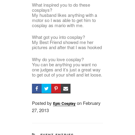
What inspired you to do these
cosplays?
My husband likes anything with a
motor so I was able to get him to
cosplay as mario with me.
What got you into cosplay?
My Best Friend showed me her
pictures and after that I was hooked
Why do you love cosplay?
You can be anything you want no
one judges and it’s just a great way
to get out of your shell and let loose.
Posted by
on
Posted
February
Epic Cosplay
27, 2013
on
CATEGORIES
EVENT ENTRIES