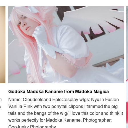
Godoka Madoka Kaname from Madoka Magica
n
Name: Cloudsofsand EpicCosplay wigs: Nyx in Fusion
a
Vanilla Pink with two ponytail clipons I trimmed the pig
tails and the bangs of the wig/ I love this color and think it
works perfectly for Madoka Kaname. Photographer:
GooJunky Photography