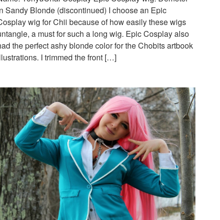
in Sandy Blonde (discontinued) I choose an Epic
Cosplay wig for Chii because of how easily these wigs
untangle, a must for such a long wig. Epic Cosplay also
had the perfect ashy blonde color for the Chobits artbook
illustrations. I trimmed the front […]