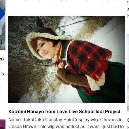
n)
n
is
I
Koizomi Hanayo from Love Live School Idol Project
Name: TokuDoku Cosplay EpicCosplay wig: Chronos in
Cocoa Brown This wig was perfect as it was! I just had to