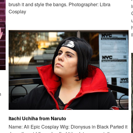
brush it and style the bangs. Photographer: Libra
Cosplay
n
Itachi Uchiha from Naruto
Name: Ali Epic Cosplay Wig: Dionysus in Black Parted it