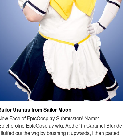
Sailor Uranus from Sailor Moon
New Face of EpicCosplay Submission! Name:
Epicheroine EpicCosplay wig: Aether in Caramel Blonde
I fluffed out the wig by brushing it upwards, I then parted