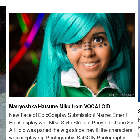
Matryoshka Hatsune Miku from VOCALOID
New Face of EpicCosplay Submission! Name: Emerii
EpicCosplay wig: Miku Style Straight Ponytail Clipon Set
All I did was parted the wigs since they fit the characters I
was cosplaying. Photography: SalkCity Photography