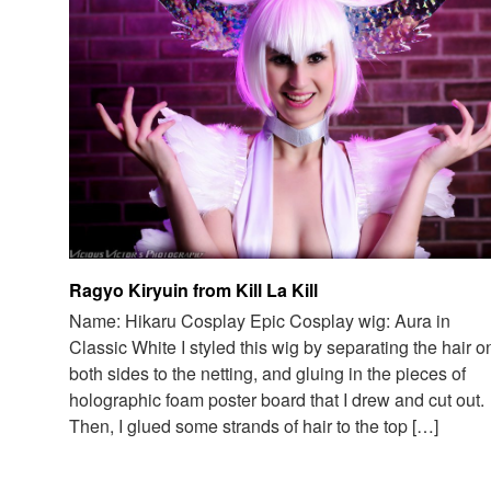
Ragyo Kiryuin from Kill La Kill
Name: Hikaru Cosplay Epic Cosplay wig: Aura in
Classic White I styled this wig by separating the hair o
both sides to the netting, and gluing in the pieces of
holographic foam poster board that I drew and cut out.
Then, I glued some strands of hair to the top […]