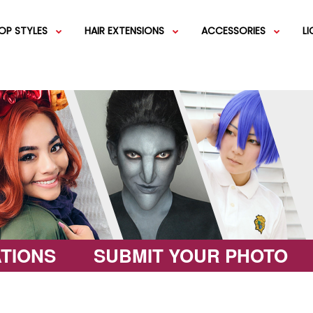
OP STYLES
HAIR EXTENSIONS
ACCESSORIES
L
IGS
SHORT WIGS
WEFT EXTENSIONS
GREEN WIGS
MEDIUM WI
COLOR 
IGS
VERY LONG WIGS
PINK WIGS
SPECIALTY
EGIFT C
HAIR BUNS
WIGS
LACEFRONT WIGS
BROWN WIGS
FASHION W
TIONS
SUBMIT YOUR PHOTO
GREY WIGS
CHARACTER WIGS
WHITE WIGS
SHOP ALL 