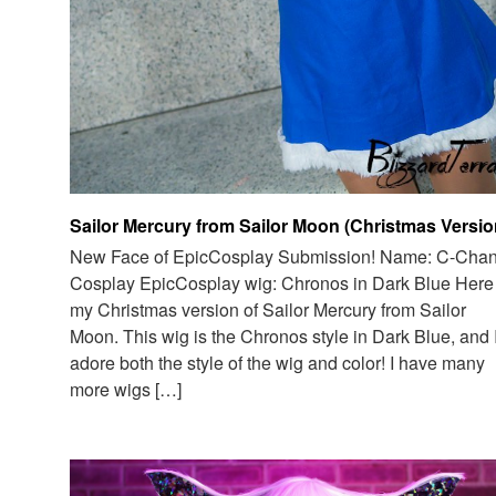
Sailor Mercury from Sailor Moon (Christmas Versio
New Face of EpicCosplay Submission! Name: C-Cha
Cosplay EpicCosplay wig: Chronos in Dark Blue Here 
my Christmas version of Sailor Mercury from Sailor
Moon. This wig is the Chronos style in Dark Blue, and 
adore both the style of the wig and color! I have many
more wigs […]