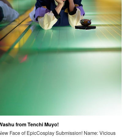
Washu from Tenchi Muyo!
New Face of EpicCosplay Submission! Name: Vicious