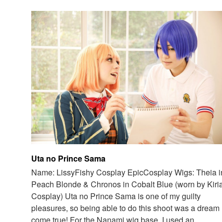
Uta no Prince Sama
Name: LissyFishy Cosplay EpicCosplay Wigs: Theia i
Peach Blonde & Chronos in Cobalt Blue (worn by Kiri
Cosplay) Uta no Prince Sama is one of my guilty
pleasures, so being able to do this shoot was a dream
come true! For the Nanami wig base, I used an