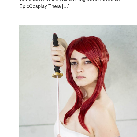
EpicCosplay Theia […]