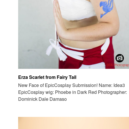
Erza Scarlet from Fairy Tail
New Face of EpicCosplay Submission! Name: Idea3
EpicCosplay wig: Phoebe in Dark Red Photographer:
Dominick Dale Damaso