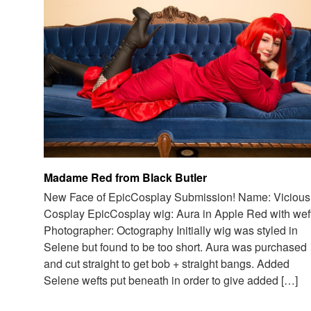
Madame Red from Black Butler
New Face of EpicCosplay Submission! Name: Vicious
Cosplay EpicCosplay wig: Aura in Apple Red with wef
Photographer: Octography Initially wig was styled in
Selene but found to be too short. Aura was purchased
and cut straight to get bob + straight bangs. Added
Selene wefts put beneath in order to give added […]