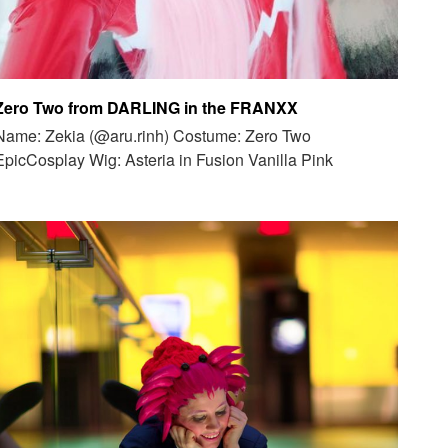
Zero Two from DARLING in the FRANXX
Name: Zekia (@aru.rinh) Costume: Zero Two
EpicCosplay Wig: Asteria in Fusion Vanilla Pink