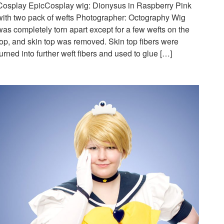
Cosplay EpicCosplay wig: Dionysus in Raspberry Pink
with two pack of wefts Photographer: Octography Wig
was completely torn apart except for a few wefts on the
top, and skin top was removed. Skin top fibers were
turned into further weft fibers and used to glue […]