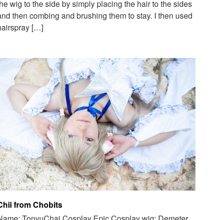
the wig to the side by simply placing the hair to the sides
and then combing and brushing them to stay. I then used
hairspray […]
Chii from Chobits
Name: TonyuChai Cosplay Epic Cosplay wig: Demeter