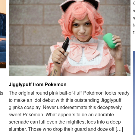
Jigglypuff from Pokemon
ts
The original round pink ball-of-fluff Pokémon looks ready
to make an idol debut with this outstanding Jigglypuff
gijinka cosplay. Never underestimate this deceptively
sweet Pokémon. What appears to be an adorable
serenade can lull even the mightiest foes into a deep
slumber. Those who drop their guard and doze off […]