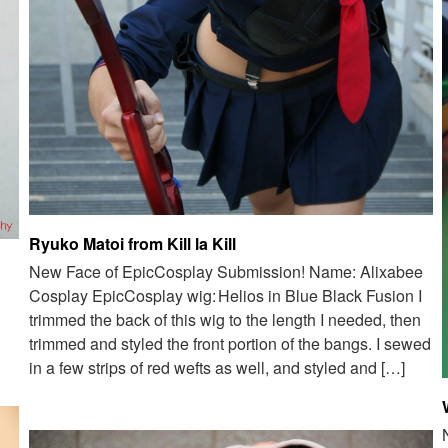
Ryuko Matoi from Kill la Kill
New Face of EpicCosplay Submission! Name: Alixabee
Cosplay EpicCosplay wig: Helios in Blue Black Fusion I
trimmed the back of this wig to the length I needed, then
trimmed and styled the front portion of the bangs. I sewed
in a few strips of red wefts as well, and styled and […]