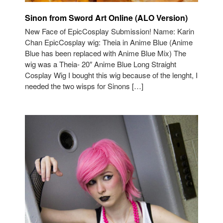
Sinon from Sword Art Online (ALO Version)
New Face of EpicCosplay Submission! Name: Karin
Chan EpicCosplay wig: Theia in Anime Blue (Anime
Blue has been replaced with Anime Blue Mix) The
wig was a Theia- 20″ Anime Blue Long Straight
Cosplay Wig I bought this wig because of the lenght, I
needed the two wisps for Sinons […]