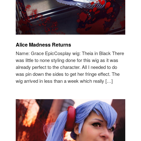
Alice Madness Returns
Name: Grace EpicCosplay wig: Theia in Black There
was little to none styling done for this wig as it was
already perfect to the character. All I needed to do
was pin down the sides to get her fringe effect. The
wig arrived in less than a week which really […]