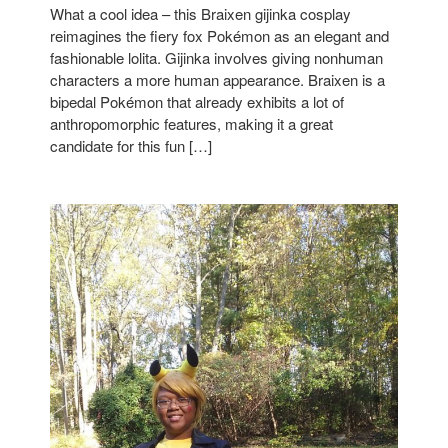
What a cool idea – this Braixen gijinka cosplay
reimagines the fiery fox Pokémon as an elegant and
fashionable lolita. Gijinka involves giving nonhuman
characters a more human appearance. Braixen is a
bipedal Pokémon that already exhibits a lot of
anthropomorphic features, making it a great
candidate for this fun […]