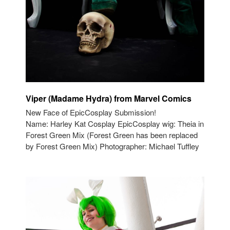
Viper (Madame Hydra) from Marvel Comics
New Face of EpicCosplay Submission!
Name: Harley Kat Cosplay EpicCosplay wig: Theia in
Forest Green Mix (Forest Green has been replaced
by Forest Green Mix) Photographer: Michael Tuffley