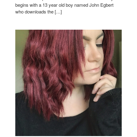
begins with a 13 year old boy named John Egbert
who downloads the […]