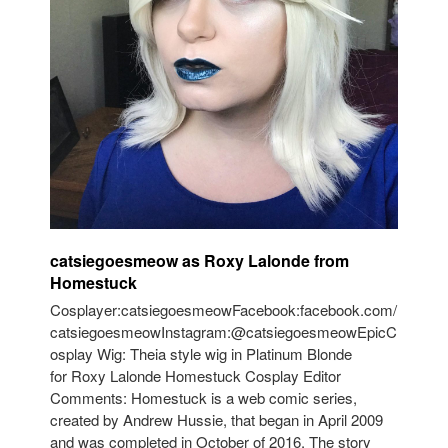
catsiegoesmeow as Roxy Lalonde from
Homestuck
Cosplayer:catsiegoesmeowFacebook:facebook.com/
catsiegoesmeowInstagram:@catsiegoesmeowEpicC
osplay Wig: Theia style wig in Platinum Blonde
for Roxy Lalonde Homestuck Cosplay Editor
Comments: Homestuck is a web comic series,
created by Andrew Hussie, that began in April 2009
and was completed in October of 2016. The story