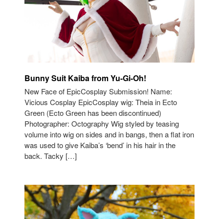
Bunny Suit Kaiba from Yu-Gi-Oh!
New Face of EpicCosplay Submission! Name:
Vicious Cosplay EpicCosplay wig: Theia in Ecto
Green (Ecto Green has been discontinued)
Photographer: Octography Wig styled by teasing
volume into wig on sides and in bangs, then a flat iron
was used to give Kaiba’s ‘bend’ in his hair in the
back. Tacky […]