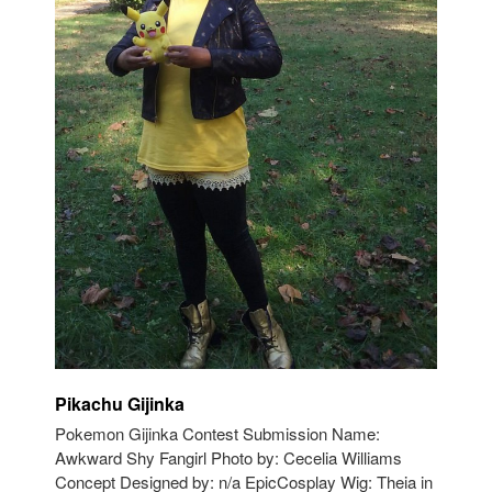
Pikachu Gijinka
Pokemon Gijinka Contest Submission Name:
Awkward Shy Fangirl Photo by: Cecelia Williams
Concept Designed by: n/a EpicCosplay Wig: Theia in