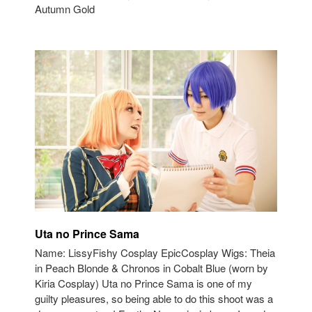
Autumn Gold
Uta no Prince Sama
Name: LissyFishy Cosplay EpicCosplay Wigs: Theia
in Peach Blonde & Chronos in Cobalt Blue (worn by
Kiria Cosplay) Uta no Prince Sama is one of my
guilty pleasures, so being able to do this shoot was a