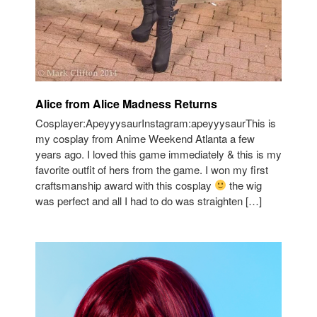
Alice from Alice Madness Returns
Cosplayer:ApeyyysaurInstagram:apeyyysaurThis is
my cosplay from Anime Weekend Atlanta a few
years ago. I loved this game immediately & this is my
favorite outfit of hers from the game. I won my first
craftsmanship award with this cosplay
the wig
was perfect and all I had to do was straighten […]