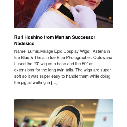
Ruri Hoshino from Martian Successor
Nadesico
Name: Lumis.Mirage Epic Cosplay Wigs: Asteria in
Ice Blue & Theia in Ice Blue Photographer: Octowana
I used the 20″ wig as a base and the 50″ as
extensions for the long twin-tails. The wigs are super
soft so it was super easy to handle them while doing
the pigtail wefting in […]