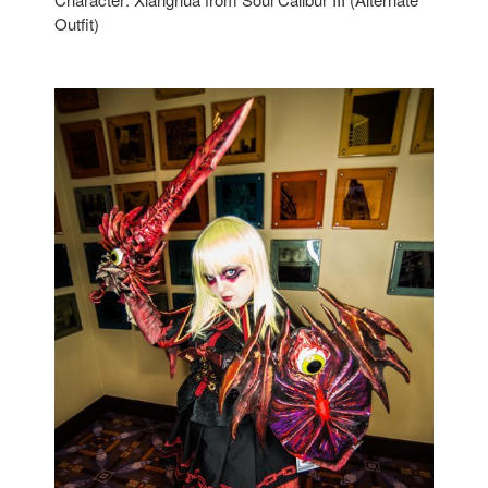
Outfit)