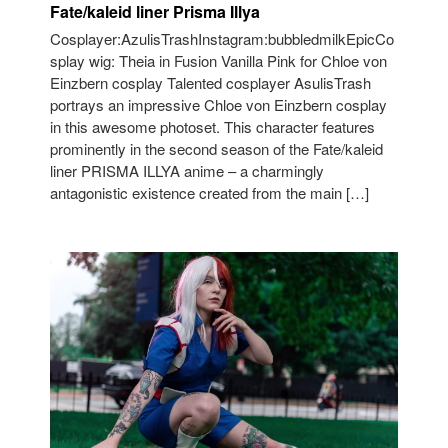
Fate/kaleid liner Prisma Illya
Cosplayer:AzulisTrashInstagram:bubbledmilkEpicCo
splay wig: Theia in Fusion Vanilla Pink for Chloe von
Einzbern cosplay Talented cosplayer AsulisTrash
portrays an impressive Chloe von Einzbern cosplay
in this awesome photoset. This character features
prominently in the second season of the Fate/kaleid
liner PRISMA ILLYA anime – a charmingly
antagonistic existence created from the main […]