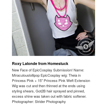
Roxy Lalonde from Homestuck
New Face of EpicCosplay Submission! Name:
Miraculouslollipop EpicCosplay wig: Theia in
Princess Pink + 15″ Princess Pink Weft Extension
Wig was cut and then thinned at the ends using
styling shears, Got2B hair sprayed and pinned,
excess shine was taken out with fabric softener.
Photographer: Strider Photography