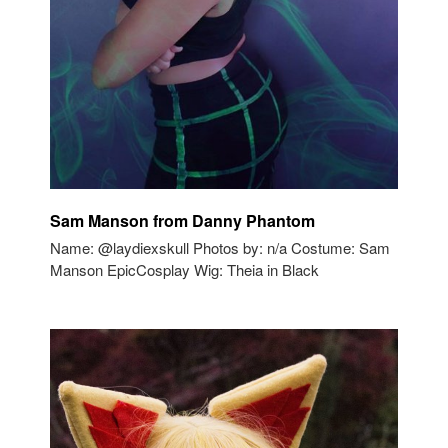
Sam Manson from Danny Phantom
Name: @laydiexskull Photos by: n/a Costume: Sam
Manson EpicCosplay Wig: Theia in Black