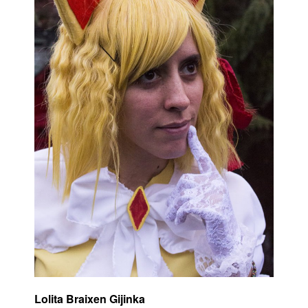
Lolita Braixen Gijinka