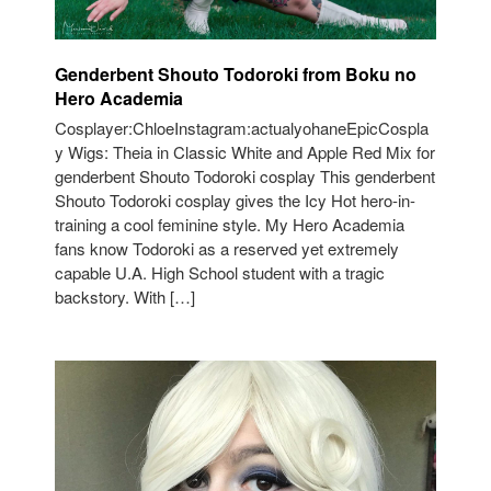
Genderbent Shouto Todoroki from Boku no
Hero Academia
Cosplayer:ChloeInstagram:actualyohaneEpicCospla
y Wigs: Theia in Classic White and Apple Red Mix for
genderbent Shouto Todoroki cosplay This genderbent
Shouto Todoroki cosplay gives the Icy Hot hero-in-
training a cool feminine style. My Hero Academia
fans know Todoroki as a reserved yet extremely
capable U.A. High School student with a tragic
backstory. With […]