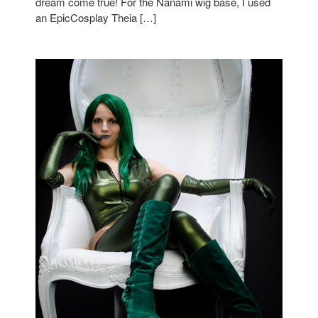
dream come true! For the Nanami wig base, I used
an EpicCosplay Theia […]