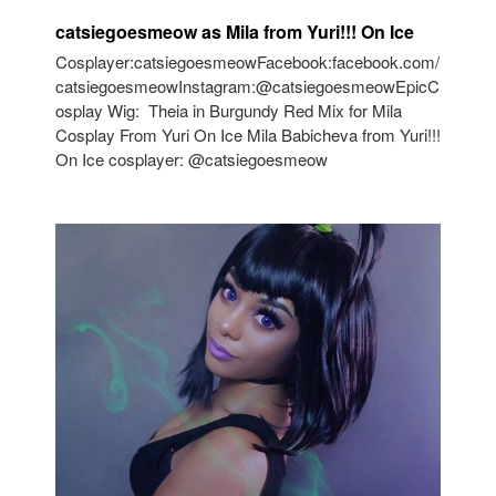
catsiegoesmeow as Mila from Yuri!!! On Ice
Cosplayer:catsiegoesmeowFacebook:facebook.com/
catsiegoesmeowInstagram:@catsiegoesmeowEpicC
osplay Wig: Theia in Burgundy Red Mix for Mila
Cosplay From Yuri On Ice Mila Babicheva from Yuri!!!
On Ice cosplayer: @catsiegoesmeow