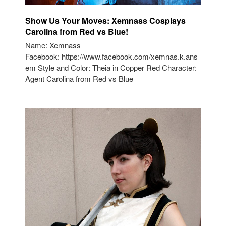
Show Us Your Moves: Xemnass Cosplays
Carolina from Red vs Blue!
Name: Xemnass
Facebook: https://www.facebook.com/xemnas.k.ans
em Style and Color: Theia in Copper Red Character:
Agent Carolina from Red vs Blue