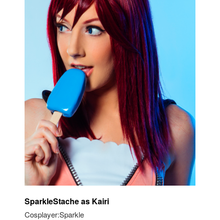
SparkleStache as Kairi
Cosplayer:Sparkle