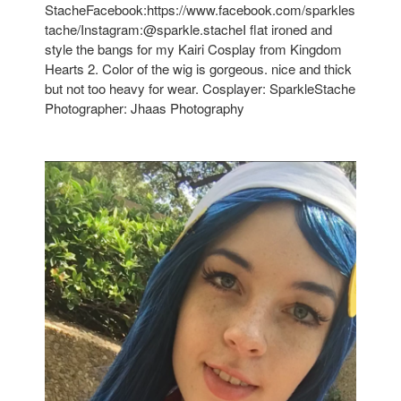
StacheFacebook:https://www.facebook.com/sparkles
tache/Instagram:@sparkle.stacheI flat ironed and
style the bangs for my Kairi Cosplay from Kingdom
Hearts 2. Color of the wig is gorgeous. nice and thick
but not too heavy for wear. Cosplayer: SparkleStache
Photographer: Jhaas Photography