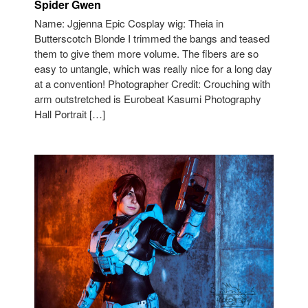
Spider Gwen
Name: Jgjenna Epic Cosplay wig: Theia in
Butterscotch Blonde I trimmed the bangs and teased
them to give them more volume. The fibers are so
easy to untangle, which was really nice for a long day
at a convention! Photographer Credit: Crouching with
arm outstretched is Eurobeat Kasumi Photography
Hall Portrait […]