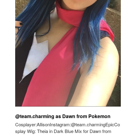
@team.charming as Dawn from Pokemon
Cosplayer:AllisonInstagram:@team.charmingEpicCo
splay Wig: Theia in Dark Blue Mix for Dawn from