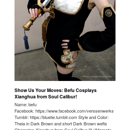
Show Us Your Moves: Befu Cosplays
Xianghua from Soul Calibur!
Name: befu
Facebook: https://www.facebook.com/verssenwerks
Tumblr: https://bluetie.tumblr.com Style and Color:
Theia in Dark Brown and short Dark Brown wefts
Character: Xianghua from Soul Calibur III (Alternate