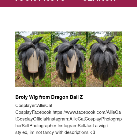
Broly Wig from Dragon Ball Z
Cosplayer:AllieCat
CosplayFacebook:https://www.facebook.com/AllieCa
tCosplayOfficial/Instagram:AllieCatCosplayPhotograp
herSelfPhotographer InstagramSelfJust a wig i
styled, im not fancy with descriptions <3