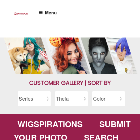
Skip
to
Menu
content
CUSTOMER GALLERY | SORT BY
WIGSPIRATIONS
SUBMIT
YOUR PHOTO
SEARCH