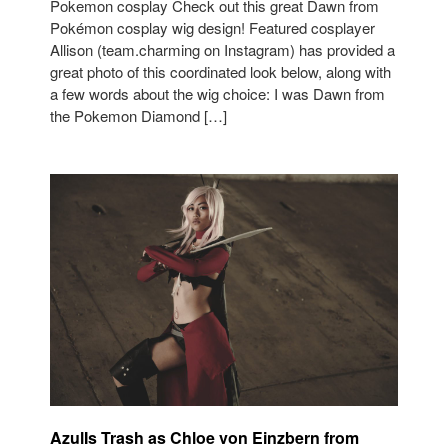
Pokemon cosplay Check out this great Dawn from
Pokémon cosplay wig design! Featured cosplayer
Allison (team.charming on Instagram) has provided a
great photo of this coordinated look below, along with
a few words about the wig choice: I was Dawn from
the Pokemon Diamond […]
AzulIs Trash as Chloe von Einzbern from