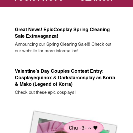
Great News! EpicCosplay Spring Cleaning
Sale Extravaganza!
Announcing our Spring Cleaning Sale!!! Check out
our website for more information!
Valentine’s Day Couples Contest Entry:
Cosplayequinox & Darkstarcosplay as Korra
& Mako (Legend of Korra)
Check out these epic cosplays!