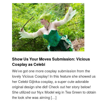
Show Us Your Moves Submission: Vicious
Cosplay as Celebi
We’ve got one more cosplay submission from the
lovely Vicious Cosplay! In this feature she showed us
her Celebi Gijinka cosplay, a super cute adorable
original design she did! Check out her story below!
She utilized our Nyx Model wig in Tea Green to obtain
the look she was aiming […]