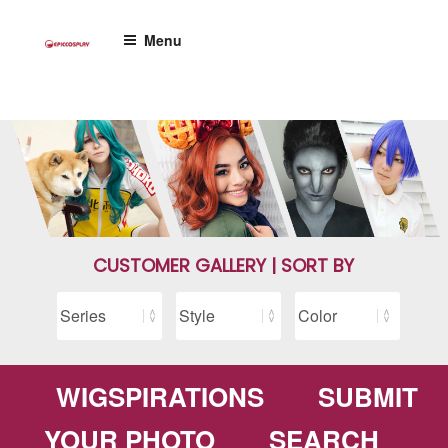
Skip
to
Menu
content
CUSTOMER GALLERY | SORT BY
WIGSPIRATIONS
SUBMIT
YOUR PHOTO
SEARCH