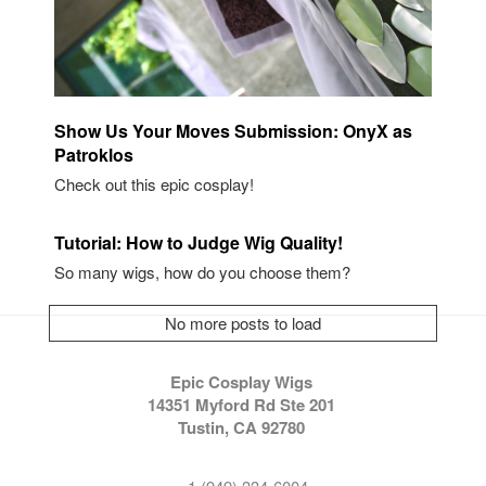
Show Us Your Moves Submission: OnyX as
Patroklos
Check out this epic cosplay!
Tutorial: How to Judge Wig Quality!
So many wigs, how do you choose them?
No more posts to load
Epic Cosplay Wigs
14351 Myford Rd Ste 201
Tustin, CA 92780