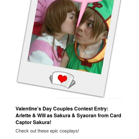
Valentine’s Day Couples Contest Entry:
Arlette & Will as Sakura & Syaoran from Card
Captor Sakura!
Check out these epic cosplays!