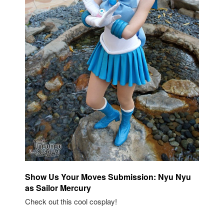
Show Us Your Moves Submission: Nyu Nyu
as Sailor Mercury
Check out this cool cosplay!