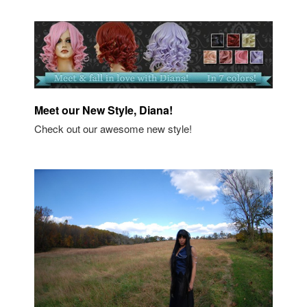
Meet our New Style, Diana!
Check out our awesome new style!