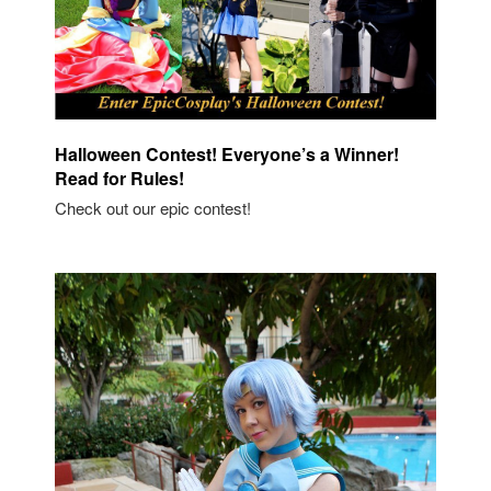
Halloween Contest! Everyone’s a Winner!
Read for Rules!
Check out our epic contest!