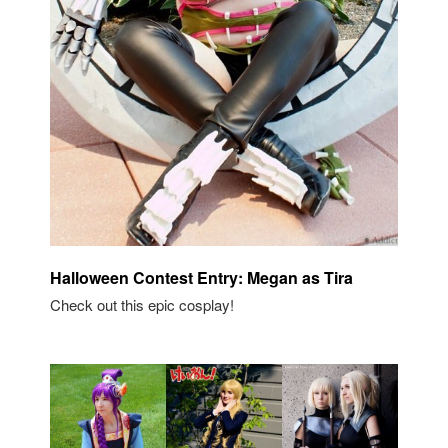
Halloween Contest Entry: Megan as Tira
Check out this epic cosplay!