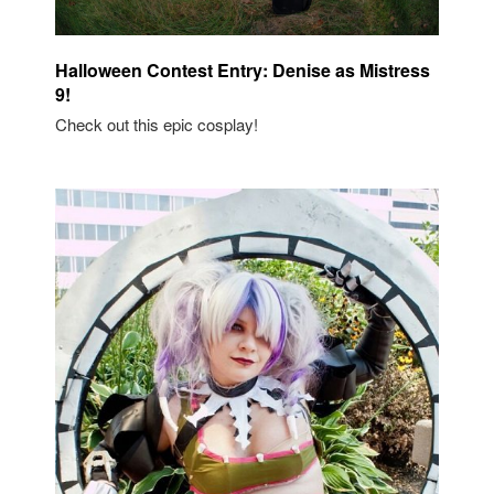
Halloween Contest Entry: Denise as Mistress
9!
Check out this epic cosplay!