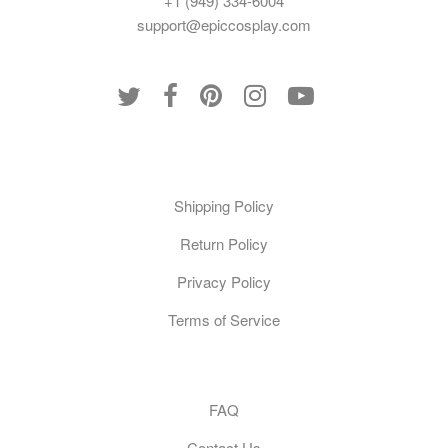
+1 (949) 334-6004
support@epiccosplay.com
Policies
Shipping Policy
Return Policy
Privacy Policy
Terms of Service
Customer Care
FAQ
Contact Us