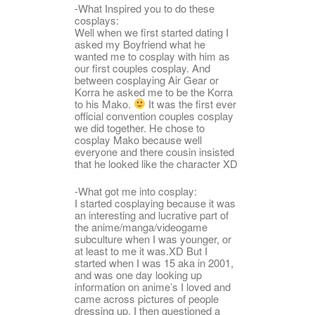
-What Inspired you to do these
cosplays:
Well when we first started dating I
asked my Boyfriend what he
wanted me to cosplay with him as
our first couples cosplay. And
between cosplaying Air Gear or
Korra he asked me to be the Korra
to his Mako.
It was the first ever
official convention couples cosplay
we did together. He chose to
cosplay Mako because well
everyone and there cousin insisted
that he looked like the character XD
-What got me into cosplay:
I started cosplaying because it was
an interesting and lucrative part of
the anime/manga/videogame
subculture when I was younger, or
at least to me it was.XD But I
started when I was 15 aka in 2001,
and was one day looking up
information on anime’s I loved and
came across pictures of people
dressing up. I then questioned a