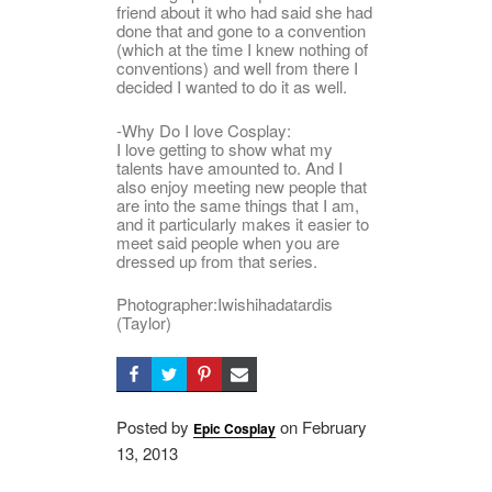
friend about it who had said she had
done that and gone to a convention
(which at the time I knew nothing of
conventions) and well from there I
decided I wanted to do it as well.
-Why Do I love Cosplay:
I love getting to show what my
talents have amounted to. And I
also enjoy meeting new people that
are into the same things that I am,
and it particularly makes it easier to
meet said people when you are
dressed up from that series.
Photographer:Iwishihadatardis
(Taylor)
Posted by
on
Posted
February
Epic Cosplay
13, 2013
on