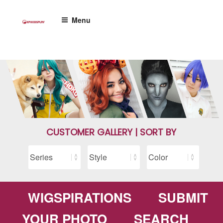
Skip
to
Menu
content
CUSTOMER GALLERY | SORT BY
WIGSPIRATIONS
SUBMIT
YOUR PHOTO
SEARCH