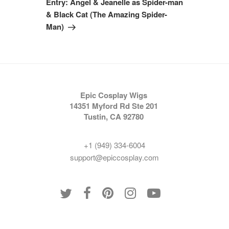
Entry: Angel & Jeanelle as Spider-man
& Black Cat (The Amazing Spider-
Man)
Epic Cosplay Wigs
14351 Myford Rd Ste 201
Tustin, CA 92780
+1 (949) 334-6004
support@epiccosplay.com
Policies