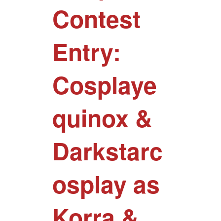
Contest
Entry:
Cosplaye
quinox &
Darkstarc
osplay as
Korra &