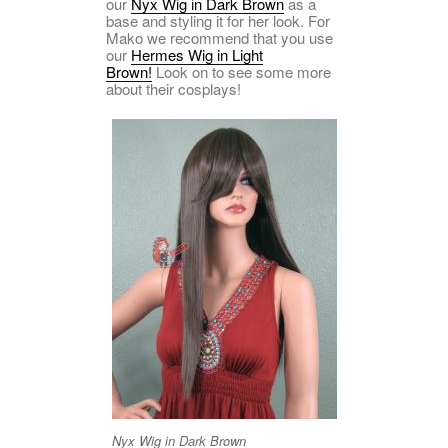
our
Nyx Wig in Dark Brown
as a
base and styling it for her look. For
Mako we recommend that you use
our
Hermes Wig in Light
Brown!
Look on to see some more
about their cosplays!
Nyx Wig in Dark Brown