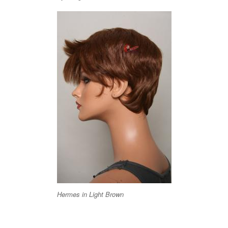
Hermes in Light Brown