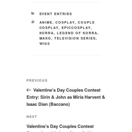
CATEGORIES
EVENT ENTRIES
TAGS
ANIME
,
COSPLAY
,
COUPLE
COSPLAY
,
EPICCOSPLAY
,
KORRA
,
LEGEND OF KORRA
,
MAKO
,
TELEVISION SERIES
,
WIGS
Post
Previous
PREVIOUS
navigation
Post
Valentine’s Day Couples Contest
Entry: Sirin & John as Miria Harvent &
Isaac Dian (Baccano)
Next
NEXT
Post
Valentine’s Day Couples Contest