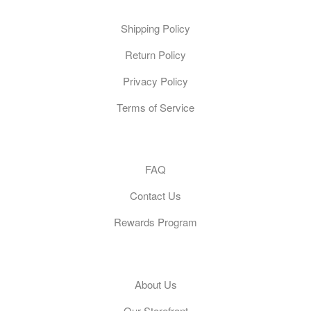
Shipping Policy
Return Policy
Privacy Policy
Terms of Service
Customer Care
FAQ
Contact Us
Rewards Program
General
About Us
Our Storefront