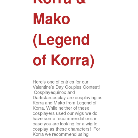
Mako
(Legend
of Korra)
Here’s one of entries for our
Valentine’s Day Couples Contest!
Cosplayequinox and
Darkstarcosplay are cosplaying as
Korra and Mako from Legend of
Korra. While neither of these
cosplayers used our wigs we do
have some recommendations in
case you are looking for a wig to
cosplay as these characters! For
Korra we recommend using