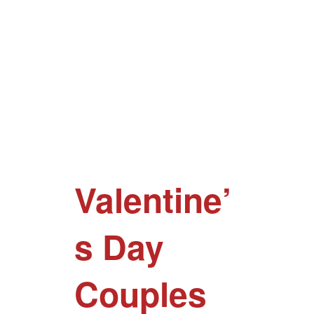
Valentine’
s Day
Couples