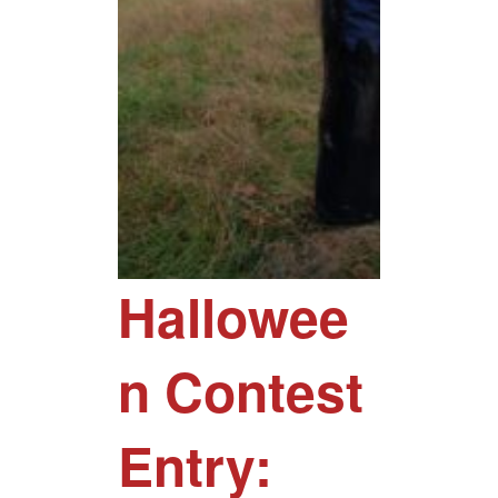
Hallowee
n Contest
Entry: