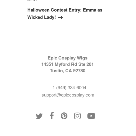
Next
Post
Halloween Contest Entry: Emma as
Wicked Lady!
Epic Cosplay Wigs
14351 Myford Rd Ste 201
Tustin, CA 92780
+1 (949) 334-6004
support@epiccosplay.com
Policies