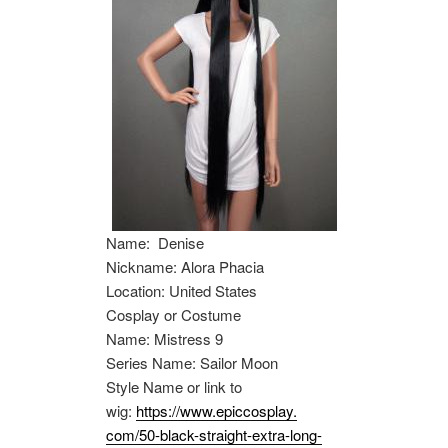
Name: Denise
Nickname: Alora Phacia
Location: United States
Cosplay or Costume
Name: Mistress 9
Series Name: Sailor Moon
Style Name or link to
wig:
https://www.epiccosplay.
com/50-black-straight-extra-
long-