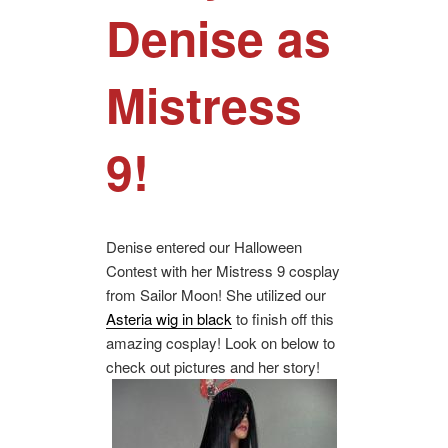
Denise as
Mistress
9!
Denise entered our Halloween
Contest with her Mistress 9 cosplay
from Sailor Moon! She utilized our
Asteria wig in black
to finish off this
amazing cosplay! Look on below to
check out pictures and her story!