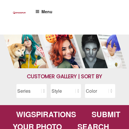
Skip
to
Menu
content
CUSTOMER GALLERY | SORT BY
WIGSPIRATIONS
SUBMIT
YOUR PHOTO
SEARCH