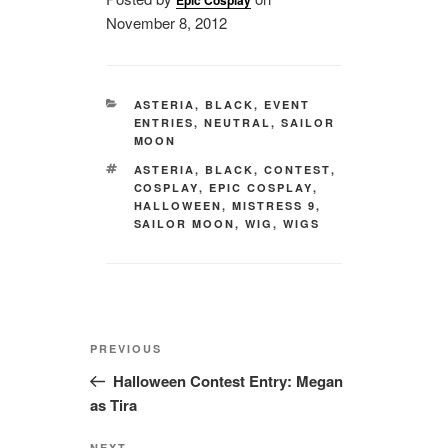
Posted
November 8, 2012
on
CATEGORIES
ASTERIA
,
BLACK
,
EVENT
ENTRIES
,
NEUTRAL
,
SAILOR
MOON
TAGS
ASTERIA
,
BLACK
,
CONTEST
,
COSPLAY
,
EPIC COSPLAY
,
HALLOWEEN
,
MISTRESS 9
,
SAILOR MOON
,
WIG
,
WIGS
Post
Previous
PREVIOUS
navigation
Post
Halloween Contest Entry: Megan
as Tira
NEXT