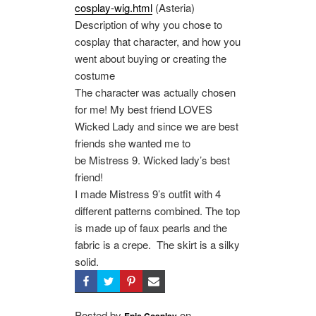
cosplay-wig.html
(
Asteria)
Description of why you chose to
cosplay that character, and how you
went about buying or creating the
costume
The character was actually chosen
for me! My best friend LOVES
Wicked Lady and since we are best
friends she wanted me to
be Mistress 9. Wicked lady’s best
friend!
I made Mistress 9’s outfit with 4
different patterns combined. The top
is made up of faux pearls and the
fabric is a crepe. The skirt is a silky
solid.
Posted by
on
Epic Cosplay