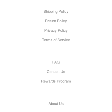
Shipping Policy
Return Policy
Privacy Policy
Terms of Service
Customer Care
FAQ
Contact Us
Rewards Program
General
About Us