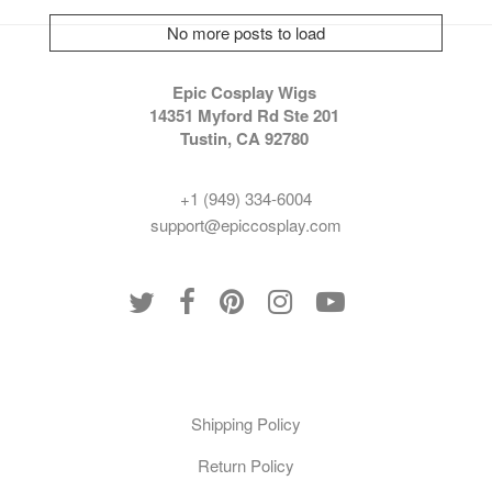
No more posts to load
Epic Cosplay Wigs
14351 Myford Rd Ste 201
Tustin, CA 92780
+1 (949) 334-6004
support@epiccosplay.com
Policies
Shipping Policy
Return Policy