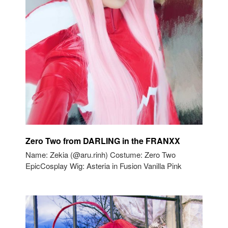
Zero Two from DARLING in the FRANXX
Name: Zekia (@aru.rinh) Costume: Zero Two
EpicCosplay Wig: Asteria in Fusion Vanilla Pink