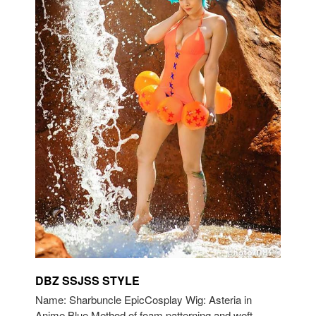
DBZ SSJSS STYLE
Name: Sharbuncle EpicCosplay Wig: Asteria in
Anime Blue Method of foam patterning and weft