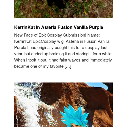
KerrinKat in Asteria Fusion Vanilla Purple
New Face of EpicCosplay Submission! Name:
KerrinKat EpicCosplay wig: Asteria in Fusion Vanilla
Purple I had originally bought this for a cosplay last
year, but ended up braiding it and storing it for a while.
When I took it out, it had faint waves and immediately
became one of my favorite […]