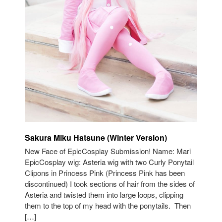
Sakura Miku Hatsune (Winter Version)
New Face of EpicCosplay Submission! Name: Mari
EpicCosplay wig: Asteria wig with two Curly Ponytail
Clipons in Princess Pink (Princess Pink has been
discontinued) I took sections of hair from the sides of
Asteria and twisted them into large loops, clipping
them to the top of my head with the ponytails. Then
[…]