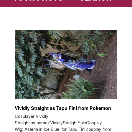
Vividly Straight as Tapu Fini from Pokemon
Cosplayer:Vividly
StraightInstagram:VividlyStraightEpicCosplay
Wig: Asteria in Ice Blue for Tapu Fini cosplay from