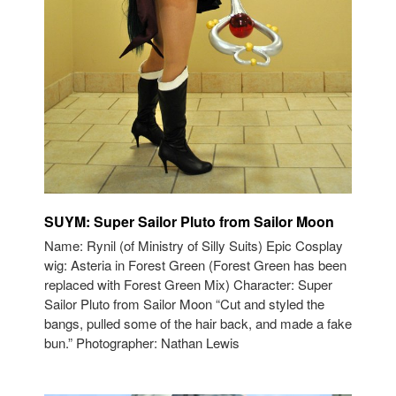
SUYM: Super Sailor Pluto from Sailor Moon
Name: Rynil (of Ministry of Silly Suits) Epic Cosplay
wig: Asteria in Forest Green (Forest Green has been
replaced with Forest Green Mix) Character: Super
Sailor Pluto from Sailor Moon “Cut and styled the
bangs, pulled some of the hair back, and made a fake
bun.” Photographer: Nathan Lewis