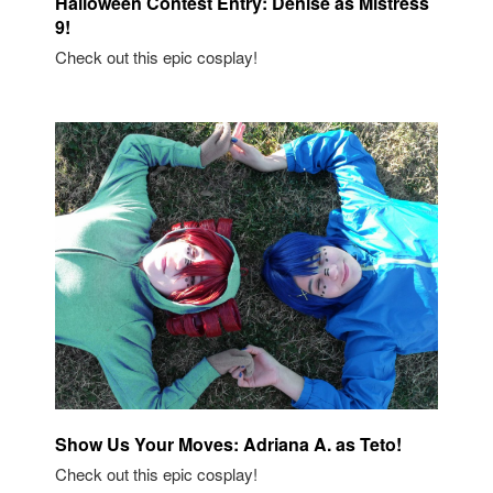
Halloween Contest Entry: Denise as Mistress
9!
Check out this epic cosplay!
Show Us Your Moves: Adriana A. as Teto!
Check out this epic cosplay!