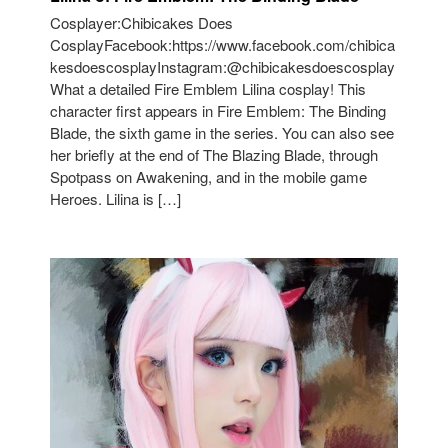
Cosplayer:Chibicakes Does
CosplayFacebook:https://www.facebook.com/chibica
kesdoescosplayInstagram:@chibicakesdoescosplay
What a detailed Fire Emblem Lilina cosplay! This
character first appears in Fire Emblem: The Binding
Blade, the sixth game in the series. You can also see
her briefly at the end of The Blazing Blade, through
Spotpass on Awakening, and in the mobile game
Heroes. Lilina is […]