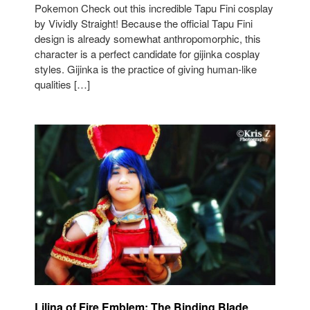
Pokemon Check out this incredible Tapu Fini cosplay
by Vividly Straight! Because the official Tapu Fini
design is already somewhat anthropomorphic, this
character is a perfect candidate for gijinka cosplay
styles. Gijinka is the practice of giving human-like
qualities […]
Lilina of Fire Emblem: The Binding Blade