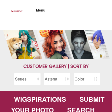
Skip
to
Menu
content
CUSTOMER GALLERY | SORT BY
WIGSPIRATIONS
SUBMIT
YOUR PHOTO
SEARCH