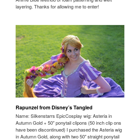
layering. Thanks for allowing me to enter!
Rapunzel from Disney’s Tangled
Name: Silkenstarrs EpicCosplay wig: Asteria in
Autumn Gold + 50″ ponytail clipons (50 inch clip ons
have been discontinued) I purchased the Asteria wig
in Autumn Gold, along with two 50″ straight ponytail