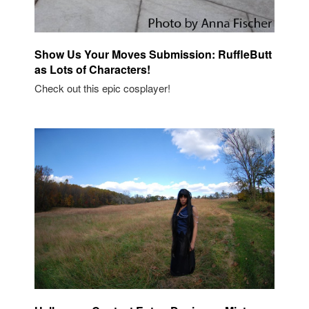
Show Us Your Moves Submission: RuffleButt
as Lots of Characters!
Check out this epic cosplayer!