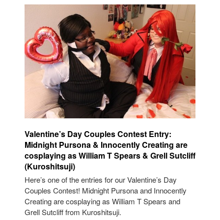
Valentine’s Day Couples Contest Entry:
Midnight Pursona & Innocently Creating are
cosplaying as William T Spears & Grell Sutcliff
(Kuroshitsuji)
Here’s one of the entries for our Valentine’s Day
Couples Contest! Midnight Pursona and Innocently
Creating are cosplaying as William T Spears and
Grell Sutcliff from Kuroshitsuji.