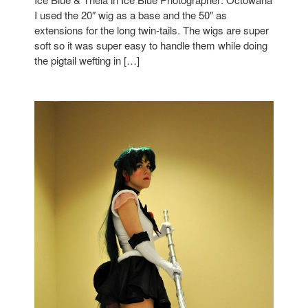
I used the 20″ wig as a base and the 50″ as
extensions for the long twin-tails. The wigs are super
soft so it was super easy to handle them while doing
the pigtail wefting in […]