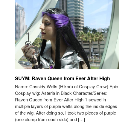
SUYM: Raven Queen from Ever After High
Name: Cassidy Wells (Hikaru of Cosplay Crew) Epic
Cosplay wig: Asteria in Black Character/Series:
Raven Queen from Ever After High “I sewed in
multiple layers of purple wefts along the inside edges
of the wig. After doing so, I took two pieces of purple
(one clump from each side) and […]