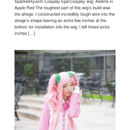
SparkleRyuichi Cosplay EpicCosplay wig: Asteria in
Apple Red The toughest part of this wig’s build was
the ahoge. I constructed incredibly tough wire into the
ahoge’s shape leaving an extra few inches at the
bottom for installation into the wig. I left those extra
inches […]