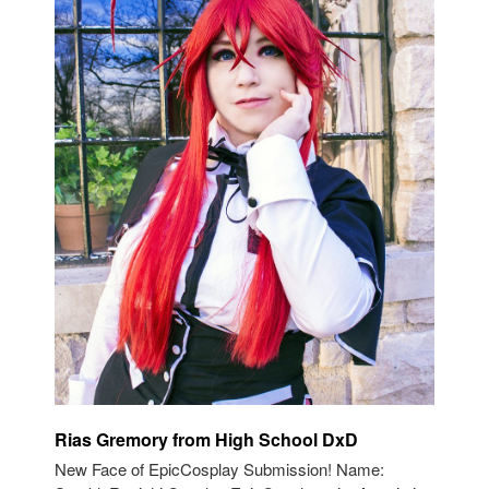
Rias Gremory from High School DxD
New Face of EpicCosplay Submission! Name: