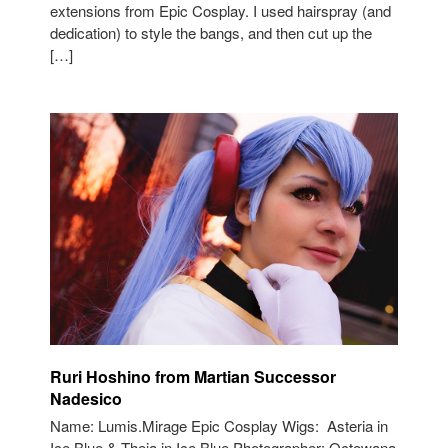
extensions from Epic Cosplay. I used hairspray (and
dedication) to style the bangs, and then cut up the
[…]
Ruri Hoshino from Martian Successor
Nadesico
Name: Lumis.Mirage Epic Cosplay Wigs: Asteria in
Ice Blue & Theia in Ice Blue Photographer: Octowana