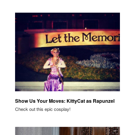
Show Us Your Moves: KittyCat as Rapunzel
Check out this epic cosplay!