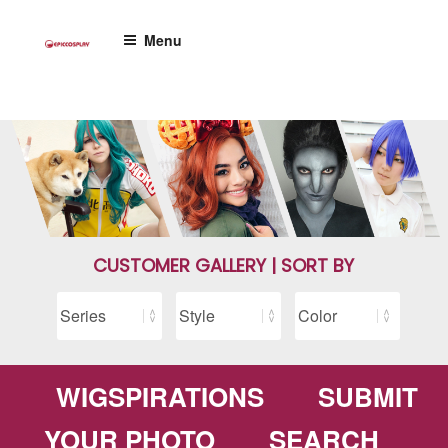
Skip
to
Menu
content
CUSTOMER GALLERY | SORT BY
WIGSPIRATIONS
SUBMIT
YOUR PHOTO
SEARCH