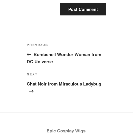
Post
Previous
PREVIOUS
navigation
Post
Bombshell Wonder Woman from
DC Universe
Next
NEXT
Post
Chat Noir from Miraculous Ladybug
Epic Cosplay Wigs