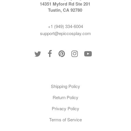
14351 Myford Rd Ste 201
Tustin, CA 92780
+1 (949) 334-6004
support@epiccosplay.com
Policies
Shipping Policy
Return Policy
Privacy Policy
Terms of Service
Customer Care