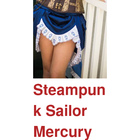
Steampun
k Sailor
Mercury