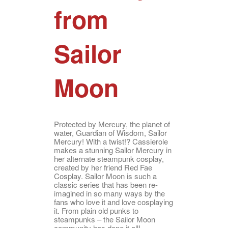
from
Sailor
Moon
Protected by Mercury, the planet of
water, Guardian of Wisdom, Sailor
Mercury! With a twist!? Cassierole
makes a stunning Sailor Mercury in
her alternate steampunk cosplay,
created by her friend Red Fae
Cosplay. Sailor Moon is such a
classic series that has been re-
imagined in so many ways by the
fans who love it and love cosplaying
it. From plain old punks to
steampunks – the Sailor Moon
community has done it all!