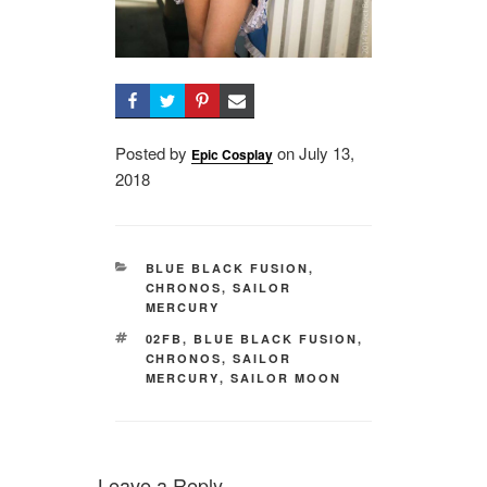
Posted by
on
Posted
July 13,
Epic Cosplay
2018
on
CATEGORIES
BLUE BLACK FUSION
,
CHRONOS
,
SAILOR
MERCURY
TAGS
02FB
,
BLUE BLACK FUSION
,
CHRONOS
,
SAILOR
MERCURY
,
SAILOR MOON
Leave a Reply