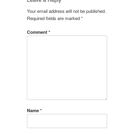
Your email address will not be published.
Required fields are marked
*
Comment
*
Name
*