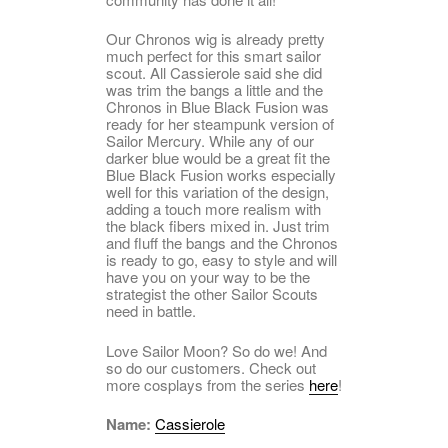
Our Chronos wig is already pretty
much perfect for this smart sailor
scout. All Cassierole said she did
was trim the bangs a little and the
Chronos in Blue Black Fusion was
ready for her steampunk version of
Sailor Mercury. While any of our
darker blue would be a great fit the
Blue Black Fusion works especially
well for this variation of the design,
adding a touch more realism with
the black fibers mixed in. Just trim
and fluff the bangs and the Chronos
is ready to go, easy to style and will
have you on your way to be the
strategist the other Sailor Scouts
need in battle.
Love Sailor Moon? So do we! And
so do our customers. Check out
more cosplays from the series
here
!
Name:
Cassierole