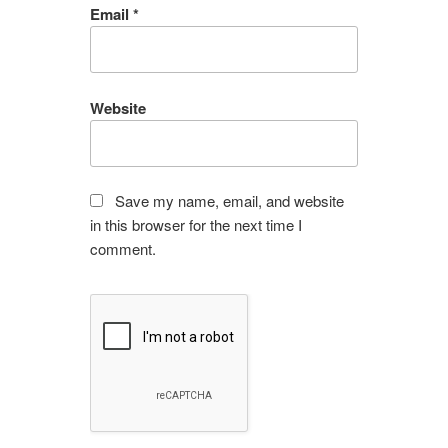
Email
*
Website
Save my name, email, and website
in this browser for the next time I
comment.