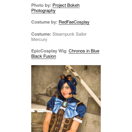
Photo by:
Project Bokeh
Photography
Costume by:
RedFaeCosplay
Costume:
Steampunk Sailor
Mercury
EpicCosplay Wig
:
Chronos in Blue
Black Fusion