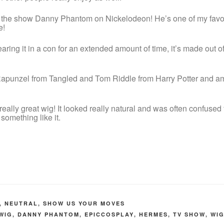
 the show Danny Phantom on Nickelodeon! He’s one of my favou
e!
ring it in a con for an extended amount of time, it’s made out of 
apunzel from Tangled and Tom Riddle from Harry Potter and am 
eally great wig! It looked really natural and was often confused 
 something like it.
,
NEUTRAL
,
SHOW US YOUR MOVES
WIG
,
DANNY PHANTOM
,
EPICCOSPLAY
,
HERMES
,
TV SHOW
,
WI