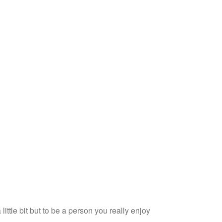
 little bit but to be a person you really enjoy