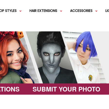
OP STYLES
HAIR EXTENSIONS
ACCESSORIES
L
IGS
SHORT WIGS
WEFT EXTENSIONS
GREEN WIGS
MEDIUM WI
COLOR 
IGS
VERY LONG WIGS
PINK WIGS
SPECIALTY
EGIFT C
HAIR BUNS
WIGS
LACEFRONT WIGS
BROWN WIGS
FASHION W
TIONS
SUBMIT YOUR PHOTO
GREY WIGS
CHARACTER WIGS
WHITE WIGS
SHOP ALL 