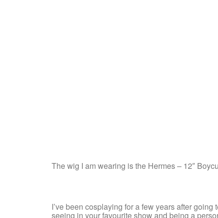
The wig I am wearing is the Hermes – 12″ Boyc
I’ve been cosplaying for a few years after going to 
seeing in your favourite show and being a person