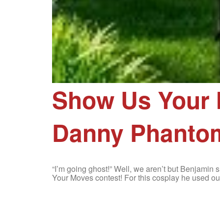
Show Us Your 
Danny Phanto
“I’m going ghost!” Well, we aren’t but Benjami
Your Moves contest! For this cosplay he used o