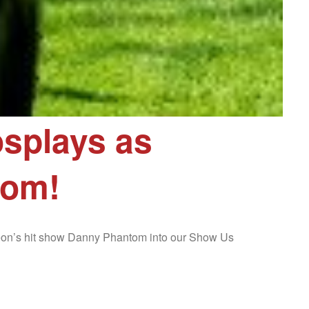
splays as
tom!
deon’s hit show Danny Phantom into our Show Us