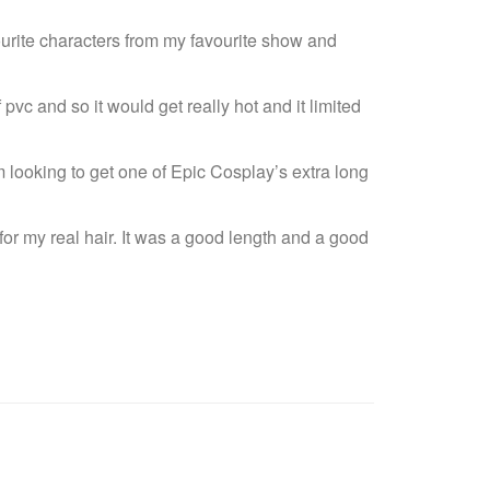
rite characters from my favourite show and
pvc and so it would get really hot and it limited
looking to get one of Epic Cosplay’s extra long
for my real hair. It was a good length and a good
G