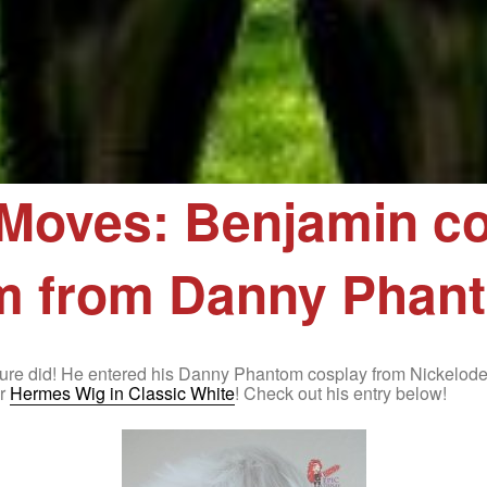
Moves: Benjamin co
m from Danny Phan
n sure did! He entered his Danny Phantom cosplay from Nickelo
ur
Hermes Wig in Classic White
! Check out his entry below!