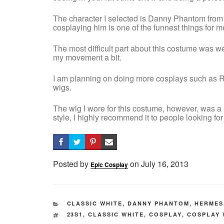
The character I selected is Danny Phantom from
cosplaying him is one of the funnest things for m
The most difficult part about this costume was wea
my movement a bit.
I am planning on doing more cosplays such as R
wigs.
The wig I wore for this costume, however, was a r
style, I highly recommend it to people looking for
Posted by
on
Posted
July 16, 2013
Epic Cosplay
on
CATEGORIES
CLASSIC WHITE
,
DANNY PHANTOM
,
HERMES
TAGS
23S1
,
CLASSIC WHITE
,
COSPLAY
,
COSPLAY 