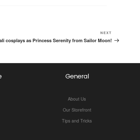
Next
NEXT
Post
i cosplays as Princess Serenity from Sailor Moon!
e
General
About Us
Our Storefront
Tips and Tricks