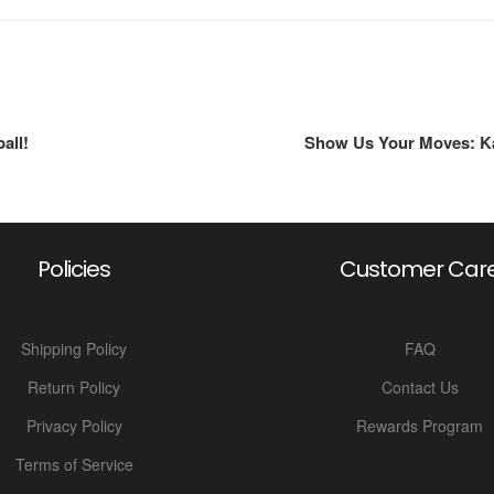
all!
Show Us Your Moves: Kal
Policies
Customer Car
Shipping Policy
FAQ
Return Policy
Contact Us
Privacy Policy
Rewards Program
Terms of Service