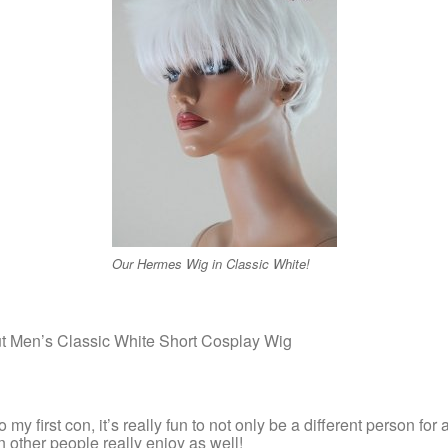
Our Hermes Wig in Classic White!
ut Men’s Classic White Short Cosplay Wig
my first con, it’s really fun to not only be a different person for a
 other people really enjoy as well!