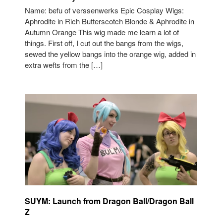
Name: befu of verssenwerks Epic Cosplay Wigs:
Aphrodite in Rich Butterscotch Blonde & Aphrodite in
Autumn Orange This wig made me learn a lot of
things. First off, I cut out the bangs from the wigs,
sewed the yellow bangs into the orange wig, added in
extra wefts from the […]
SUYM: Launch from Dragon Ball/Dragon Ball
Z