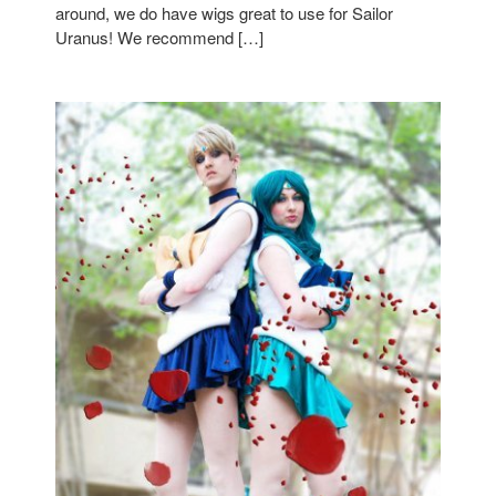
around, we do have wigs great to use for Sailor
Uranus! We recommend […]