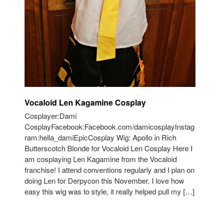
Vocaloid Len Kagamine Cosplay
Cosplayer:Dami
CosplayFacebook:Facebook.com/damicosplayInstag
ram:hella_damiEpicCosplay Wig: Apollo in Rich
Butterscotch Blonde for Vocaloid Len Cosplay Here I
am cosplaying Len Kagamine from the Vocaloid
franchise! I attend conventions regularly and I plan on
doing Len for Derpycon this November. I love how
easy this wig was to style, it really helped pull my […]