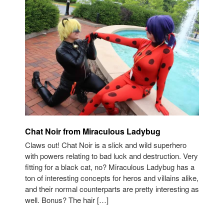
Chat Noir from Miraculous Ladybug
Claws out! Chat Noir is a slick and wild superhero
with powers relating to bad luck and destruction. Very
fitting for a black cat, no? Miraculous Ladybug has a
ton of interesting concepts for heros and villains alike,
and their normal counterparts are pretty interesting as
well. Bonus? The hair […]