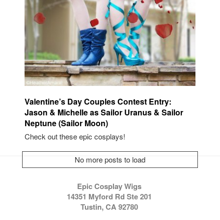
Valentine’s Day Couples Contest Entry:
Jason & Michelle as Sailor Uranus & Sailor
Neptune (Sailor Moon)
Check out these epic cosplays!
No more posts to load
Epic Cosplay Wigs
14351 Myford Rd Ste 201
Tustin, CA 92780