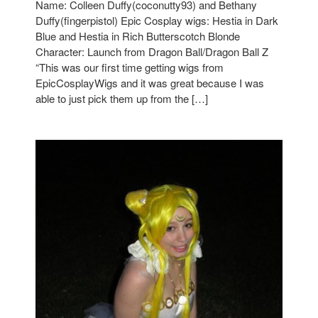
Name: Colleen Duffy(coconutty93) and Bethany
Duffy(fingerpistol) Epic Cosplay wigs: Hestia in Dark
Blue and Hestia in Rich Butterscotch Blonde
Character: Launch from Dragon Ball/Dragon Ball Z
“This was our first time getting wigs from
EpicCosplayWigs and it was great because I was
able to just pick them up from the […]