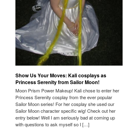
Show Us Your Moves: Kali cosplays as
Princess Serenity from Sailor Moon!
Moon Prism Power Makeup! Kali chose to enter her
Princess Serenity cosplay from the ever popular
Sailor Moon series! For her cosplay she used our
Sailor Moon character specific wig! Check out her
entry below! Well I am seriously bad at coming up
with questions to ask myself so I […]