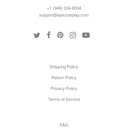
+1 (949) 334-6004
support@epiccosplay.com
Policies
Shipping Policy
Return Policy
Privacy Policy
Terms of Service
Customer Care
FAQ