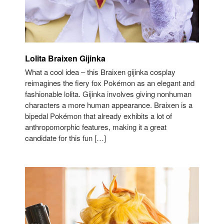
Lolita Braixen Gijinka
What a cool idea – this Braixen gijinka cosplay
reimagines the fiery fox Pokémon as an elegant and
fashionable lolita. Gijinka involves giving nonhuman
characters a more human appearance. Braixen is a
bipedal Pokémon that already exhibits a lot of
anthropomorphic features, making it a great
candidate for this fun […]