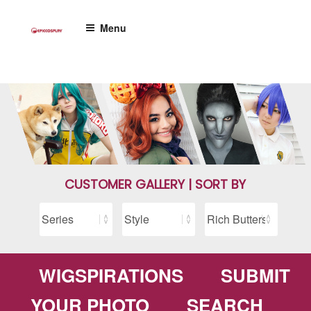
Skip
to
Menu
content
CUSTOMER GALLERY | SORT BY
WIGSPIRATIONS
SUBMIT
YOUR PHOTO
SEARCH