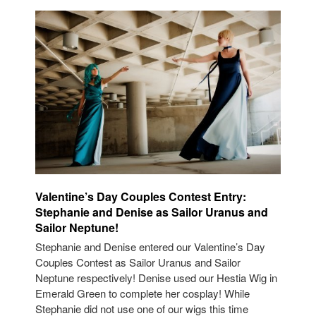
Valentine’s Day Couples Contest Entry:
Stephanie and Denise as Sailor Uranus and
Sailor Neptune!
Stephanie and Denise entered our Valentine’s Day
Couples Contest as Sailor Uranus and Sailor
Neptune respectively! Denise used our Hestia Wig in
Emerald Green to complete her cosplay! While
Stephanie did not use one of our wigs this time