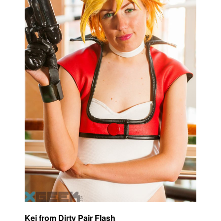
Kei from Dirty Pair Flash