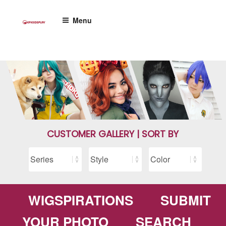
Skip
to
Menu
content
CUSTOMER GALLERY | SORT BY
WIGSPIRATIONS
SUBMIT
YOUR PHOTO
SEARCH