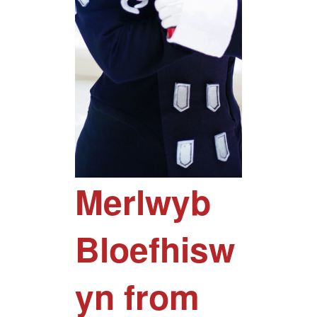
Merlwyb
Bloefhisw
yn from