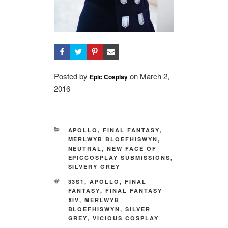
Posted by
on
Posted
March 2,
Epic Cosplay
2016
on
CATEGORIES
APOLLO
,
FINAL FANTASY
,
MERLWYB BLOEFHISWYN
,
NEUTRAL
,
NEW FACE OF
EPICCOSPLAY SUBMISSIONS
,
SILVERY GREY
TAGS
33S1
,
APOLLO
,
FINAL
FANTASY
,
FINAL FANTASY
XIV
,
MERLWYB
BLOEFHISWYN
,
SILVER
GREY
,
VICIOUS COSPLAY