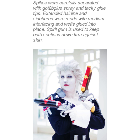
Spikes were carefully separated
with got2bglue spray and tacky glue
tips. Extended hairline and
sideburns were made with medium
interfacing and wefts glued into
place. Spirit gum is used to keep
both sections down firm against
skin.