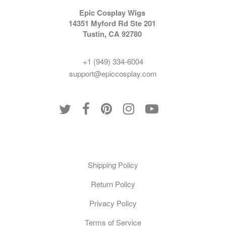
Epic Cosplay Wigs
14351 Myford Rd Ste 201
Tustin, CA 92780
+1 (949) 334-6004
support@epiccosplay.com
Policies
Shipping Policy
Return Policy
Privacy Policy
Terms of Service