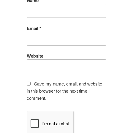
Name
*
Email
*
Website
Save my name, email, and website
in this browser for the next time I
comment.