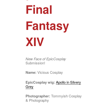
Final
Fantasy
XIV
New Face of EpicCosplay
Submission!
Name:
Vicious Cosplay
EpicCosplay wig:
Apollo in Silvery
Grey
Photographer:
Tommyish Cosplay
& Photography