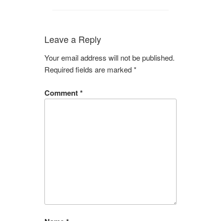
Leave a Reply
Your email address will not be published.
Required fields are marked
*
Comment
*