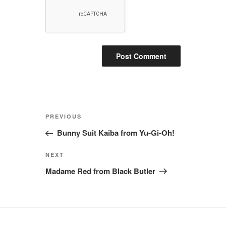
Post
Previous
PREVIOUS
navigation
Post
Bunny Suit Kaiba from Yu-Gi-Oh!
Next
NEXT
Post
Madame Red from Black Butler