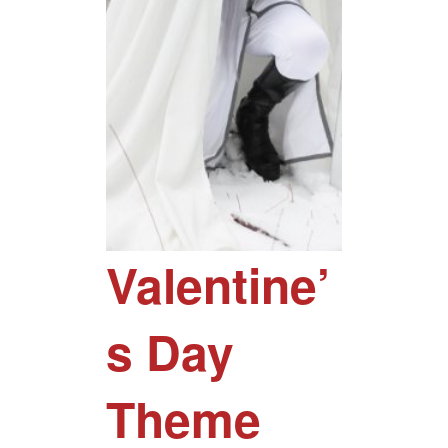
Valentine’
s Day
Theme