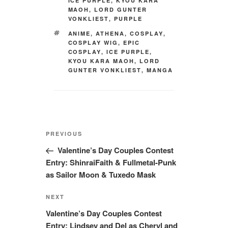
ICE PURPLE
,
KYOU KARA
MAOH
,
LORD GUNTER
VONKLIEST
,
PURPLE
TAGS
ANIME
,
ATHENA
,
COSPLAY
,
COSPLAY WIG
,
EPIC
COSPLAY
,
ICE PURPLE
,
KYOU KARA MAOH
,
LORD
GUNTER VONKLIEST
,
MANGA
Post
Previous
PREVIOUS
navigation
Post
Valentine’s Day Couples Contest
Entry: ShinraiFaith & Fullmetal-Punk
as Sailor Moon & Tuxedo Mask
Next
NEXT
Post
Valentine’s Day Couples Contest
Entry: Lindsey and Del as Cheryl and