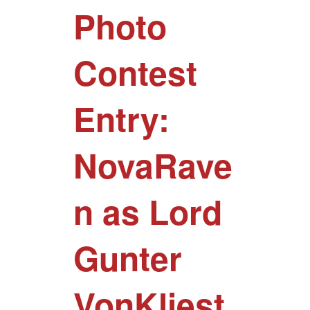
Photo
Contest
Entry:
NovaRave
n as Lord
Gunter
VonKliest