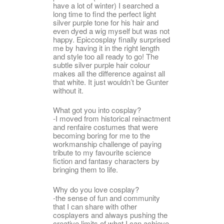
have a lot of winter) I searched a
long time to find the perfect light
silver purple tone for his hair and
even dyed a wig myself but was not
happy. Epiccosplay finally surprised
me by having it in the right length
and style too all ready to go! The
subtle silver purple hair colour
makes all the difference against all
that white. It just wouldn’t be Gunter
without it.
What got you into cosplay?
-I moved from historical reinactment
and renfaire costumes that were
becoming boring for me to the
workmanship challenge of paying
tribute to my favourite science
fiction and fantasy characters by
bringing them to life.
Why do you love cosplay?
-the sense of fun and community
that I can share with other
cosplayers and always pushing the
creative limits of what I can achieve