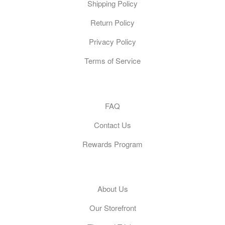
Shipping Policy
Return Policy
Privacy Policy
Terms of Service
Customer Care
FAQ
Contact Us
Rewards Program
General
About Us
Our Storefront