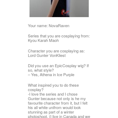
Your name: NovaRaven
Series that you are cosplaying from:
Kyou Karah Maoh
Character you are cosplaying as:
Lord Gunter VonKliest
Did you use an EpicCosplay wig? If
so, what style?
– Yes, Athena in Ice Purple
What inspired you to do these
cosplay?
-I love the series and I chose
Gunter because not only is he my
favourite character from it, but I felt
his all white unifrom would look
stunning as part of a winter
photoshoot. (I live in Canada and we