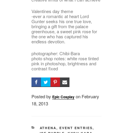
Valentines day theme
-ever a romantic at heart Lord
Gunter seeks his one true love,
bringing a gift from the palace
greenhouse, a sweet pink rose for
the one who has captured his
endless devotion.
photographer: Chibi-Bara
photo shop notes: white rose tinted
pink in photoshop, brightness and
contrast fixed
Posted by
on
Posted
February
Epic Cosplay
18, 2013
on
CATEGORIES
ATHENA
,
EVENT ENTRIES
,