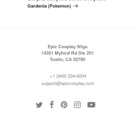
Gardenia (Pokemon)
Epic Cosplay Wigs
14351 Myford Rd Ste 201
Tustin, CA 92780
+1 (949) 334-6004
support@epiccosplay.com
Policies