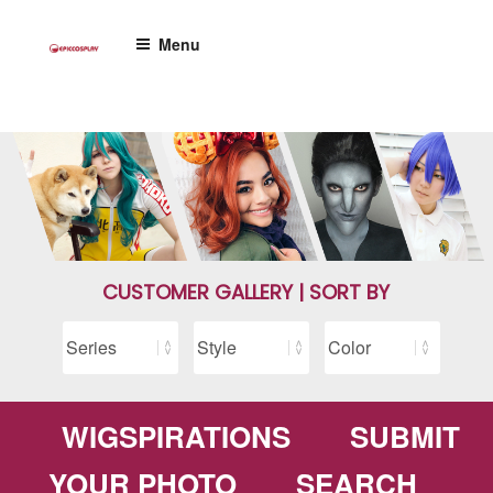
Skip
to
Menu
content
CUSTOMER GALLERY | SORT BY
WIGSPIRATIONS
SUBMIT
YOUR PHOTO
SEARCH