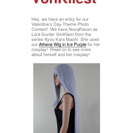
Hey, we have an entry for our
Valentine’s Day Theme Photo
Contest! We have NovaRaven as
Lord Gunter VonKliest from the
series Kyou Kara Maoh! She used
our
Athene Wig in Ice Purple
for her
cosplay! Read on to see more
about herself and her cosplay!