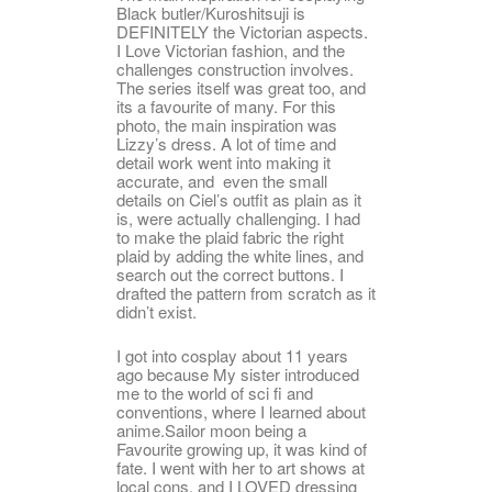
Black butler/Kuroshitsuji is
DEFINITELY the Victorian aspects.
I Love Victorian fashion, and the
challenges construction involves.
The series itself was great too, and
its a favourite of many. For this
photo, the main inspiration was
Lizzy’s dress. A lot of time and
detail work went into making it
accurate, and even the small
details on Ciel’s outfit as plain as it
is, were actually challenging. I had
to make the plaid fabric the right
plaid by adding the white lines, and
search out the correct buttons. I
drafted the pattern from scratch as it
didn’t exist.
I got into cosplay about 11 years
ago because My sister introduced
me to the world of sci fi and
conventions, where I learned about
anime.Sailor moon being a
Favourite growing up, it was kind of
fate. I went with her to art shows at
local cons, and I LOVED dressing