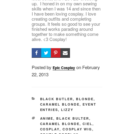
up. I honed in on my own sewing
skills when I was 14 and since then
I have been loving cosplay. I love
creating outfits and completing
groups. It feels so good to see your
finished works parading around
together to make something come
alive. <3 Cosplay!
Posted by
on
Posted
February
Epic Cosplay
22, 2013
on
CATEGORIES
BLACK BUTLER
,
BLONDE
,
CARAMEL BLONDE
,
EVENT
ENTRIES
,
LIZZY
TAGS
ANIME
,
BLACK BULTER
,
CARAMEL BLONDE
,
CIEL
,
COSPLAY
,
COSPLAY WIG
,