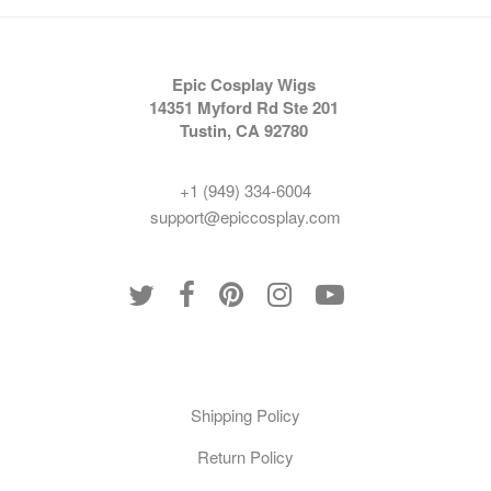
Epic Cosplay Wigs
14351 Myford Rd Ste 201
Tustin, CA 92780
+1 (949) 334-6004
support@epiccosplay.com
Policies
Shipping Policy
Return Policy