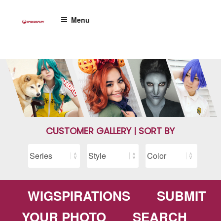
Skip
to
Menu
content
CUSTOMER GALLERY | SORT BY
WIGSPIRATIONS
SUBMIT
YOUR PHOTO
SEARCH