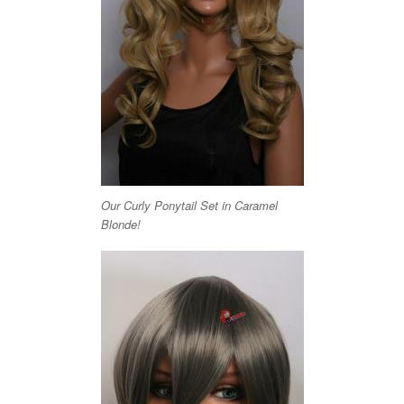
Our Curly Ponytail Set in Caramel
Blonde!