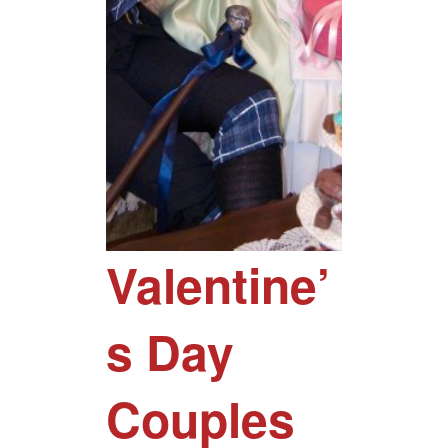
Valentine’
s Day
Couples