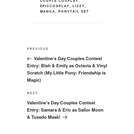
COUPLE COSPLAY
,
EPICCOSPLAY
,
LIZZY
,
MANGA
,
PONYTAIL SET
Post
Previous
PREVIOUS
navigation
Post
Valentine’s Day Couples Contest
Entry: Bish & Emily as Octavia & Vinyl
Scratch (My Little Pony: Friendship is
Magic)
Next
NEXT
Post
Valentine’s Day Couples Contest
Entry: Samara & Eric as Sailor Moon
& Tuxedo Mask!