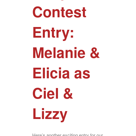
Contest
Entry:
Melanie &
Elicia as
Ciel &
Lizzy
Here’s another exciting entry for our