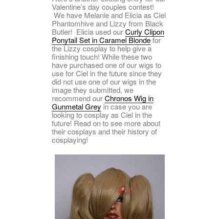
Valentine’s day couples contest!
We have Melanie and Elicia as Ciel
Phantomhive and Lizzy from Black
Butler! Elicia used our
Curly Clipon
Ponytail Set in Caramel Blonde
for
the Lizzy cosplay to help give a
finishing touch! While these two
have purchased one of our wigs to
use for Ciel in the future since they
did not use one of our wigs in the
image they submitted, we
recommend our
Chronos Wig in
Gunmetal Grey
in case you are
looking to cosplay as Ciel in the
future! Read on to see more about
their cosplays and their history of
cosplaying!