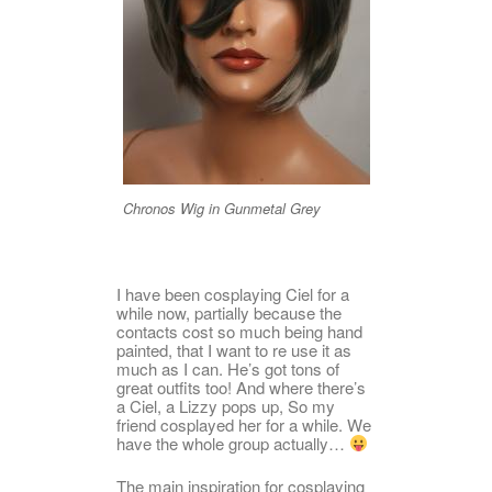
Chronos Wig in Gunmetal Grey
I have been cosplaying Ciel for a
while now, partially because the
contacts cost so much being hand
painted, that I want to re use it as
much as I can. He’s got tons of
great outfits too! And where there’s
a Ciel, a Lizzy pops up, So my
friend cosplayed her for a while. We
have the whole group actually…
The main inspiration for cosplaying