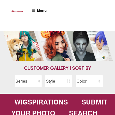
Skip
to
Menu
content
CUSTOMER GALLERY | SORT BY
WIGSPIRATIONS
SUBMIT
YOUR PHOTO
SEARCH