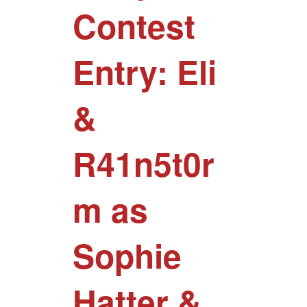
Contest
Entry: Eli
&
R41n5t0r
m as
Sophie
Hatter &