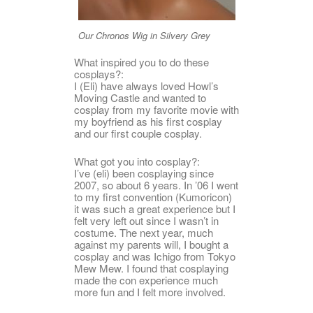
Our Chronos Wig in Silvery Grey
What inspired you to do these
cosplays?:
I (Eli) have always loved Howl’s
Moving Castle and wanted to
cosplay from my favorite movie with
my boyfriend as his first cosplay
and our first couple cosplay.
What got you into cosplay?:
I’ve (eli) been cosplaying since
2007, so about 6 years. In ’06 I went
to my first convention (Kumoricon)
it was such a great experience but I
felt very left out since I wasn’t in
costume. The next year, much
against my parents will, I bought a
cosplay and was Ichigo from Tokyo
Mew Mew. I found that cosplaying
made the con experience much
more fun and I felt more involved.