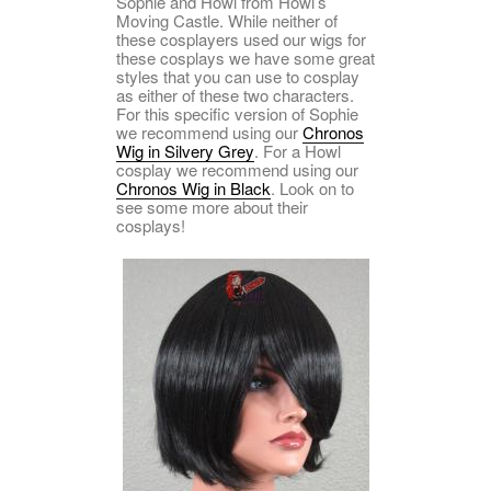
Sophie and Howl from Howl’s
Moving Castle. While neither of
these cosplayers used our wigs for
these cosplays we have some great
styles that you can use to cosplay
as either of these two characters.
For this specific version of Sophie
we recommend using our
Chronos
Wig in Silvery Grey
. For a Howl
cosplay we recommend using our
Chronos Wig in Black
. Look on to
see some more about their
cosplays!