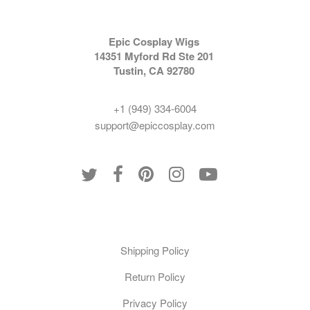
Epic Cosplay Wigs
14351 Myford Rd Ste 201
Tustin, CA 92780
+1 (949) 334-6004
support@epiccosplay.com
Policies
Shipping Policy
Return Policy
Privacy Policy