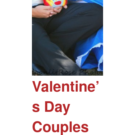
Valentine’
s Day
Couples