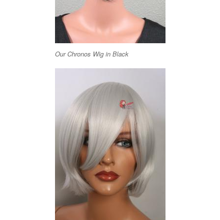
Our Chronos Wig in Black