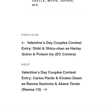
CASTLE
,
MOVIE
,
SOPHIE
,
WIG
Post
Previous
PREVIOUS
navigation
Post
Valentine’s Day Couples Contest
Entry: Shiki & Shizu-chan as Harley
Quinn & Poison Ivy (DC Comics)
Next
NEXT
Post
Valentine’s Day Couples Contest
Entry: Carlos Pardo & Kirsten Deam
as Ranma Saotome & Akane Tendo
(Ranma 1/2)