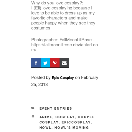
Why do you love cosplay?:
I (Eli) love cosplaying because I
love to be able to dress up as my
favorite characters and make
people happy when they see they
costumes.
Photographer: FallMoonLitRose –
https://fallmoonlitrose.deviantart.co
m/
Posted by
on
Posted
February
Epic Cosplay
25, 2013
on
CATEGORIES
EVENT ENTRIES
TAGS
ANIME
,
COSPLAY
,
COUPLE
COSPLAY
,
EPICCOSPLAY
,
HOWL
,
HOWL'S MOVING