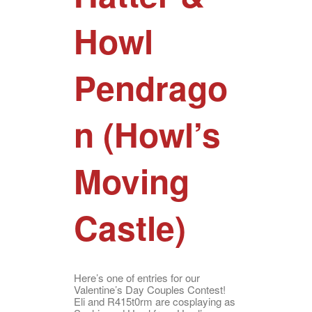
Howl
Pendrago
n (Howl’s
Moving
Castle)
Here’s one of entries for our
Valentine’s Day Couples Contest!
Eli and R415t0rm are cosplaying as