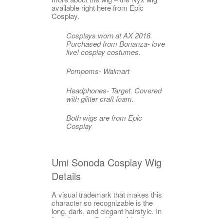
available right here from Epic
Cosplay.
Cosplays worn at AX 2018.
Purchased from Bonanza- love
live! cosplay costumes.
Pompoms- Walmart
Headphones- Target. Covered
with glitter craft foam.
Both wigs are from Epic
Cosplay
Umi Sonoda Cosplay Wig
Details
A visual trademark that makes this
character so recognizable is the
long, dark, and elegant hairstyle. In