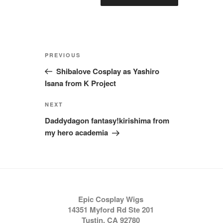
Post
Previous
PREVIOUS
navigation
Post
Shibalove Cosplay as Yashiro
Isana from K Project
Next
NEXT
Post
Daddydagon fantasy!kirishima from
my hero academia
Epic Cosplay Wigs
14351 Myford Rd Ste 201
Tustin, CA 92780