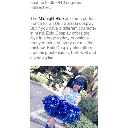
heat up to 350-410 degrees
Fahrenheit.
The
Midnight Blue
color is a perfect
match for an Umi Sonoda cosplay.
But if you have a different character
in mind, Epic Cosplay offers the
Nyx in a huge variety of options –
many shades of every color in the
rainbow. Epic Cosplay also offers
matching extensions, both weft and
clip-in styles.