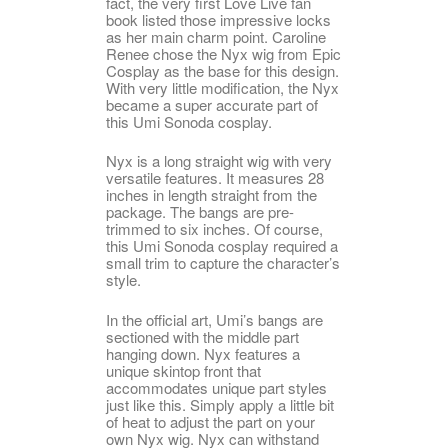
fact, the very first Love Live fan
book listed those impressive locks
as her main charm point. Caroline
Renee chose the Nyx wig from Epic
Cosplay as the base for this design.
With very little modification, the Nyx
became a super accurate part of
this Umi Sonoda cosplay.
Nyx is a long straight wig with very
versatile features. It measures 28
inches in length straight from the
package. The bangs are pre-
trimmed to six inches. Of course,
this Umi Sonoda cosplay required a
small trim to capture the character’s
style.
In the official art, Umi’s bangs are
sectioned with the middle part
hanging down. Nyx features a
unique skintop front that
accommodates unique part styles
just like this. Simply apply a little bit
of heat to adjust the part on your
own Nyx wig. Nyx can withstand