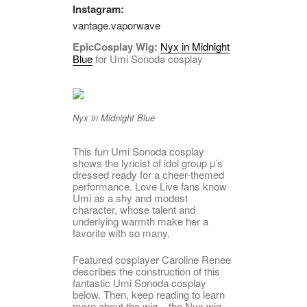
Instagram:
vantage.vaporwave
EpicCosplay Wig:
Nyx in Midnight
Blue
for Umi Sonoda cosplay
Nyx in Midnight Blue
This fun Umi Sonoda cosplay
shows the lyricist of idol group µ’s
dressed ready for a cheer-themed
performance. Love Live fans know
Umi as a shy and modest
character, whose talent and
underlying warmth make her a
favorite with so many.
Featured cosplayer Caroline Renee
describes the construction of this
fantastic Umi Sonoda cosplay
below. Then, keep reading to learn
more about the wig – the Nyx wig