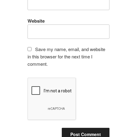
Website
Save my name, email, and website
in this browser for the next time I
comment.