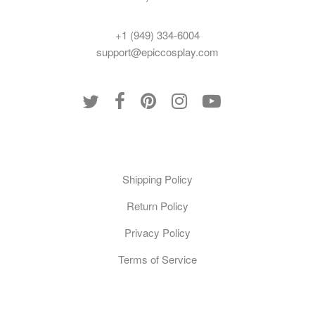
+1 (949) 334-6004
support@epiccosplay.com
Policies
Shipping Policy
Return Policy
Privacy Policy
Terms of Service
Customer Care