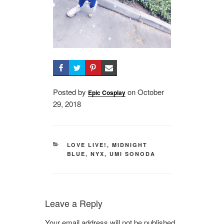
Posted by
on
Posted
October
Epic Cosplay
29, 2018
on
CATEGORIES
LOVE LIVE!
,
MIDNIGHT
BLUE
,
NYX
,
UMI SONODA
Leave a Reply
Your email address will not be published.