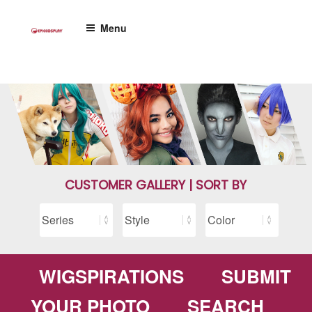
Skip
to
Menu
content
CUSTOMER GALLERY | SORT BY
WIGSPIRATIONS
SUBMIT
YOUR PHOTO
SEARCH