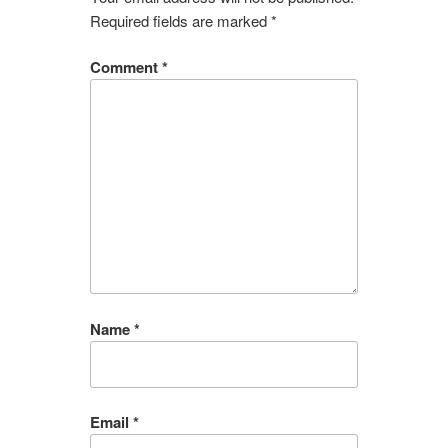
Required fields are marked
*
Comment
*
Name
*
Email
*