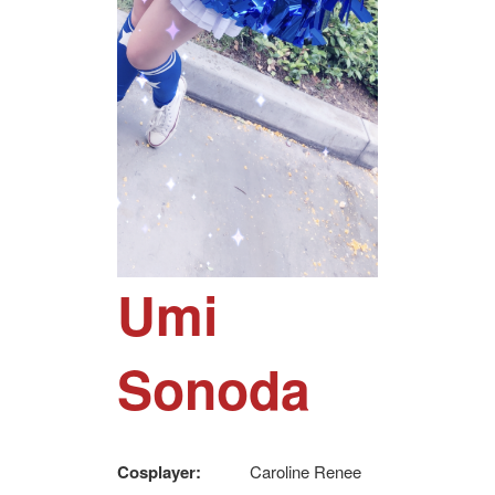
Umi
Sonoda
Cosplayer:
Caroline Renee