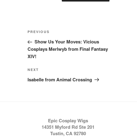
Post
Previous
PREVIOUS
navigation
Post
Show Us Your Moves: Vicious
Cosplays Merlwyb from Final Fantasy
XIV!
Next
NEXT
Post
Isabelle from Animal Crossing
Epic Cosplay Wigs
14351 Myford Rd Ste 201
Tustin, CA 92780