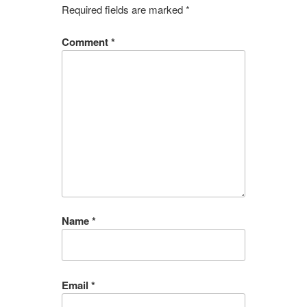
Required fields are marked
*
Comment
*
Name
*
Email
*