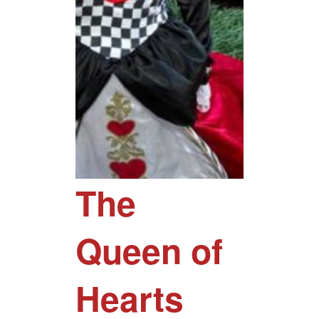
The
Queen of
Hearts