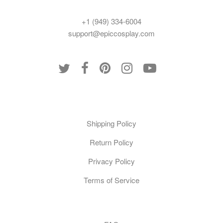
+1 (949) 334-6004
support@epiccosplay.com
Policies
Shipping Policy
Return Policy
Privacy Policy
Terms of Service
Customer Care