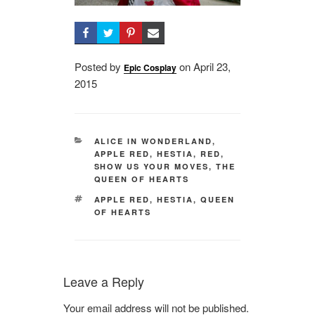
Posted by
on
Posted
April 23,
Epic Cosplay
2015
on
CATEGORIES
ALICE IN WONDERLAND
,
APPLE RED
,
HESTIA
,
RED
,
SHOW US YOUR MOVES
,
THE
QUEEN OF HEARTS
TAGS
APPLE RED
,
HESTIA
,
QUEEN
OF HEARTS
Leave a Reply
Your email address will not be published.