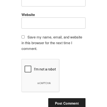
Website
Save my name, email, and website
in this browser for the next time I
comment.