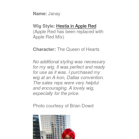
Name:
Janay
Wig Style:
Hestia in Apple Red
(Apple Red has been replaced with
Apple Red Mix)
Character:
The Queen of Hearts
No additional styling was necessary
for my wig. It was perfect and ready
for use as it was. I purchased my
wig at an A-kon, Dallas convention.
The sales reps were very helpful
and encouraging. A lovely wig,
especially for the price.
Photo courtesy of Brian Dowd