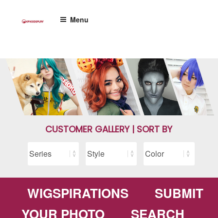
Skip
to
Menu
content
CUSTOMER GALLERY | SORT BY
WIGSPIRATIONS
SUBMIT
YOUR PHOTO
SEARCH