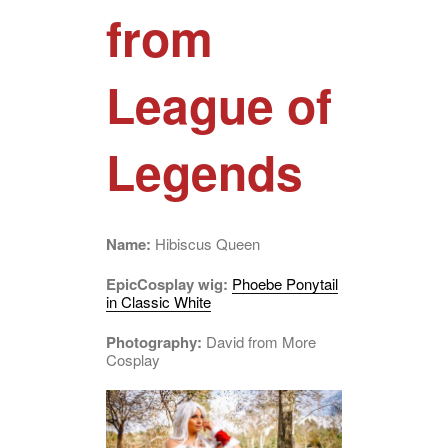
from
League of
Legends
Name:
Hibiscus Queen
EpicCosplay wig:
Phoebe Ponytail
in Classic White
Photography:
David from More
Cosplay