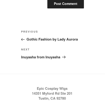
Post
Previous
PREVIOUS
navigation
Post
Gothic Fashion by Lady Aurora
Next
NEXT
Post
Inuyasha from Inuyasha
Epic Cosplay Wigs
14351 Myford Rd Ste 201
Tustin, CA 92780