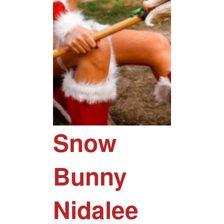
Snow
Bunny
Nidalee