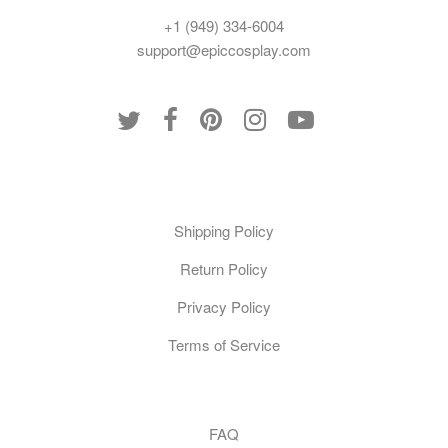
+1 (949) 334-6004
support@epiccosplay.com
Policies
Shipping Policy
Return Policy
Privacy Policy
Terms of Service
Customer Care
FAQ