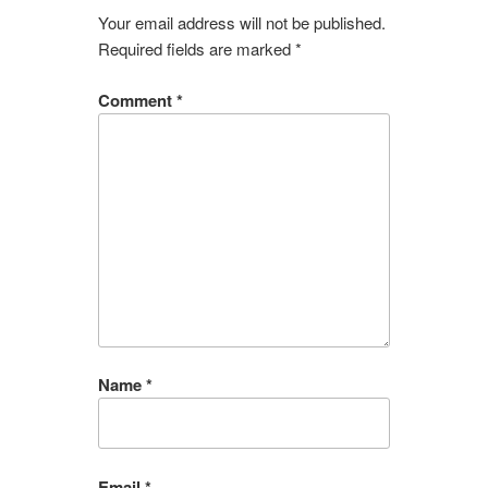
Your email address will not be published.
Required fields are marked
*
Comment
*
Name
*
Email
*