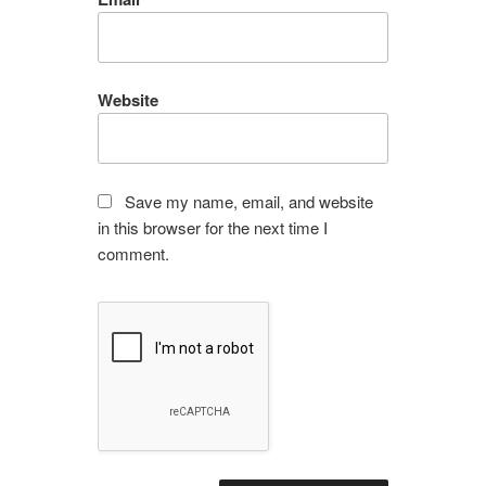
Website
Save my name, email, and website
in this browser for the next time I
comment.