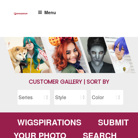
Skip
to
Menu
content
CUSTOMER GALLERY | SORT BY
WIGSPIRATIONS
SUBMIT
YOUR PHOTO
SEARCH