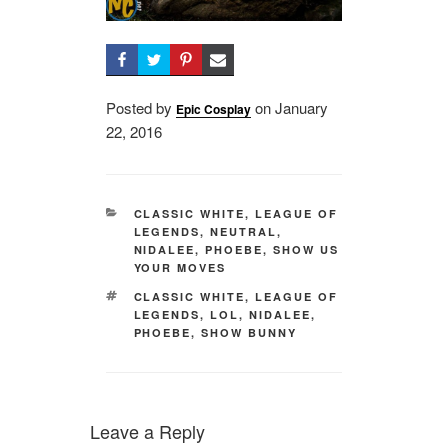
Posted by
on
Posted
January
Epic Cosplay
22, 2016
on
CATEGORIES
CLASSIC WHITE
,
LEAGUE OF
LEGENDS
,
NEUTRAL
,
NIDALEE
,
PHOEBE
,
SHOW US
YOUR MOVES
TAGS
CLASSIC WHITE
,
LEAGUE OF
LEGENDS
,
LOL
,
NIDALEE
,
PHOEBE
,
SHOW BUNNY
Leave a Reply