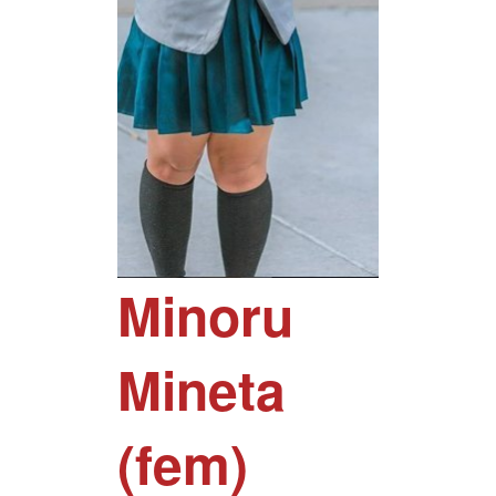
Minoru
Mineta
(fem)