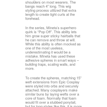
shoulders on most wearers. The
bangs reach 4” long. This wig
styling process utilized that extra
length to create tight curls at the
forehead.
In the series, Mineta’s superhero
quirk is “Pop Off”. This ability lets
him grow super sticky hairballs that
he can remove and throw at will.
While this ability is often mocked as
one of the most useless,
underestimating it would be a
mistake. Mineta has used these
adhesive spheres in smart ways –
building traps, scaling walls, and
more.
To create the spheres, matching 15”
weft extensions from Epic Cosplay
were styled into orbs and securely
attached. Many cosplayers make
similar buns by laying wefts over a
core of foam. Normally that foam
would fit over a stubbed ponytail,
but for long styles like this, it is more