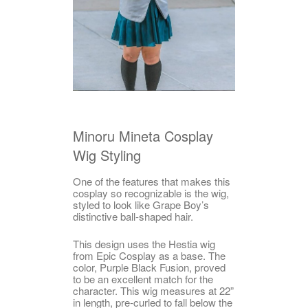
Minoru Mineta Cosplay
Wig Styling
One of the features that makes this
cosplay so recognizable is the wig,
styled to look like Grape Boy’s
distinctive ball-shaped hair.
This design uses the Hestia wig
from Epic Cosplay as a base. The
color, Purple Black Fusion, proved
to be an excellent match for the
character. This wig measures at 22”
in length, pre-curled to fall below the