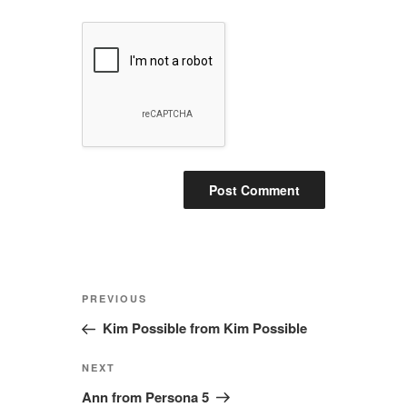
Post
Previous
PREVIOUS
navigation
Post
Kim Possible from Kim Possible
Next
NEXT
Post
Ann from Persona 5