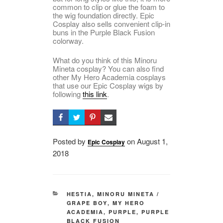
common to clip or glue the foam to
the wig foundation directly. Epic
Cosplay also sells convenient clip-in
buns in the Purple Black Fusion
colorway.
What do you think of this Minoru
Mineta cosplay? You can also find
other My Hero Academia cosplays
that use our Epic Cosplay wigs by
following
this link
.
Posted by
on
Posted
August 1,
Epic Cosplay
2018
on
CATEGORIES
HESTIA
,
MINORU MINETA /
GRAPE BOY
,
MY HERO
ACADEMIA
,
PURPLE
,
PURPLE
BLACK FUSION