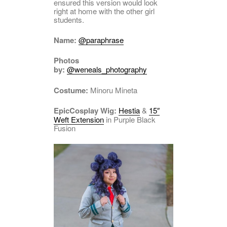
ensured this version would look
right at home with the other girl
students.
Name:
@paraphrase
Photos
by:
@weneals_photography
Costume:
Minoru Mineta
EpicCosplay Wig:
Hestia
&
15″
Weft Extension
in Purple Black
Fusion