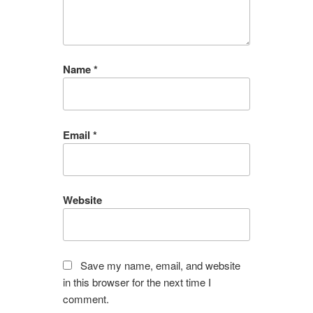
Name
*
Email
*
Website
Save my name, email, and website
in this browser for the next time I
comment.