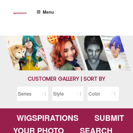
Skip
to
Menu
content
CUSTOMER GALLERY | SORT BY
WIGSPIRATIONS
SUBMIT
YOUR PHOTO
SEARCH