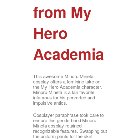
from My
Hero
Academia
This awesome Minoru Mineta
cosplay offers a feminine take on
the My Hero Academia character.
Minoru Mineta is a fan favorite,
infamous for his perverted and
impulsive antics.
Cosplayer paraphrase took care to
ensure this genderbend Minoru
Mineta cosplay retained
recognizable features. Swapping out
the uniform pants for the skirt