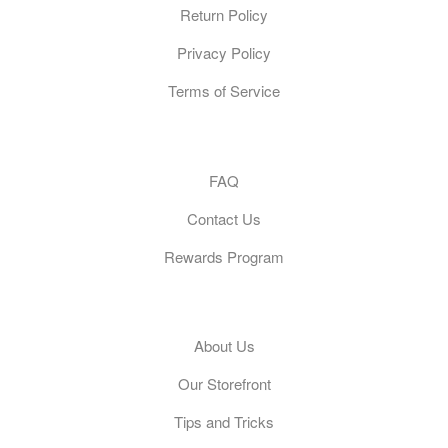
Return Policy
Privacy Policy
Terms of Service
Customer Care
FAQ
Contact Us
Rewards Program
General
About Us
Our Storefront
Tips and Tricks