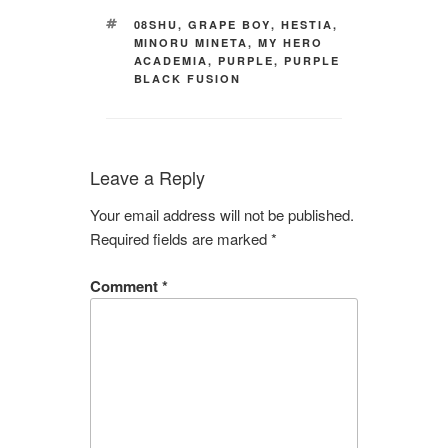
TAGS
08SHU
,
GRAPE BOY
,
HESTIA
,
MINORU MINETA
,
MY HERO
ACADEMIA
,
PURPLE
,
PURPLE
BLACK FUSION
Leave a Reply
Your email address will not be published.
Required fields are marked
*
Comment
*