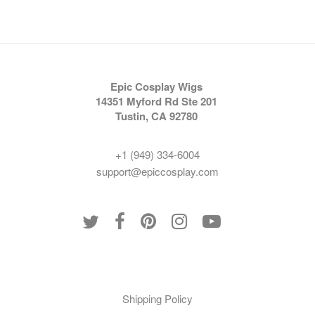
Epic Cosplay Wigs
14351 Myford Rd Ste 201
Tustin, CA 92780
+1 (949) 334-6004
support@epiccosplay.com
Policies
Shipping Policy