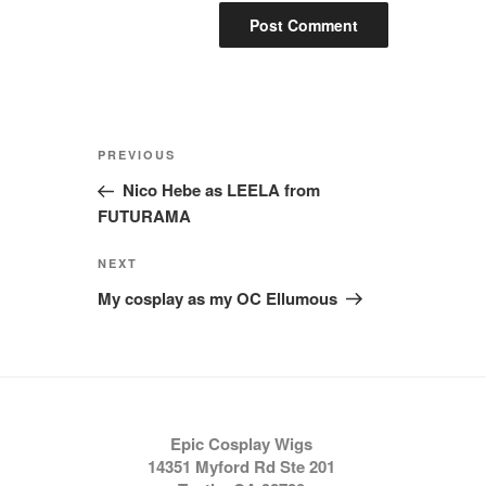
Post
Previous
PREVIOUS
navigation
Post
Nico Hebe as LEELA from
FUTURAMA
Next
NEXT
Post
My cosplay as my OC Ellumous
Epic Cosplay Wigs
14351 Myford Rd Ste 201