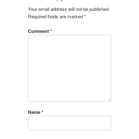
Your email address will not be published.
Required fields are marked
*
Comment
*
Name
*