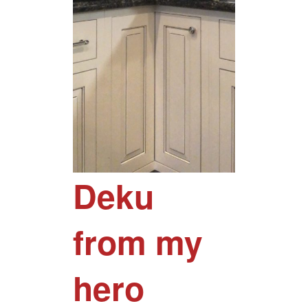
Deku
from my
hero