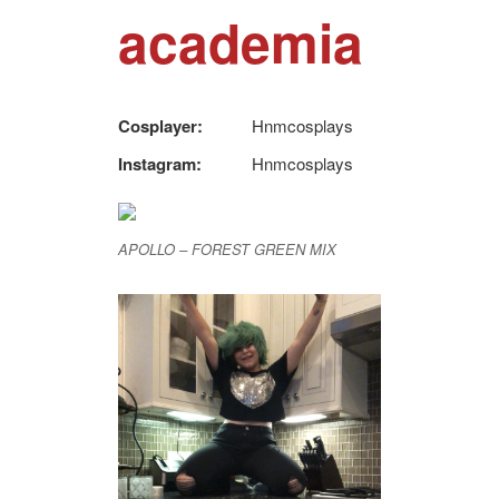
academia
Cosplayer:
Hnmcosplays
Instagram:
Hnmcosplays
APOLLO – FOREST GREEN MIX