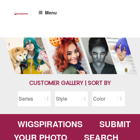
Skip
to
Menu
content
CUSTOMER GALLERY | SORT BY
WIGSPIRATIONS
SUBMIT
YOUR PHOTO
SEARCH