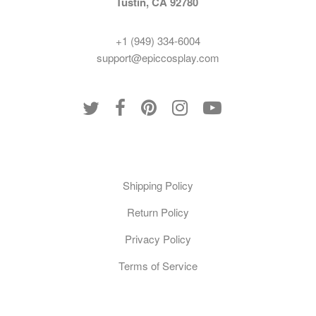
Tustin, CA 92780
+1 (949) 334-6004
support@epiccosplay.com
Policies
Shipping Policy
Return Policy
Privacy Policy
Terms of Service
Customer Care