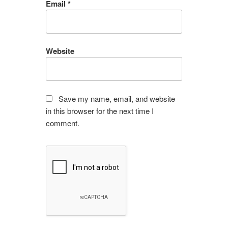
Email
*
Website
Save my name, email, and website
in this browser for the next time I
comment.