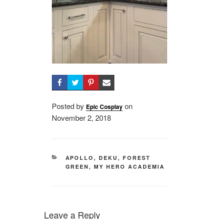
Posted by
on
Epic Cosplay
Posted
November 2, 2018
on
CATEGORIES
APOLLO
,
DEKU
,
FOREST
GREEN
,
MY HERO ACADEMIA
Leave a Reply