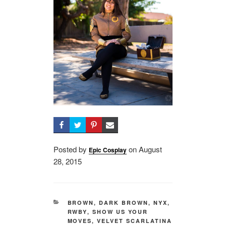
Posted by
on
Posted
August
Epic Cosplay
28, 2015
on
CATEGORIES
BROWN
,
DARK BROWN
,
NYX
,
RWBY
,
SHOW US YOUR
MOVES
,
VELVET SCARLATINA