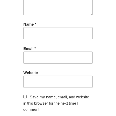
Name
*
Email
*
Website
Save my name, email, and website
in this browser for the next time I
comment.