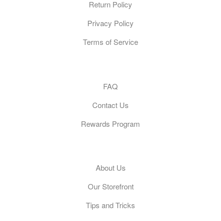
Return Policy
Privacy Policy
Terms of Service
Customer Care
FAQ
Contact Us
Rewards Program
General
About Us
Our Storefront
Tips and Tricks