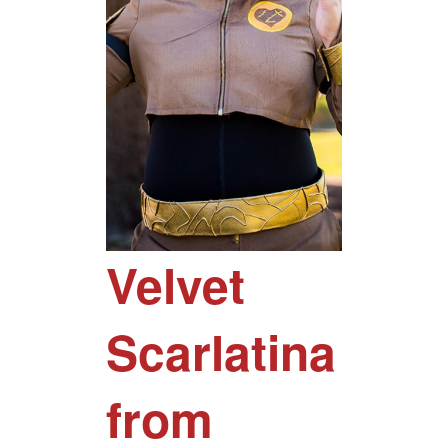
Velvet
Scarlatina
from