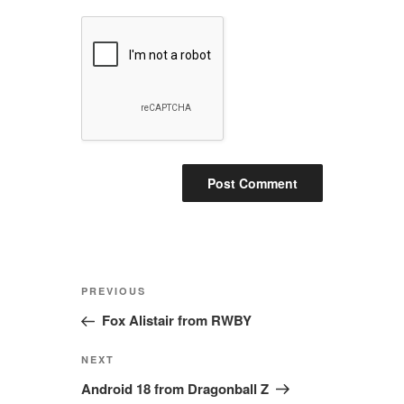
Post
Previous
PREVIOUS
navigation
Post
Fox Alistair from RWBY
Next
NEXT
Post
Android 18 from Dragonball Z