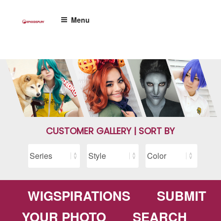
Skip
to
Menu
content
CUSTOMER GALLERY | SORT BY
WIGSPIRATIONS
SUBMIT
YOUR PHOTO
SEARCH