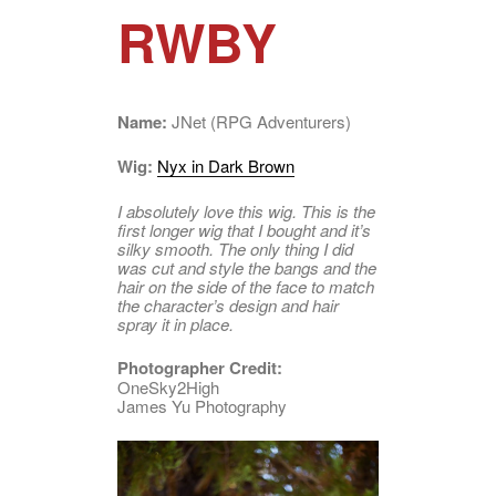
RWBY
Name:
JNet (RPG Adventurers)
Wig:
Nyx in Dark Brown
I absolutely love this wig. This is the
first longer wig that I bought and it’s
silky smooth. The only thing I did
was cut and style the bangs and the
hair on the side of the face to match
the character’s design and hair
spray it in place.
Photographer Credit:
OneSky2High
James Yu Photography