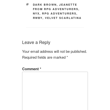
TAGS
DARK BROWN
,
JEANETTE
FROM RPG ADVENTURERS
,
NYX
,
RPG ADVENTURERS
,
RWBY
,
VELVET SCARLATINA
Leave a Reply
Your email address will not be published.
Required fields are marked
*
Comment
*