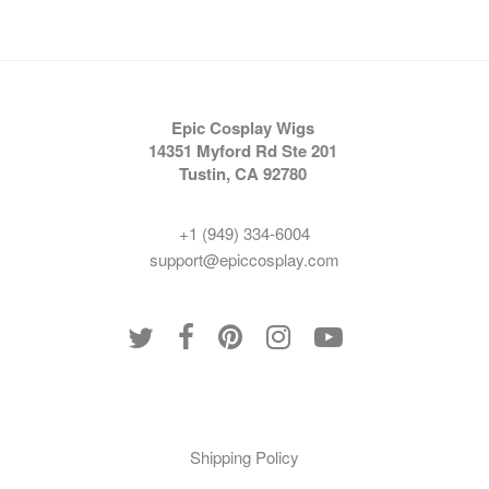
Epic Cosplay Wigs
14351 Myford Rd Ste 201
Tustin, CA 92780
+1 (949) 334-6004
support@epiccosplay.com
Policies
Shipping Policy