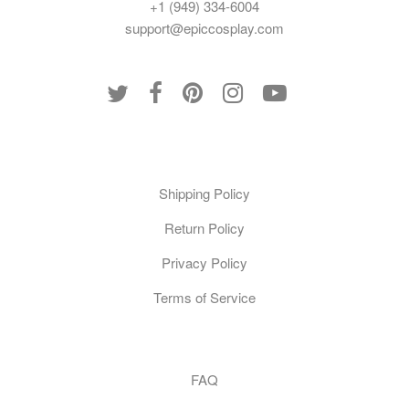
+1 (949) 334-6004
support@epiccosplay.com
Policies
Shipping Policy
Return Policy
Privacy Policy
Terms of Service
Customer Care
FAQ