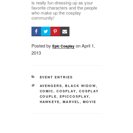
is really fun dressing up as your
favorite characters and the people
who make up the cosplay
community!
Posted by
on
Posted
April 1,
Epic Cosplay
2013
on
CATEGORIES
EVENT ENTRIES
TAGS
AVENGERS
,
BLACK WIDOW
,
COMIC
,
COSPLAY
,
COSPLAY
COUPLE
,
EPICCOSPLAY
,
HAWKEYE
,
MARVEL
,
MOVIE