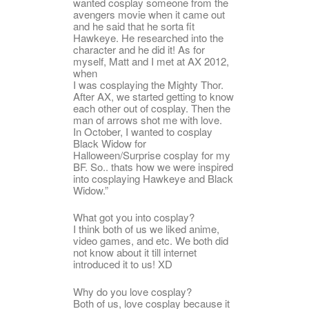
wanted cosplay someone from the
avengers movie when it came out
and he said that he sorta fit
Hawkeye. He researched into the
character and he did it! As for
myself, Matt and I met at AX 2012,
when
I was cosplaying the Mighty Thor.
After AX, we started getting to know
each other out of cosplay. Then the
man of arrows shot me with love.
In October, I wanted to cosplay
Black Widow for
Halloween/Surprise cosplay for my
BF. So.. thats how we were inspired
into cosplaying Hawkeye and Black
Widow.”
What got you into cosplay?
I think both of us we liked anime,
video games, and etc. We both did
not know about it till internet
introduced it to us! XD
Why do you love cosplay?
Both of us, love cosplay because it