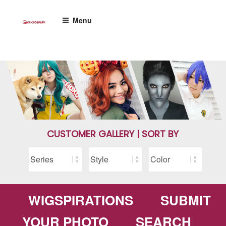
Skip
to
Menu
content
CUSTOMER GALLERY | SORT BY
WIGSPIRATIONS
SUBMIT
YOUR PHOTO
SEARCH