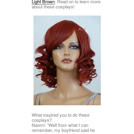
Light Brown
. Read on to learn more
about these cosplays!
What inspired you to do these
cosplays?
Naomi: “Well from what I can
remember, my boyfriend said he