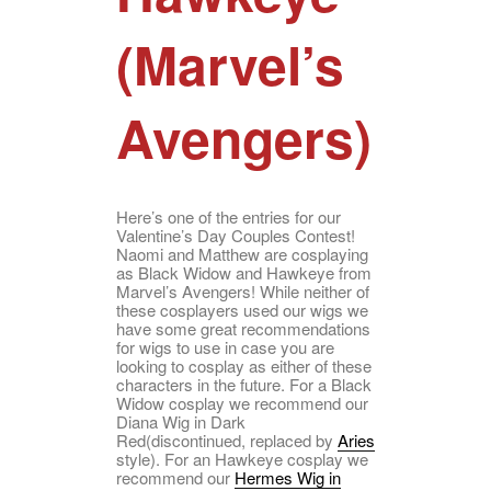
(Marvel’s
Avengers)
Here’s one of the entries for our
Valentine’s Day Couples Contest!
Naomi and Matthew are cosplaying
as Black Widow and Hawkeye from
Marvel’s Avengers! While neither of
these cosplayers used our wigs we
have some great recommendations
for wigs to use in case you are
looking to cosplay as either of these
characters in the future. For a Black
Widow cosplay we recommend our
Diana Wig in Dark
Red(discontinued, replaced by
Aries
style). For an Hawkeye cosplay we
recommend our
Hermes Wig in