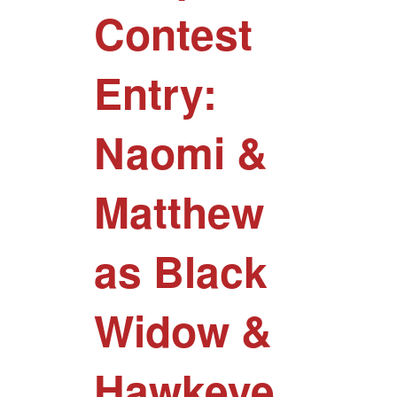
Contest
Entry:
Naomi &
Matthew
as Black
Widow &
Hawkeye