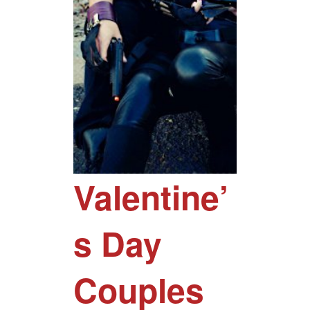
Valentine’
s Day
Couples