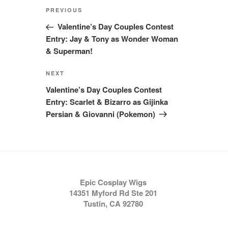
Post
Previous
PREVIOUS
navigation
Post
Valentine’s Day Couples Contest
Entry: Jay & Tony as Wonder Woman
& Superman!
Next
NEXT
Post
Valentine’s Day Couples Contest
Entry: Scarlet & Bizarro as Gijinka
Persian & Giovanni (Pokemon)
Epic Cosplay Wigs
14351 Myford Rd Ste 201
Tustin, CA 92780