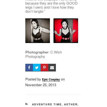
because they are the only GOOD
wigs I own) and I love how they
don’t tangle.”
Photographer
: C.Wish
Photography
Posted by
on
Epic Cosplay
Posted
November 25, 2013
on
CATEGORIES
ADVENTURE TIME
,
AETHER
,