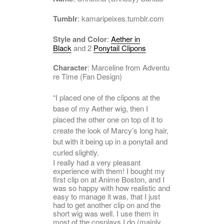
Tumblr
: kamaripeixes.tumblr.com
Style and Color
:
Aether in
Black
and 2
Ponytail Clipons
Character
: Marceline from Adventu
re Time (Fan Design)
“I placed one of the clipons at the
base of my Aether wig, then I
placed the other one on top of it to
create the look of Marcy’s long hair,
but with it being up in a ponytail and
curled slightly.
I really had a very pleasant
experience with them! I bought my
first clip on at Anime Boston, and I
was so happy with how realistic and
easy to manage it was, that I just
had to get another clip on and the
short wig was well. I use them in
most of the cosplays I do (mainly