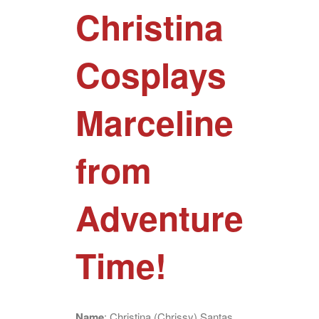
Christina
Cosplays
Marceline
from
Adventure
Time!
Name
: Christina (Chrissy) Santas