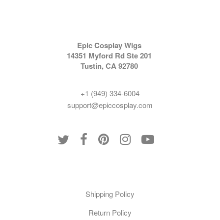
Epic Cosplay Wigs
14351 Myford Rd Ste 201
Tustin, CA 92780
+1 (949) 334-6004
support@epiccosplay.com
Policies
Shipping Policy
Return Policy