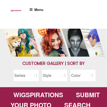
Skip
to
Menu
content
CUSTOMER GALLERY | SORT BY
WIGSPIRATIONS
SUBMIT
YOUR PHOTO
SEARCH