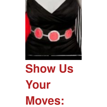
Show Us
Your
Moves: