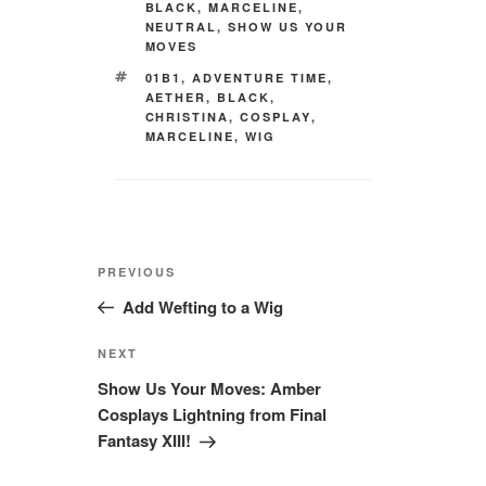
BLACK
,
MARCELINE
,
NEUTRAL
,
SHOW US YOUR
MOVES
TAGS
01B1
,
ADVENTURE TIME
,
AETHER
,
BLACK
,
CHRISTINA
,
COSPLAY
,
MARCELINE
,
WIG
Post
Previous
PREVIOUS
navigation
Post
Add Wefting to a Wig
Next
NEXT
Post
Show Us Your Moves: Amber
Cosplays Lightning from Final
Fantasy XIII!