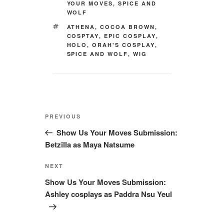
YOUR MOVES
,
SPICE AND
WOLF
TAGS
ATHENA
,
COCOA BROWN
,
COSPTAY
,
EPIC COSPLAY
,
HOLO
,
ORAH'S COSPLAY
,
SPICE AND WOLF
,
WIG
Post
Previous
PREVIOUS
navigation
Post
Show Us Your Moves Submission:
Betzilla as Maya Natsume
Next
NEXT
Post
Show Us Your Moves Submission:
Ashley cosplays as Paddra Nsu Yeul