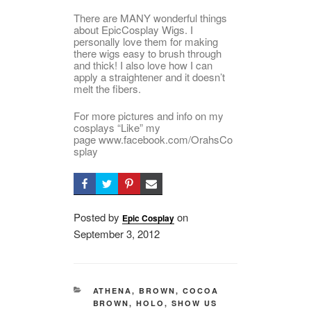
There are MANY wonderful things
about EpicCosplay Wigs. I
personally love them for making
there wigs easy to brush through
and thick! I also love how I can
apply a straightener and it doesn’t
melt the fibers.
For more pictures and info on my
cosplays “Like” my
page www.facebook.com/OrahsCo
splay
Posted by
on
Epic Cosplay
Posted
September 3, 2012
on
CATEGORIES
ATHENA
,
BROWN
,
COCOA
BROWN
,
HOLO
,
SHOW US