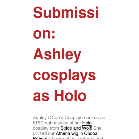
Submissi
on:
Ashley
cosplays
as Holo
Ashley (Orah’s Cosplay) sent us an
EPIC submission of her
Holo
cosplay from
Spice and Wolf!
She
utilized our
Athena wig in Cocoa
Brown
! Check out her pictures and