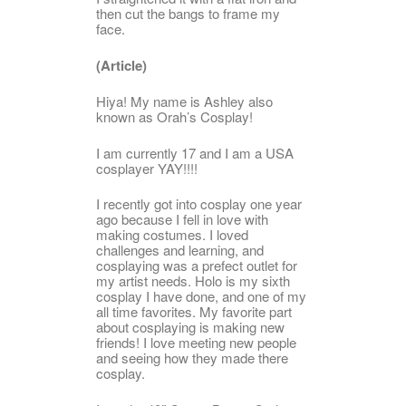
then cut the bangs to frame my
face.
(Article)
Hiya! My name is Ashley also
known as Orah’s Cosplay!
I am currently 17 and I am a USA
cosplayer YAY!!!!
I recently got into cosplay one year
ago because I fell in love with
making costumes. I loved
challenges and learning, and
cosplaying was a prefect outlet for
my artist needs. Holo is my sixth
cosplay I have done, and one of my
all time favorites. My favorite part
about cosplaying is making new
friends! I love meeting new people
and seeing how they made there
cosplay.