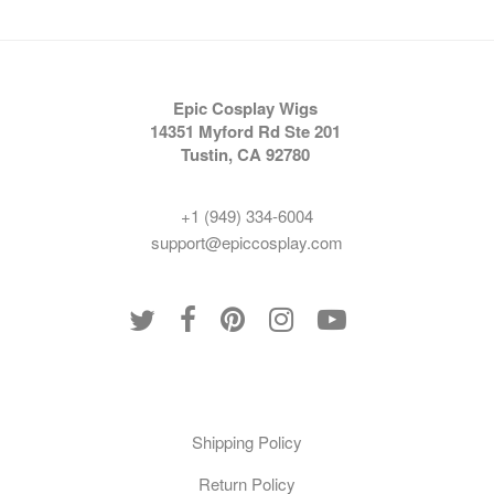
Epic Cosplay Wigs
14351 Myford Rd Ste 201
Tustin, CA 92780
+1 (949) 334-6004
support@epiccosplay.com
Policies
Shipping Policy
Return Policy