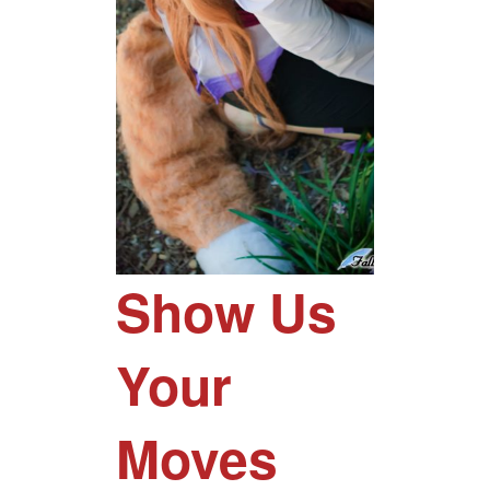
Show Us
Your
Moves