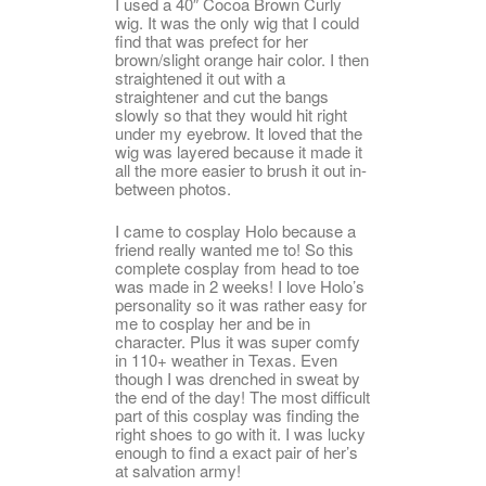
I used a 40″ Cocoa Brown Curly
wig. It was the only wig that I could
find that was prefect for her
brown/slight orange hair color. I then
straightened it out with a
straightener and cut the bangs
slowly so that they would hit right
under my eyebrow. It loved that the
wig was layered because it made it
all the more easier to brush it out in-
between photos.
I came to cosplay Holo because a
friend really wanted me to! So this
complete cosplay from head to toe
was made in 2 weeks! I love Holo’s
personality so it was rather easy for
me to cosplay her and be in
character. Plus it was super comfy
in 110+ weather in Texas. Even
though I was drenched in sweat by
the end of the day! The most difficult
part of this cosplay was finding the
right shoes to go with it. I was lucky
enough to find a exact pair of her’s
at salvation army!