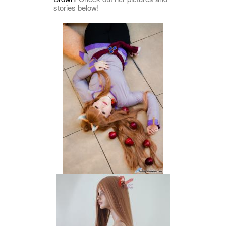
stories below!