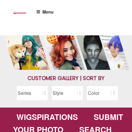
Skip
to
Menu
content
CUSTOMER GALLERY | SORT BY
WIGSPIRATIONS
SUBMIT
YOUR PHOTO
SEARCH