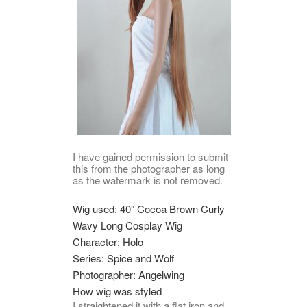
I have gained permission to submit
this from the photographer as long
as the watermark is not removed.
Wig used: 40″ Cocoa Brown Curly
Wavy Long Cosplay Wig
Character: Holo
Series: Spice and Wolf
Photographer: Angelwing
How wig was styled
I straightened it with a flat iron and