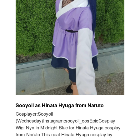
Sooyoil as Hinata Hyuga from Naruto
Cosplayer:Sooyoil
(Wednesday)Instagram:sooyoil_cosEpicCosplay
Wig: Nyx in Midnight Blue for Hinata Hyuga cosplay
from Naruto This neat Hinata Hyuga cosplay by