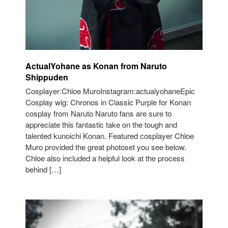
ActualYohane as Konan from Naruto
Shippuden
Cosplayer:Chloe MuroInstagram:actualyohaneEpic
Cosplay wig: Chronos in Classic Purple for Konan
cosplay from Naruto Naruto fans are sure to
appreciate this fantastic take on the tough and
talented kunoichi Konan. Featured cosplayer Chloe
Muro provided the great photoset you see below.
Chloe also included a helpful look at the process
behind […]