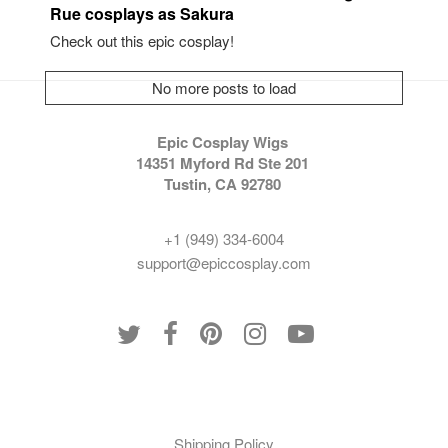
Rue cosplays as Sakura
Check out this epic cosplay!
No more posts to load
Epic Cosplay Wigs
14351 Myford Rd Ste 201
Tustin, CA 92780
+1 (949) 334-6004
support@epiccosplay.com
Policies
Shipping Policy