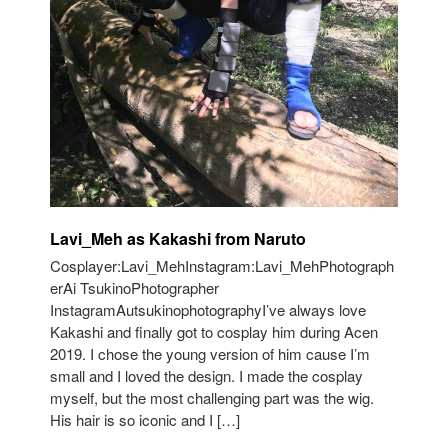
Lavi_Meh as Kakashi from Naruto
Cosplayer:Lavi_MehInstagram:Lavi_MehPhotograph
erAi TsukinoPhotographer
InstagramAutsukinophotographyI’ve always love
Kakashi and finally got to cosplay him during Acen
2019. I chose the young version of him cause I’m
small and I loved the design. I made the cosplay
myself, but the most challenging part was the wig.
His hair is so iconic and I […]