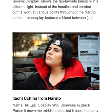
Sooyoil Cosplay shows the fan-favorite kunoichi in a
different light. Instead of the hoodies and combat
outfits worn at various points throughout the Naruto
series, this cosplay features a blend between […]
Itachi Uchiha from Naruto
Name: Ali Epic Cosplay Wig: Dionysus in Black
Parted it down the middle and pulled it back in a pony