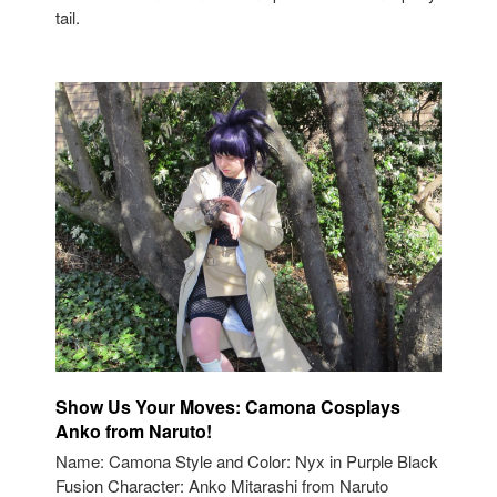
tail.
Show Us Your Moves: Camona Cosplays
Anko from Naruto!
Name: Camona Style and Color: Nyx in Purple Black
Fusion Character: Anko Mitarashi from Naruto