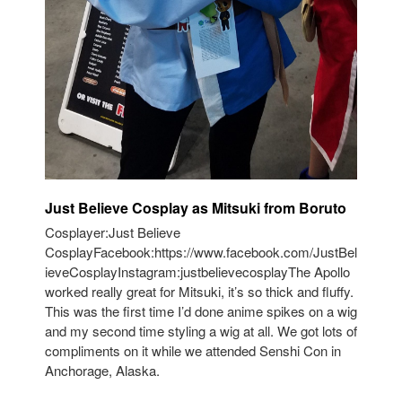
Just Believe Cosplay as Mitsuki from Boruto
Cosplayer:Just Believe
CosplayFacebook:https://www.facebook.com/JustBel
ieveCosplayInstagram:justbelievecosplayThe Apollo
worked really great for Mitsuki, it’s so thick and fluffy.
This was the first time I’d done anime spikes on a wig
and my second time styling a wig at all. We got lots of
compliments on it while we attended Senshi Con in
Anchorage, Alaska.