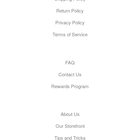
Return Policy
Privacy Policy
Terms of Service
Customer Care
FAQ
Contact Us
Rewards Program
General
About Us
Our Storefront
Tips and Tricks