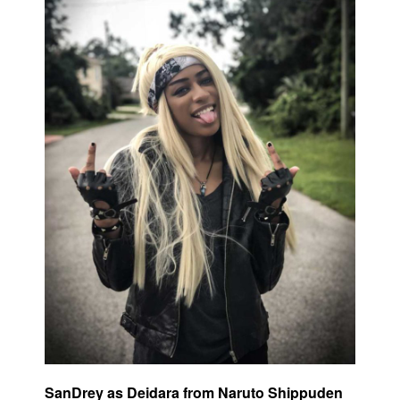
SanDrey as Deidara from Naruto Shippuden