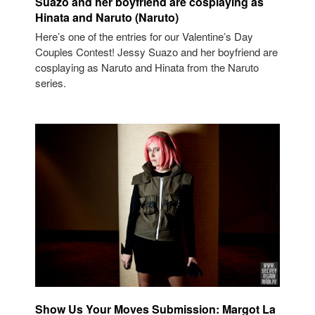
Suazo and her boyfriend are cosplaying as
Hinata and Naruto (Naruto)
Here’s one of the entries for our Valentine’s Day
Couples Contest! Jessy Suazo and her boyfriend are
cosplaying as Naruto and Hinata from the Naruto
series.
Show Us Your Moves Submission: Margot La