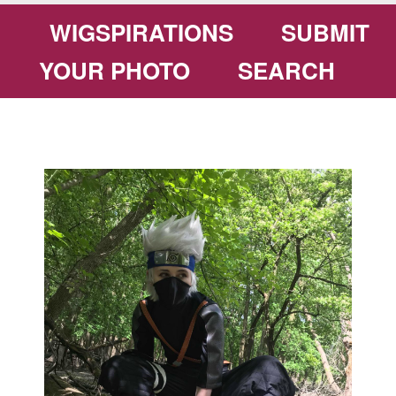
WIGSPIRATIONS
SUBMIT
YOUR PHOTO
SEARCH