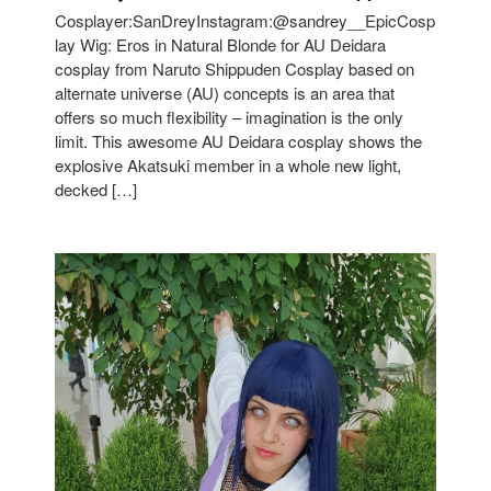
Cosplayer:SanDreyInstagram:@sandrey__EpicCosp
lay Wig: Eros in Natural Blonde for AU Deidara
cosplay from Naruto Shippuden Cosplay based on
alternate universe (AU) concepts is an area that
offers so much flexibility – imagination is the only
limit. This awesome AU Deidara cosplay shows the
explosive Akatsuki member in a whole new light,
decked […]