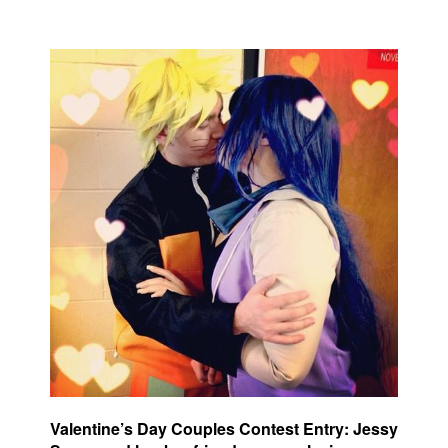
Valentine’s Day Couples Contest Entry: Jessy