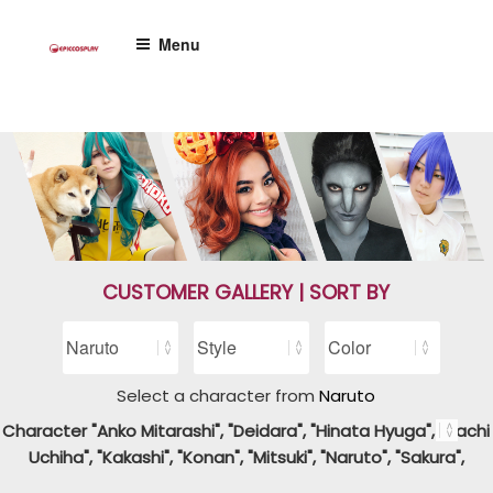
Skip
to
Menu
content
CUSTOMER GALLERY | SORT BY
Select a character from
Naruto
Character "Anko Mitarashi", "Deidara", "Hinata Hyuga", "Itachi
Uchiha", "Kakashi", "Konan", "Mitsuki", "Naruto", "Sakura",