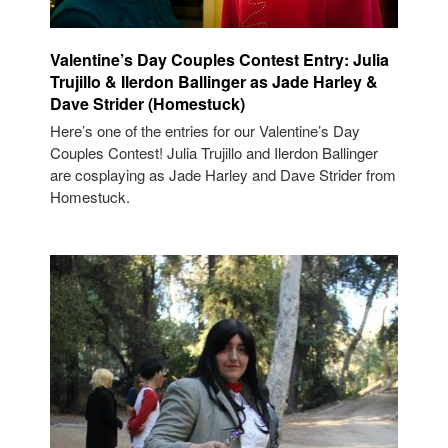
Valentine’s Day Couples Contest Entry: Julia
Trujillo & Ilerdon Ballinger as Jade Harley &
Dave Strider (Homestuck)
Here’s one of the entries for our Valentine’s Day
Couples Contest! Julia Trujillo and Ilerdon Ballinger
are cosplaying as Jade Harley and Dave Strider from
Homestuck.