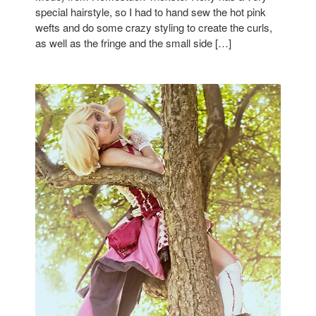
special hairstyle, so I had to hand sew the hot pink
wefts and do some crazy styling to create the curls,
as well as the fringe and the small side […]