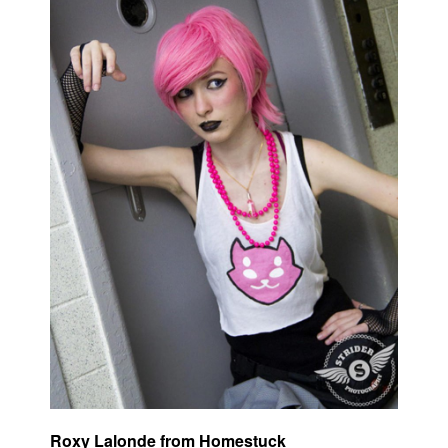
Roxy Lalonde from Homestuck