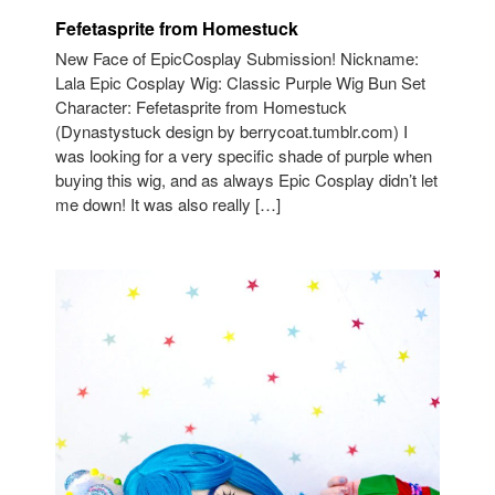
Fefetasprite from Homestuck
New Face of EpicCosplay Submission! Nickname:
Lala Epic Cosplay Wig: Classic Purple Wig Bun Set
Character: Fefetasprite from Homestuck
(Dynastystuck design by berrycoat.tumblr.com) I
was looking for a very specific shade of purple when
buying this wig, and as always Epic Cosplay didn’t let
me down! It was also really […]