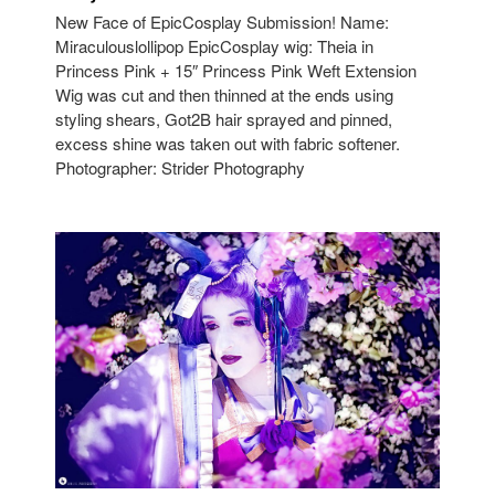
New Face of EpicCosplay Submission! Name:
Miraculouslollipop EpicCosplay wig: Theia in
Princess Pink + 15″ Princess Pink Weft Extension
Wig was cut and then thinned at the ends using
styling shears, Got2B hair sprayed and pinned,
excess shine was taken out with fabric softener.
Photographer: Strider Photography