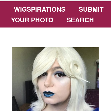
WIGSPIRATIONS
SUBMIT
YOUR PHOTO
SEARCH