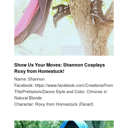
Show Us Your Moves: Shannon Cosplays
Roxy from Homestuck!
Name: Shannon
Facebook: https://www.facebook.com/CreationsFrom
ThisPrehistoricDance Style and Color: Chronos in
Natural Blonde
Character: Roxy from Homestuck (Fanart)