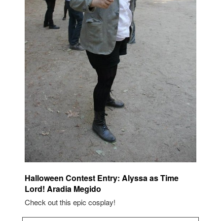
Halloween Contest Entry: Alyssa as Time
Lord! Aradia Megido
Check out this epic cosplay!