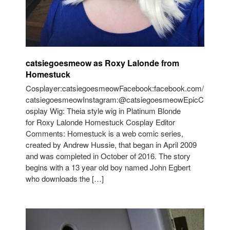
catsiegoesmeow as Roxy Lalonde from
Homestuck
Cosplayer:catsiegoesmeowFacebook:facebook.com/
catsiegoesmeowInstagram:@catsiegoesmeowEpicC
osplay Wig: Theia style wig in Platinum Blonde
for Roxy Lalonde Homestuck Cosplay Editor
Comments: Homestuck is a web comic series,
created by Andrew Hussie, that began in April 2009
and was completed in October of 2016. The story
begins with a 13 year old boy named John Egbert
who downloads the […]