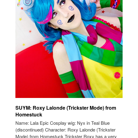
SUYM: Roxy Lalonde (Trickster Mode) from
Homestuck
Name: Lala Epic Cosplay wig: Nyx in Teal Blue
(discontinued) Character: Roxy Lalonde (Trickster
Mode) from Homestuck Trickster Roxy has a very