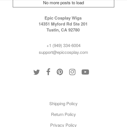
No more posts to load
Epic Cosplay Wigs
14351 Myford Rd Ste 201
Tustin, CA 92780
+1 (949) 334-6004
support@epiccosplay.com
Policies
Shipping Policy
Return Policy
Privacy Policy