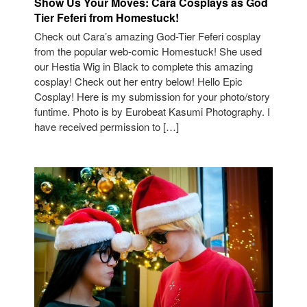
Show Us Your Moves: Cara Cosplays as God
Tier Feferi from Homestuck!
Check out Cara’s amazing God-Tier Feferi cosplay
from the popular web-comic Homestuck! She used
our Hestia Wig in Black to complete this amazing
cosplay! Check out her entry below! Hello Epic
Cosplay! Here is my submission for your photo/story
funtime. Photo is by Eurobeat Kasumi Photography. I
have received permission to […]