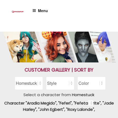
Skip
to
Menu
content
CUSTOMER GALLERY | SORT BY
Select a character from
Homestuck
Character "Aradia Megido", "Feferi", "Fefetasprite", "Jade
Harley", "John Egbert", "Roxy Lalonde",