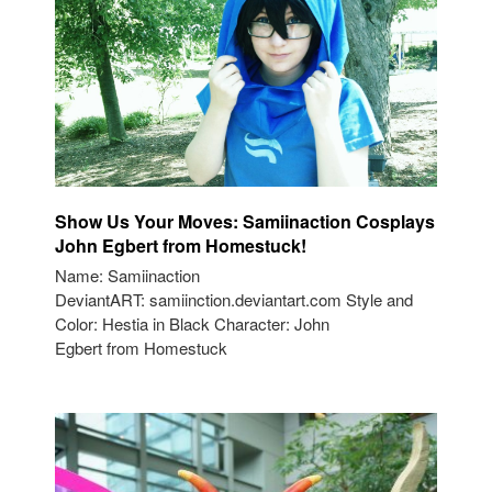
Show Us Your Moves: Samiinaction Cosplays
John Egbert from Homestuck!
Name: Samiinaction
DeviantART: samiinction.deviantart.com Style and
Color: Hestia in Black Character: John
Egbert from Homestuck