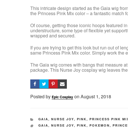
This intricate design started as the Gaia wig fro
the Princess Pink Mix color – a fantastic match fo
Of course, getting those iconic hoops featured in 
understructure, some type of flexible yet supportiv
wrapped and secured.
If you are trying to get this look but run out of l
same Princess Pink Mix color. Simply work the ex
The Gaia wig comes with bangs that measure at 7”
package. This Nurse Joy cosplay wig leaves them 
Posted by
on
Posted
August 1, 2018
Epic Cosplay
on
CATEGORIES
GAIA
,
NURSE JOY
,
PINK
,
PRINCESS PINK MI
TAGS
GAIA
,
NURSE JOY
,
PINK
,
POKEMON
,
PRINCE