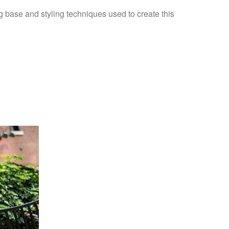
 base and styling techniques used to create this