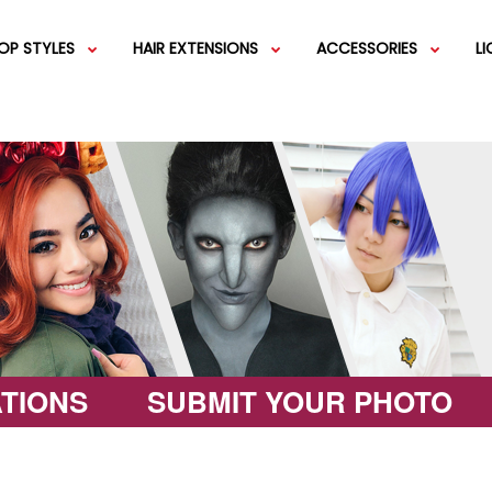
OP STYLES
HAIR EXTENSIONS
ACCESSORIES
L
IGS
SHORT WIGS
WEFT EXTENSIONS
GREEN WIGS
MEDIUM WI
COLOR 
IGS
VERY LONG WIGS
PINK WIGS
SPECIALTY
EGIFT C
HAIR BUNS
WIGS
LACEFRONT WIGS
BROWN WIGS
FASHION W
TIONS
SUBMIT YOUR PHOTO
GREY WIGS
CHARACTER WIGS
WHITE WIGS
SHOP ALL 