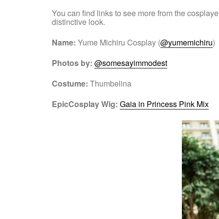
You can find links to see more from the cosplaye
distinctive look.
Name:
Yume Michiru Cosplay (
@yumemichiru
)
Photos by:
@somesayimmodest
Costume:
Thumbelina
EpicCosplay Wig:
Gaia in Princess Pink Mix