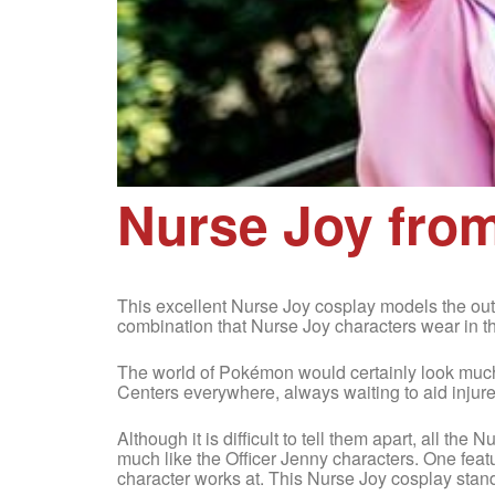
Nurse Joy fr
This excellent Nurse Joy cosplay models the outf
combination that Nurse Joy characters wear in t
The world of Pokémon would certainly look much
Centers everywhere, always waiting to aid injur
Although it is difficult to tell them apart, all th
much like the Officer Jenny characters. One feat
character works at. This Nurse Joy cosplay stand