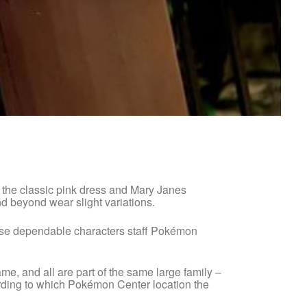
s the classic pink dress and Mary Janes
d beyond wear slight variations.
hese dependable characters staff Pokémon
name, and all are part of the same large family –
ording to which Pokémon Center location the