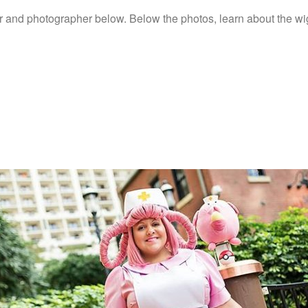
r and photographer below. Below the photos, learn about the wig