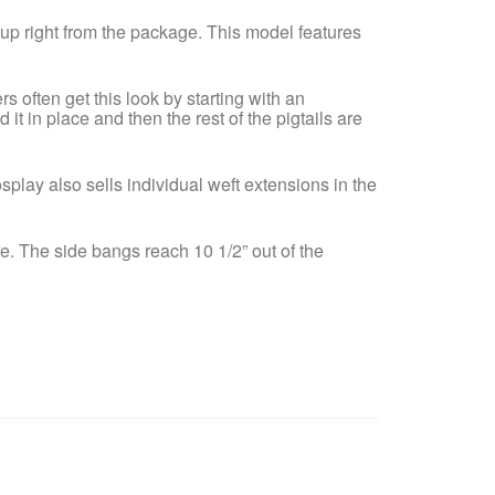
n up right from the package. This model features
s often get this look by starting with an
 it in place and then the rest of the pigtails are
osplay also sells individual weft extensions in the
e. The side bangs reach 10 1/2” out of the