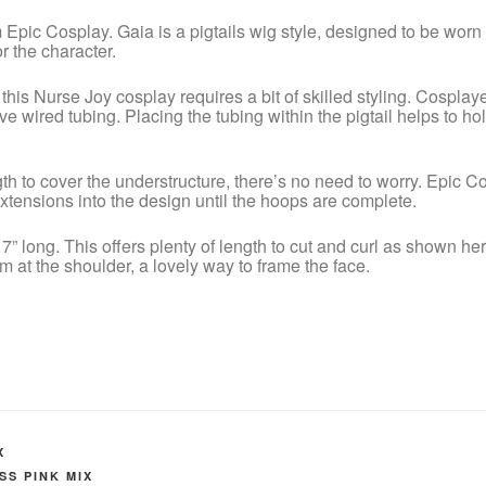
m Epic Cosplay. Gaia is a pigtails wig style, designed to be wor
r the character.
this Nurse Joy cosplay requires a bit of skilled styling. Cosplayer
e wired tubing. Placing the tubing within the pigtail helps to hold
ength to cover the understructure, there’s no need to worry. Epic C
tensions into the design until the hoops are complete.
 long. This offers plenty of length to cut and curl as shown her
at the shoulder, a lovely way to frame the face.
X
SS PINK MIX