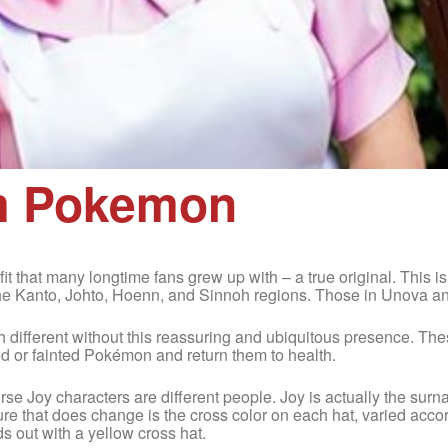
om Pokemon
it that many longtime fans grew up with – a true original. This i
he Kanto, Johto, Hoenn, and Sinnoh regions. Those in Unova an
 different without this reassuring and ubiquitous presence. T
ed or fainted Pokémon and return them to health.
e Nurse Joy characters are different people. Joy is actually the sur
ure that does change is the cross color on each hat, varied acc
s out with a yellow cross hat.