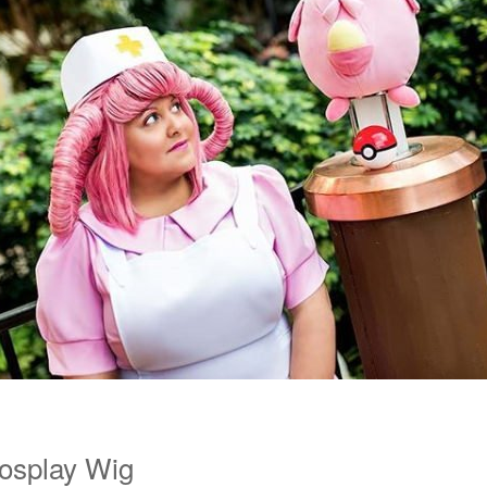
Cosplay Wig