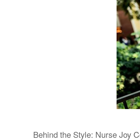
Behind the Style: Nurse Joy 