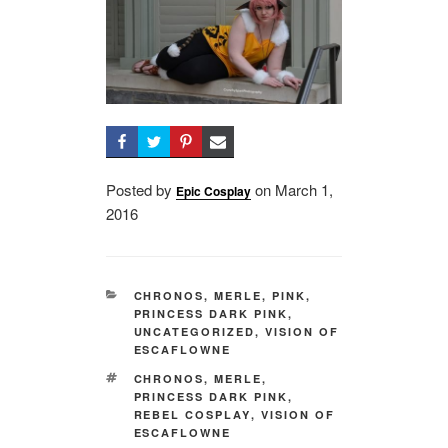
Posted by
on
Posted
March 1,
Epic Cosplay
2016
on
CATEGORIES
CHRONOS
,
MERLE
,
PINK
,
PRINCESS DARK PINK
,
UNCATEGORIZED
,
VISION OF
ESCAFLOWNE
TAGS
CHRONOS
,
MERLE
,
PRINCESS DARK PINK
,
REBEL COSPLAY
,
VISION OF
ESCAFLOWNE