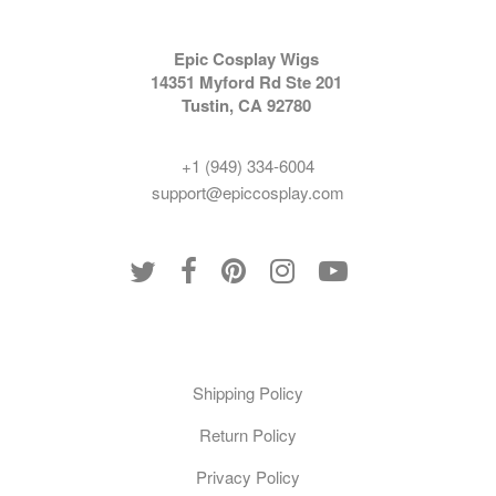
Epic Cosplay Wigs
14351 Myford Rd Ste 201
Tustin, CA 92780
+1 (949) 334-6004
support@epiccosplay.com
Policies
Shipping Policy
Return Policy
Privacy Policy