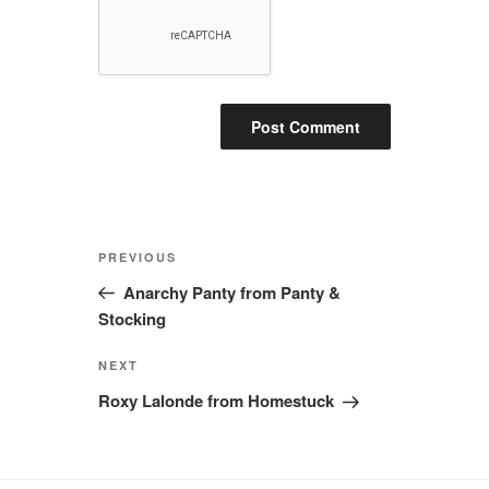
Post
Previous
PREVIOUS
navigation
Post
Anarchy Panty from Panty &
Stocking
Next
NEXT
Post
Roxy Lalonde from Homestuck