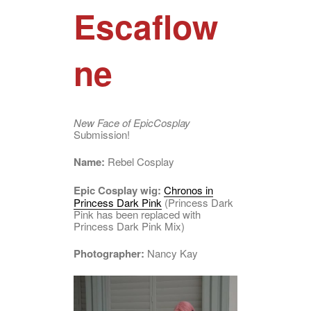
Escaflow
ne
New Face of EpicCosplay
Submission!
Name:
Rebel Cosplay
Epic Cosplay wig:
Chronos in
Princess Dark Pink
(Princess Dark
Pink has been replaced with
Princess Dark Pink Mix)
Photographer:
Nancy Kay