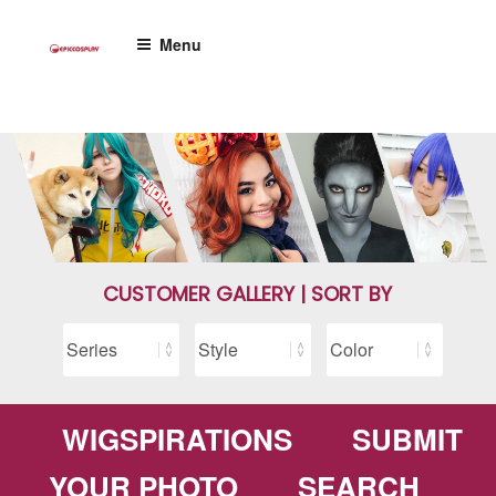
Skip
to
Menu
content
CUSTOMER GALLERY | SORT BY
WIGSPIRATIONS
SUBMIT
YOUR PHOTO
SEARCH