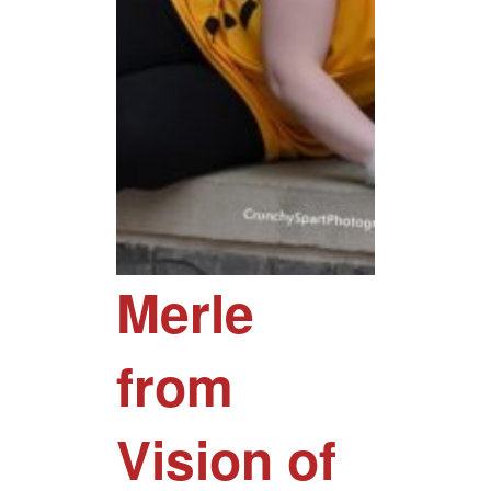
Merle
from
Vision of