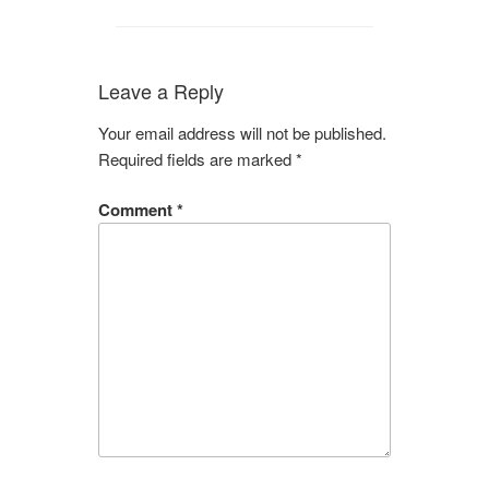
Leave a Reply
Your email address will not be published.
Required fields are marked
*
Comment
*