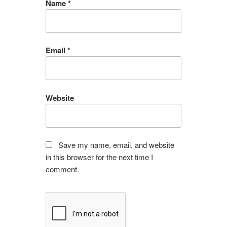
Name
*
Email
*
Website
Save my name, email, and website
in this browser for the next time I
comment.