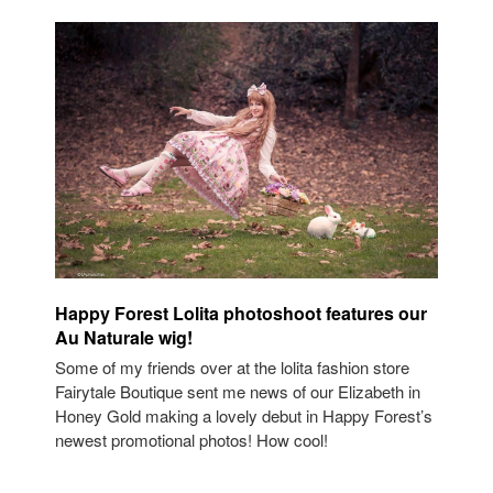
Happy Forest Lolita photoshoot features our
Au Naturale wig!
Some of my friends over at the lolita fashion store
Fairytale Boutique sent me news of our Elizabeth in
Honey Gold making a lovely debut in Happy Forest’s
newest promotional photos! How cool!