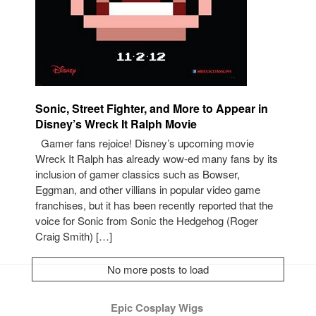
Sonic, Street Fighter, and More to Appear in
Disney’s Wreck It Ralph Movie
Gamer fans rejoice! Disney’s upcoming movie
Wreck It Ralph has already wow-ed many fans by its
inclusion of gamer classics such as Bowser,
Eggman, and other villians in popular video game
franchises, but it has been recently reported that the
voice for Sonic from Sonic the Hedgehog (Roger
Craig Smith) […]
No more posts to load
Epic Cosplay Wigs