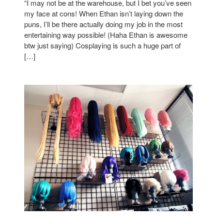
“I may not be at the warehouse, but I bet you’ve seen
my face at cons! When Ethan isn’t laying down the
puns, I’ll be there actually doing my job in the most
entertaining way possible! (Haha Ethan is awesome
btw just saying) Cosplaying is such a huge part of
[…]