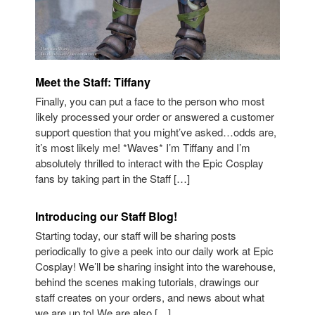
Meet the Staff: Tiffany
Finally, you can put a face to the person who most
likely processed your order or answered a customer
support question that you might’ve asked…odds are,
it’s most likely me! *Waves* I’m Tiffany and I’m
absolutely thrilled to interact with the Epic Cosplay
fans by taking part in the Staff […]
Introducing our Staff Blog!
Starting today, our staff will be sharing posts
periodically to give a peek into our daily work at Epic
Cosplay! We’ll be sharing insight into the warehouse,
behind the scenes making tutorials, drawings our
staff creates on your orders, and news about what
we are up to! We are also […]