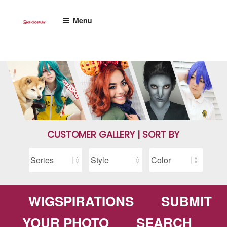
Skip
to
Menu
content
CUSTOMER GALLERY | SORT BY
WIGSPIRATIONS
SUBMIT
YOUR PHOTO
SEARCH