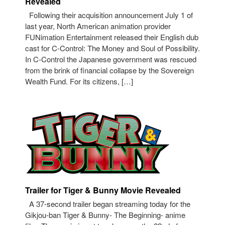
Revealed
Following their acquisition announcement July 1 of
last year, North American animation provider
FUNimation Entertainment released their English dub
cast for C-Control: The Money and Soul of Possibility.
In C-Control the Japanese government was rescued
from the brink of financial collapse by the Sovereign
Wealth Fund. For its citizens, […]
Trailer for Tiger & Bunny Movie Revealed
A 37-second trailer began streaming today for the
Gikjou-ban Tiger & Bunny- The Beginning- anime