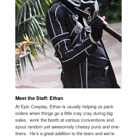
Meet the Staff: Ethan
At Epic Cosplay, Ethan is usually helping us pack
orders when things go a little cray cray during big
sales, work the booth at various conventions and
spout random yet awesomely cheesy puns and one-
liners. He’s a great addition to the team and we’re