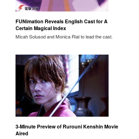
FUNimation Reveals English Cast for A
Certain Magical Index
Micah Solusod and Monica Rial to lead the cast.
3-Minute Preview of Rurouni Kenshin Movie
Aired