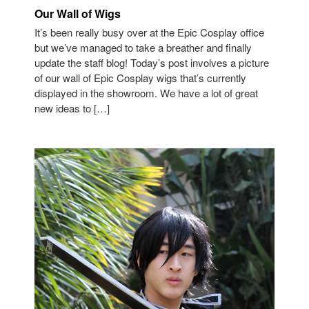
Our Wall of Wigs
It’s been really busy over at the Epic Cosplay office
but we’ve managed to take a breather and finally
update the staff blog! Today’s post involves a picture
of our wall of Epic Cosplay wigs that’s currently
displayed in the showroom. We have a lot of great
new ideas to […]