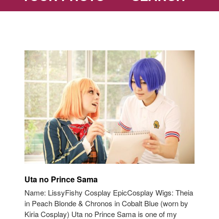
Uta no Prince Sama
Name: LissyFishy Cosplay EpicCosplay Wigs: Theia
in Peach Blonde & Chronos in Cobalt Blue (worn by
Kiria Cosplay) Uta no Prince Sama is one of my