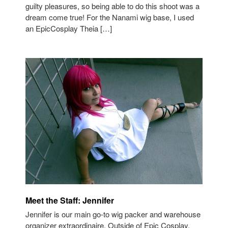
guilty pleasures, so being able to do this shoot was a
dream come true! For the Nanami wig base, I used
an EpicCosplay Theia […]
Meet the Staff: Jennifer
Jennifer is our main go-to wig packer and warehouse
organizer extraordinaire. Outside of Epic Cosplay,