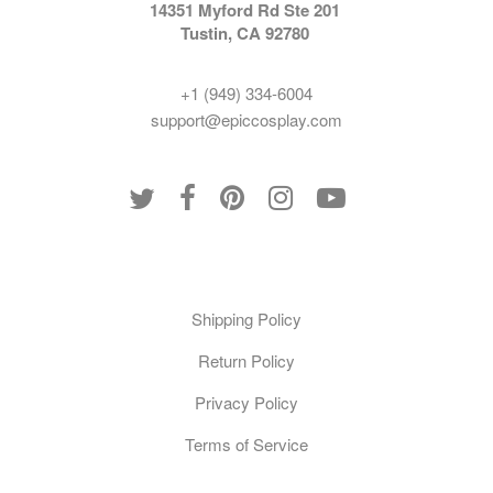
14351 Myford Rd Ste 201
Tustin, CA 92780
+1 (949) 334-6004
support@epiccosplay.com
Policies
Shipping Policy
Return Policy
Privacy Policy
Terms of Service
Customer Care