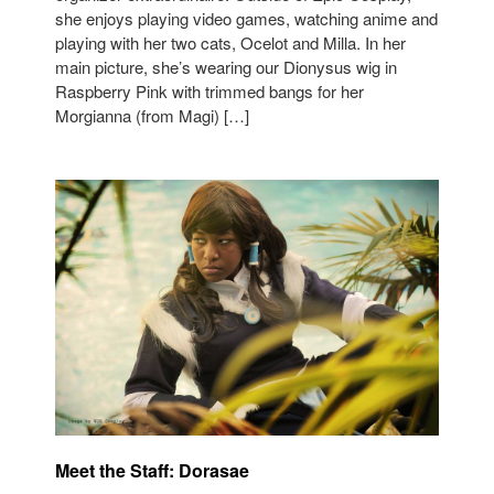
she enjoys playing video games, watching anime and
playing with her two cats, Ocelot and Milla. In her
main picture, she’s wearing our Dionysus wig in
Raspberry Pink with trimmed bangs for her
Morgianna (from Magi) […]
Meet the Staff: Dorasae