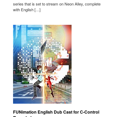
series that is set to stream on Neon Alley, complete
with English […]
FUNimation English Dub Cast for C-Control