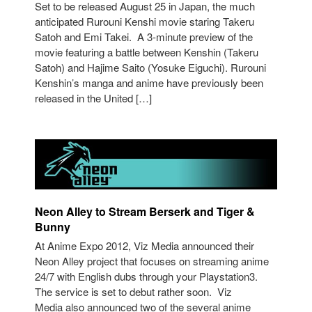
Set to be released August 25 in Japan, the much
anticipated Rurouni Kenshi movie staring Takeru
Satoh and Emi Takei. A 3-minute preview of the
movie featuring a battle between Kenshin (Takeru
Satoh) and Hajime Saito (Yosuke Eiguchi). Rurouni
Kenshin’s manga and anime have previously been
released in the United […]
Neon Alley to Stream Berserk and Tiger &
Bunny
At Anime Expo 2012, Viz Media announced their
Neon Alley project that focuses on streaming anime
24/7 with English dubs through your Playstation3.
The service is set to debut rather soon. Viz
Media also announced two of the several anime