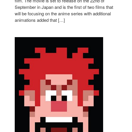
film. The movie is set to release on the 22nd of
September in Japan and is the first of two films that
will be focusing on the anime series with additional
animations added that […]