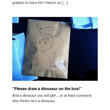
grateful to have him! Here’s an […]
“Please draw a dinosaur on the box!”
And a dinosaur you will get!…or at least someone
who thinks he’s a dinosaur.