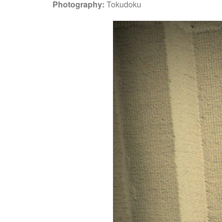
Photography:
Tokudoku