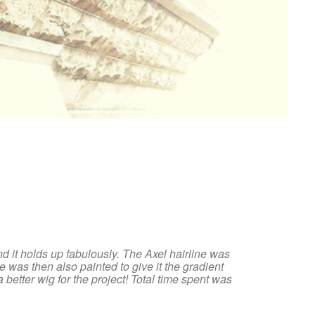
and it holds up fabulously. The Axel hairline was
ne was then also painted to give it the gradient
 better wig for the project! Total time spent was