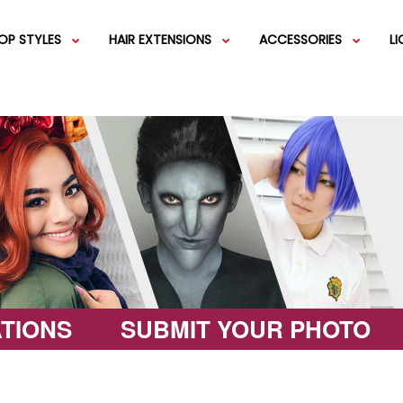
OP STYLES
HAIR EXTENSIONS
ACCESSORIES
L
IGS
SHORT WIGS
WEFT EXTENSIONS
GREEN WIGS
MEDIUM WI
COLOR 
IGS
VERY LONG WIGS
PINK WIGS
SPECIALTY
EGIFT C
HAIR BUNS
WIGS
LACEFRONT WIGS
BROWN WIGS
FASHION W
TIONS
SUBMIT YOUR PHOTO
GREY WIGS
CHARACTER WIGS
WHITE WIGS
SHOP ALL 