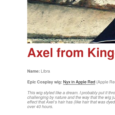
Axel from Kin
Name:
Libra
Epic Cosplay wig:
Nyx in Apple Red
(Apple Red
This wig styled like a dream. I probably put it thr
challenging by nature and the way that the wig jus
effect that Axel’s hair has (like hair that was dy
over 40 hours.