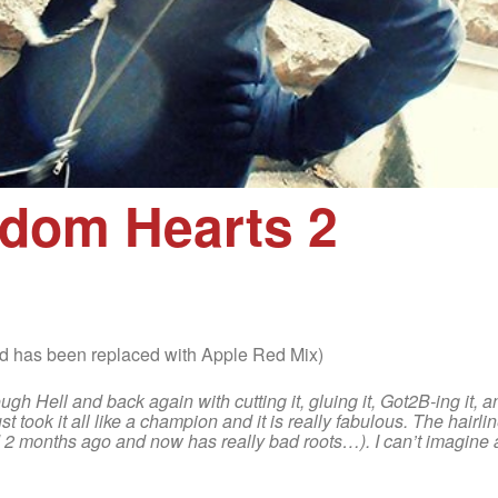
gdom Hearts 2
 has been replaced with Apple Red Mix)
ough Hell and back again with cutting it, gluing it, Got2B-ing it, 
t took it all like a champion and it is really fabulous. The hairli
ed 2 months ago and now has really bad roots…). I can’t imagine a