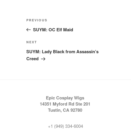
Post
Previous
PREVIOUS
navigation
Post
SUYM: OC Elf Maid
Next
NEXT
Post
SUYM: Lady Black from Assassin’s
Creed
Epic Cosplay Wigs
14351 Myford Rd Ste 201
Tustin, CA 92780
+1 (949) 334-6004