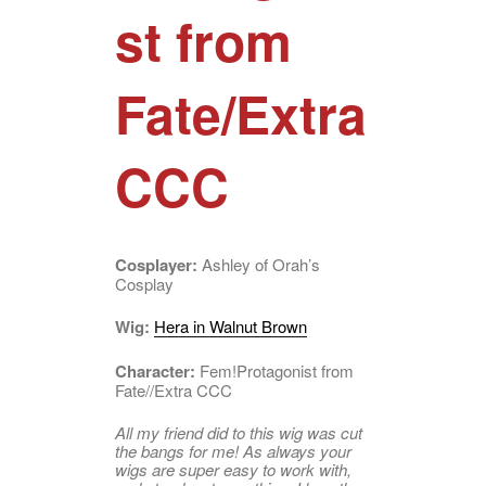
st from
Fate/Extra
CCC
Cosplayer:
Ashley of Orah’s
Cosplay
Wig:
Hera in Walnut Brown
Character:
Fem!Protagonist from
Fate//Extra CCC
All my friend did to this wig was cut
the bangs for me! As always your
wigs are super easy to work with,