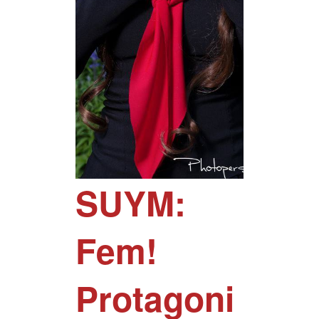
SUYM:
Fem!
Protagoni