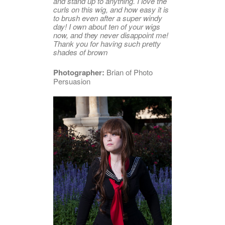
and stand up to anything. I love the
curls on this wig, and how easy it is
to brush even after a super windy
day! I own about ten of your wigs
now, and they never disappoint me!
Thank you for having such pretty
shades of brown
Photographer:
Brian of Photo
Persuasion