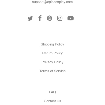
support@epiccosplay.com
Policies
Shipping Policy
Return Policy
Privacy Policy
Terms of Service
Customer Care
FAQ
Contact Us