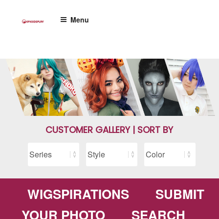
Skip
to
Menu
content
CUSTOMER GALLERY | SORT BY
WIGSPIRATIONS
SUBMIT
YOUR PHOTO
SEARCH