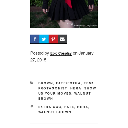
Posted by
on
Posted
January
Epic Cosplay
27, 2015
on
CATEGORIES
BROWN
,
FATE/EXTRA
,
FEM!
PROTAGONIST
,
HERA
,
SHOW
US YOUR MOVES
,
WALNUT
BROWN
TAGS
EXTRA CCC
,
FATE
,
HERA
,
WALNUT BROWN