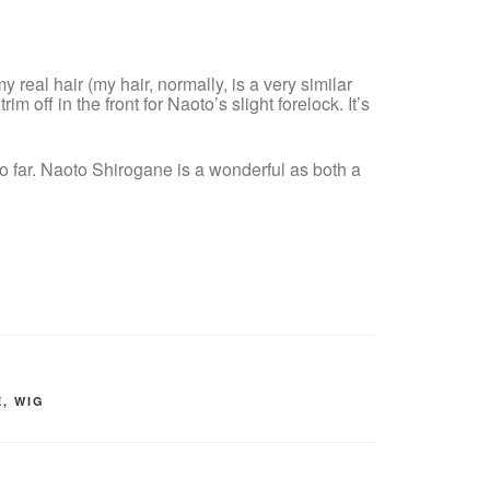
y real hair (my hair, normally, is a very similar
rim off in the front for Naoto’s slight forelock. It’s
 so far. Naoto Shirogane is a wonderful as both a
E
,
WIG