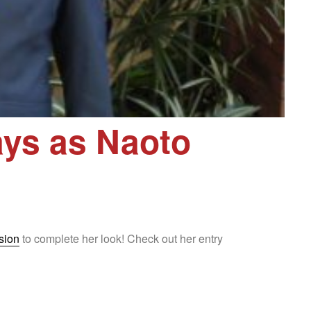
ys as Naoto
sion
to complete her look! Check out her entry