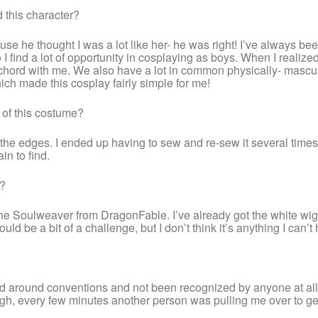
 this character?
ause he thought I was a lot like her- he was right! I’ve always
so I find a lot of opportunity in cosplaying as boys. When I real
k a chord with me. We also have a lot in common physically- masc
hich made this cosplay fairly simple for me!
 of this costume?
 the edges. I ended up having to sew and re-sew it several times be
in to find.
e?
he Soulweaver from DragonFable. I’ve already got the white wig (
uld be a bit of a challenge, but I don’t think it’s anything I can’t
ked around conventions and not been recognized by anyone at all- 
h, every few minutes another person was pulling me over to get 