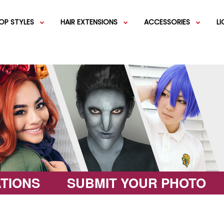
OP STYLES
HAIR EXTENSIONS
ACCESSORIES
L
IGS
SHORT WIGS
WEFT EXTENSIONS
GREEN WIGS
MEDIUM WI
COLOR 
IGS
VERY LONG WIGS
PINK WIGS
SPECIALTY
EGIFT C
HAIR BUNS
WIGS
LACEFRONT WIGS
BROWN WIGS
FASHION W
TIONS
SUBMIT YOUR PHOTO
GREY WIGS
CHARACTER WIGS
WHITE WIGS
SHOP ALL 