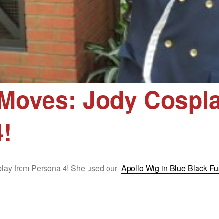
Moves: Jody Cospla
!
splay from Persona 4! She used our
Apollo Wig in Blue Black Fu