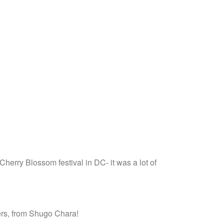
 Cherry Blossom festival in DC- it was a lot of
ers, from Shugo Chara!