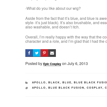
-What do you like about our wig?
Aside from the fact that it’s blue, and blue is awe
style- it’s just black). It’s also brushable, and esse
also washable, and doesn’t itch.
Overall, I’m really happy with the way that the co
character and a role, and I’m glad that I had the
Posted by
on
Posted
July 6, 2013
Epic Cosplay
on
CATEGORIES
APOLLO
,
BLACK
,
BLUE
,
BLUE BLACK FUSI
TAGS
APOLLO
,
BLUE BLACK FUSION
,
COSPLAY
,