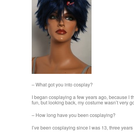
– What got you into cosplay?
I began cosplaying a few years ago, because I thou
fun, but looking back, my costume wasn’t very goo
– How long have you been cosplaying?
I’ve been cosplaying since I was 13, three year