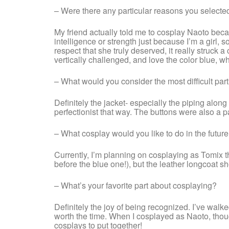
– Were there any particular reasons you selected
My friend actually told me to cosplay Naoto bec
intelligence or strength just because I’m a girl, 
respect that she truly deserved, it really struc
vertically challenged, and love the color blue, w
– What would you consider the most difficult part
Definitely the jacket- especially the piping along
perfectionist that way. The buttons were also a pa
– What cosplay would you like to do in the futur
Currently, I’m planning on cosplaying as Tomix t
before the blue one!), but the leather longcoat sho
– What’s your favorite part about cosplaying?
Definitely the joy of being recognized. I’ve wal
worth the time. When I cosplayed as Naoto, thoug
cosplays to put together!