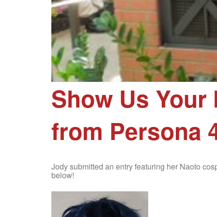
Show Us Your 
from Persona 4
Jody submitted an entry featuring her Naoto co
below!