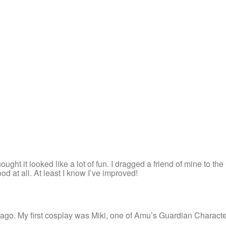
ght it looked like a lot of fun. I dragged a friend of mine to the
d at all. At least I know I’ve improved!
s ago. My first cosplay was Miki, one of Amu’s Guardian Charact