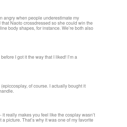
 been angry when people underestimate my
ized that Naoto crossdressed so she could win the
uline body shapes, for instance. We’re both also
fore I got it the way that I liked! I’m a
epiccosplay, of course. I actually bought it
 handle.
it really makes you feel like the cosplay wasn’t
a picture. That’s why it was one of my favorite