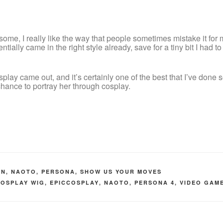
some, I really like the way that people sometimes mistake it for m
ntially came in the right style already, save for a tiny bit I had to t
splay came out, and it’s certainly one of the best that I’ve done
 chance to portray her through cosplay.
ON
,
NAOTO
,
PERSONA
,
SHOW US YOUR MOVES
COSPLAY WIG
,
EPICCOSPLAY
,
NAOTO
,
PERSONA 4
,
VIDEO GAM