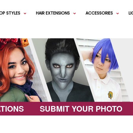
OP STYLES
HAIR EXTENSIONS
ACCESSORIES
L
IGS
SHORT WIGS
WEFT EXTENSIONS
GREEN WIGS
MEDIUM WI
COLOR 
IGS
VERY LONG WIGS
PINK WIGS
SPECIALTY
EGIFT C
HAIR BUNS
WIGS
LACEFRONT WIGS
BROWN WIGS
FASHION W
TIONS
SUBMIT YOUR PHOTO
GREY WIGS
CHARACTER WIGS
WHITE WIGS
SHOP ALL 