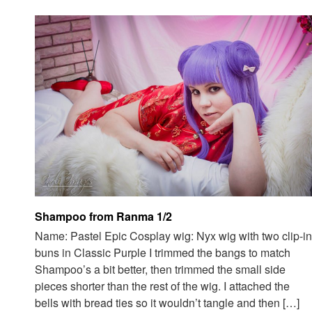
Shampoo from Ranma 1/2
Name: Pastel Epic Cosplay wig: Nyx wig with two clip-in
buns in Classic Purple I trimmed the bangs to match
Shampoo’s a bit better, then trimmed the small side
pieces shorter than the rest of the wig. I attached the
bells with bread ties so it wouldn’t tangle and then […]