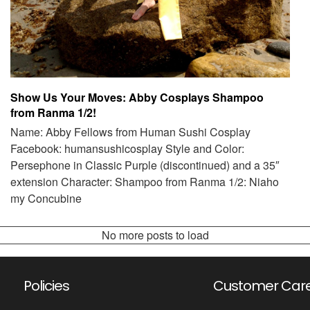
Show Us Your Moves: Abby Cosplays Shampoo
from Ranma 1/2!
Name: Abby Fellows from Human Sushi Cosplay
Facebook: humansushicosplay Style and Color:
Persephone in Classic Purple (discontinued) and a 35″
extension Character: Shampoo from Ranma 1/2: Niaho
my Concubine
No more posts to load
Policies
Customer Car