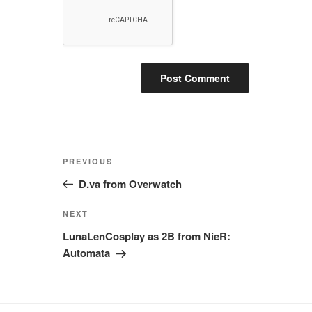
Post
Previous
PREVIOUS
navigation
Post
D.va from Overwatch
Next
NEXT
Post
LunaLenCosplay as 2B from NieR:
Automata