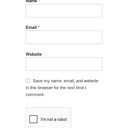
Name
*
Email
*
Website
Save my name, email, and website
in this browser for the next time I
comment.