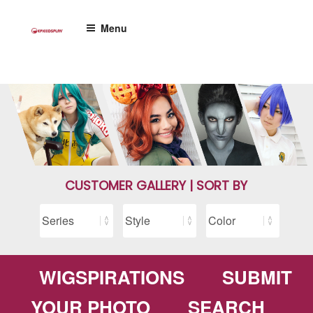
Skip
to
Menu
content
CUSTOMER GALLERY | SORT BY
WIGSPIRATIONS
SUBMIT
YOUR PHOTO
SEARCH