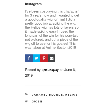
Instagram
I’ve been cosplaying this character
for 3 years now and I wanted to get
a good quality wig for him! I did a
pretty good job at spiking the wig,
the Helios wig has lots of layers so
it made spiking easy! I used the
long part of the wig for his ponytail,
not pictured, and cut a piece of the
wig off to use for his goatee! This
was taken at Anime Boston 2019
Posted by
on
Posted
June 6,
EpicCosplay
2019
on
CATEGORIES
CARAMEL BLONDE
,
HELIOS
TAGS
05CBN