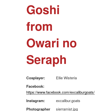
Goshi
from
Owari no
Seraph
Cosplayer:
Ellie Wisteria
Facebook:
https://www.facebook.com/excaliburgoats/
Instagram:
excalibur.goats
Photographer
sierramist.jpg