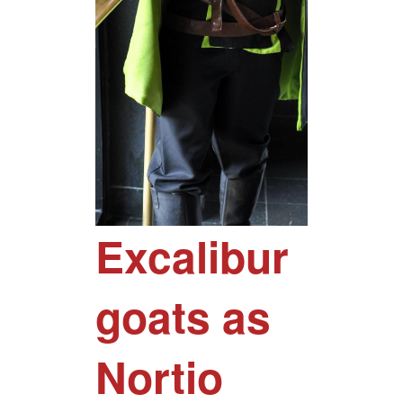
Excalibur
goats as
Nortio