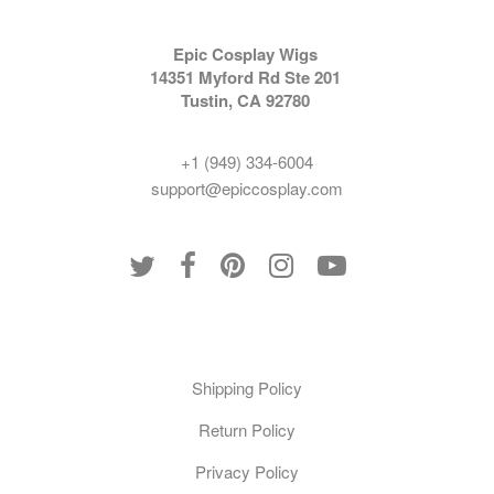
Epic Cosplay Wigs
14351 Myford Rd Ste 201
Tustin, CA 92780
+1 (949) 334-6004
support@epiccosplay.com
Policies
Shipping Policy
Return Policy
Privacy Policy