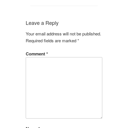
Leave a Reply
Your email address will not be published.
Required fields are marked
*
Comment
*