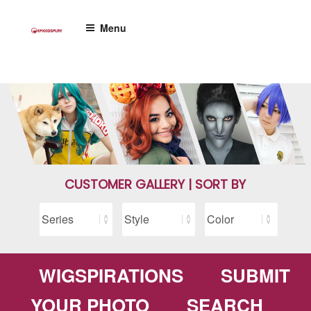
Skip
to
Menu
content
CUSTOMER GALLERY | SORT BY
WIGSPIRATIONS
SUBMIT
YOUR PHOTO
SEARCH