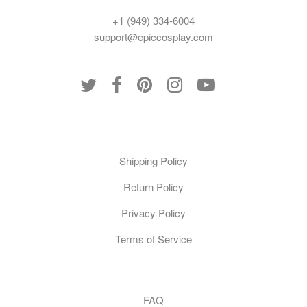
+1 (949) 334-6004
support@epiccosplay.com
Policies
Shipping Policy
Return Policy
Privacy Policy
Terms of Service
Customer Care
FAQ