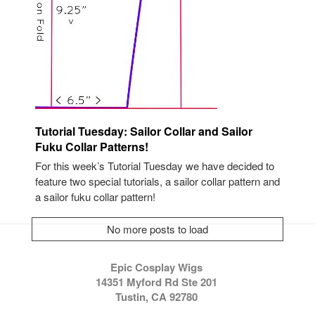
Tutorial Tuesday: Sailor Collar and Sailor
Fuku Collar Patterns!
For this week’s Tutorial Tuesday we have decided to
feature two special tutorials, a sailor collar pattern and
a sailor fuku collar pattern!
No more posts to load
Epic Cosplay Wigs
14351 Myford Rd Ste 201
Tustin, CA 92780