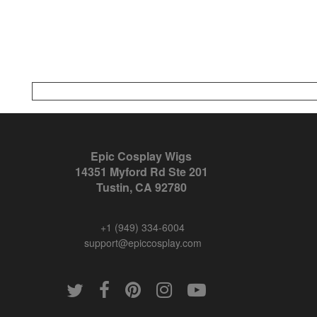
Epic Cosplay Wigs
14351 Myford Rd Ste 201
Tustin, CA 92780
+1 (949) 334-6004
support@epiccosplay.com