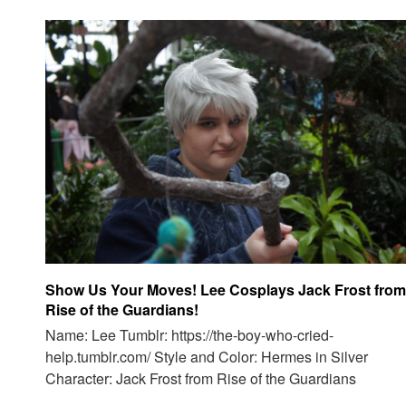
Show Us Your Moves! Lee Cosplays Jack Frost from
Rise of the Guardians!
Name: Lee Tumblr: https://the-boy-who-cried-
help.tumblr.com/ Style and Color: Hermes in Silver
Character: Jack Frost from Rise of the Guardians