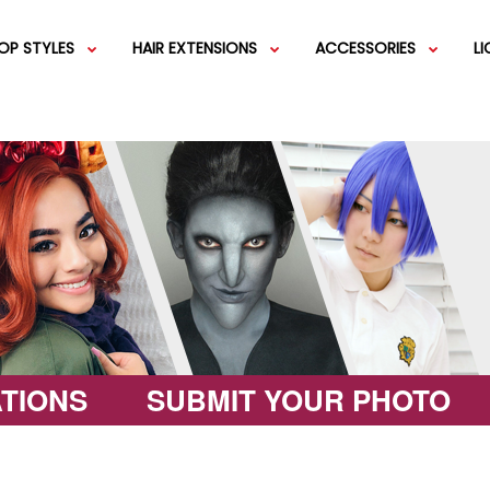
OP STYLES
HAIR EXTENSIONS
ACCESSORIES
L
IGS
SHORT WIGS
WEFT EXTENSIONS
GREEN WIGS
MEDIUM WI
COLOR 
IGS
VERY LONG WIGS
PINK WIGS
SPECIALTY
EGIFT C
HAIR BUNS
WIGS
LACEFRONT WIGS
BROWN WIGS
FASHION W
TIONS
SUBMIT YOUR PHOTO
GREY WIGS
CHARACTER WIGS
WHITE WIGS
SHOP ALL 