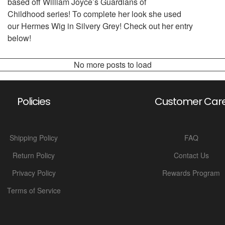
based off William Joyce’s Guardians of
Childhood series! To complete her look she used
our Hermes Wig in Silvery Grey! Check out her entry
below!
No more posts to load
Policies
Customer Car
Shipping Policy
FAQ
Return Policy
Contact Us
Privacy Policy
Rewards Program
Terms of Service