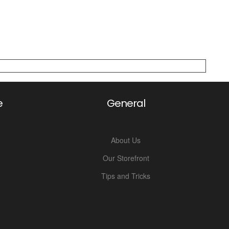
e
General
About Us
Our Storefront
Tips and Tricks