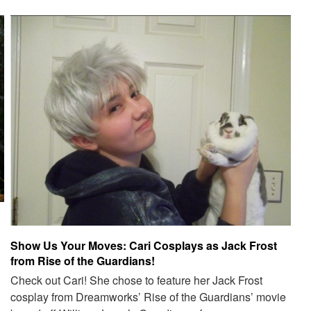
Show Us Your Moves: Cari Cosplays as Jack Frost
from Rise of the Guardians!
Check out Cari! She chose to feature her Jack Frost
cosplay from Dreamworks’ Rise of the Guardians’ movie