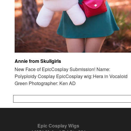
Annie from Skullgirls
New Face of EpicCosplay Submission! Name:
Polyploidy Cosplay EpicCosplay wig: Hera in Vocaloid
Green Photographer: Ken AD
Epic Cosplay Wigs