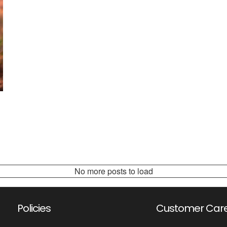
No more posts to load
Policies
Customer Car