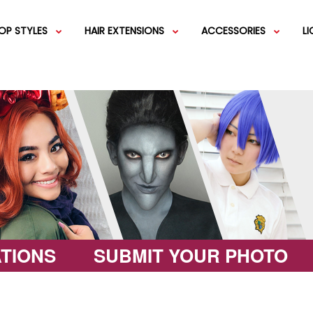
OP STYLES
HAIR EXTENSIONS
ACCESSORIES
L
IGS
SHORT WIGS
WEFT EXTENSIONS
GREEN WIGS
MEDIUM WI
COLOR 
IGS
VERY LONG WIGS
PINK WIGS
SPECIALTY
EGIFT C
HAIR BUNS
WIGS
LACEFRONT WIGS
BROWN WIGS
FASHION W
TIONS
SUBMIT YOUR PHOTO
GREY WIGS
CHARACTER WIGS
WHITE WIGS
SHOP ALL 