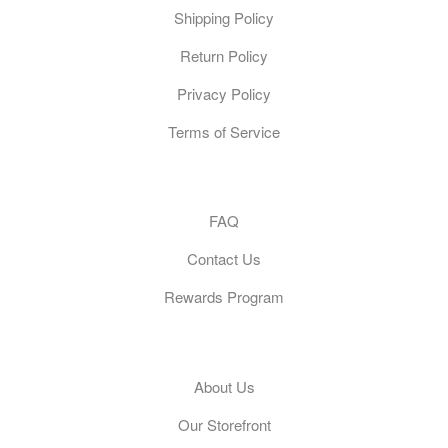
Shipping Policy
Return Policy
Privacy Policy
Terms of Service
Customer Care
FAQ
Contact Us
Rewards Program
General
About Us
Our Storefront