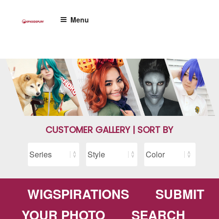
Skip
to
Menu
content
CUSTOMER GALLERY | SORT BY
WIGSPIRATIONS
SUBMIT
YOUR PHOTO
SEARCH