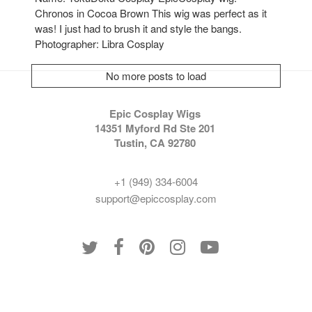
Chronos in Cocoa Brown This wig was perfect as it
was! I just had to brush it and style the bangs.
Photographer: Libra Cosplay
No more posts to load
Epic Cosplay Wigs
14351 Myford Rd Ste 201
Tustin, CA 92780
+1 (949) 334-6004
support@epiccosplay.com
Policies