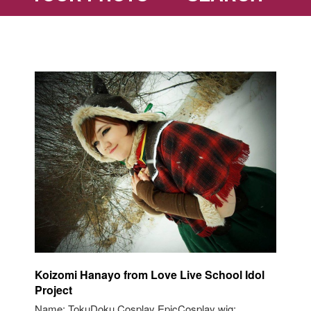
Koizomi Hanayo from Love Live School Idol
Project
Name: TokuDoku Cosplay EpicCosplay wig: