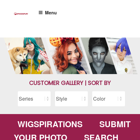
Skip
to
Menu
content
CUSTOMER GALLERY | SORT BY
WIGSPIRATIONS
SUBMIT
YOUR PHOTO
SEARCH