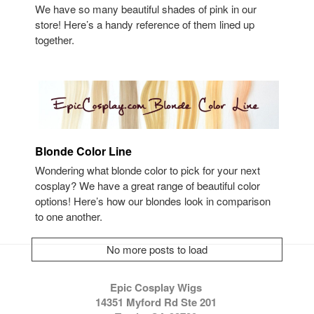
We have so many beautiful shades of pink in our
store! Here’s a handy reference of them lined up
together.
Blonde Color Line
Wondering what blonde color to pick for your next
cosplay? We have a great range of beautiful color
options! Here’s how our blondes look in comparison
to one another.
No more posts to load
Epic Cosplay Wigs
14351 Myford Rd Ste 201