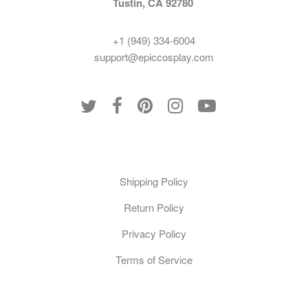
Tustin, CA 92780
+1 (949) 334-6004
support@epiccosplay.com
Policies
Shipping Policy
Return Policy
Privacy Policy
Terms of Service
Customer Care