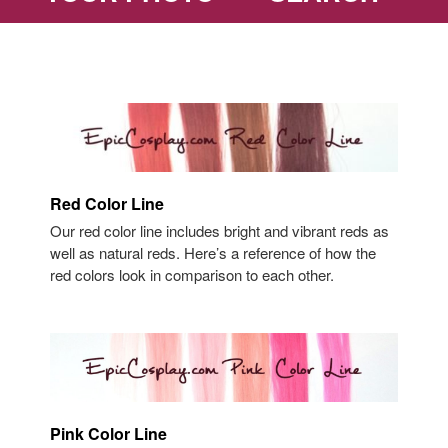
Red Color Line
Our red color line includes bright and vibrant reds as
well as natural reds. Here’s a reference of how the
red colors look in comparison to each other.
Pink Color Line