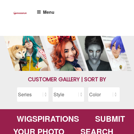
Skip
to
Menu
content
CUSTOMER GALLERY | SORT BY
WIGSPIRATIONS
SUBMIT
YOUR PHOTO
SEARCH