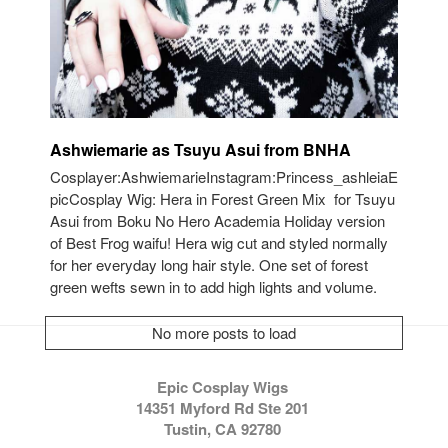
Ashwiemarie as Tsuyu Asui from BNHA
Cosplayer:AshwiemarieInstagram:Princess_ashleiaE
picCosplay Wig: Hera in Forest Green Mix for Tsuyu
Asui from Boku No Hero Academia Holiday version
of Best Frog waifu! Hera wig cut and styled normally
for her everyday long hair style. One set of forest
green wefts sewn in to add high lights and volume.
No more posts to load
Epic Cosplay Wigs
14351 Myford Rd Ste 201
Tustin, CA 92780