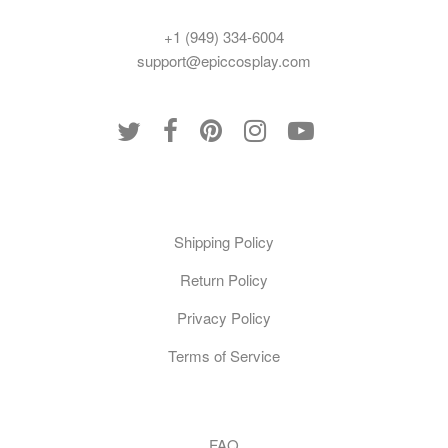
+1 (949) 334-6004
support@epiccosplay.com
Policies
Shipping Policy
Return Policy
Privacy Policy
Terms of Service
Customer Care
FAQ