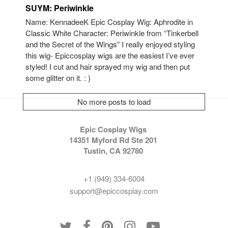
SUYM: Periwinkle
Name: KennadeeK Epic Cosplay Wig: Aphrodite in
Classic White Character: Periwinkle from “Tinkerbell
and the Secret of the Wings” I really enjoyed styling
this wig- Epiccosplay wigs are the easiest I’ve ever
styled! I cut and hair sprayed my wig and then put
some glitter on it. : )
No more posts to load
Epic Cosplay Wigs
14351 Myford Rd Ste 201
Tustin, CA 92780
+1 (949) 334-6004
support@epiccosplay.com