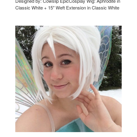
Designed by: Cowslip EpicCosplay Wig: Aphrodite in
Classic White + 15″ Weft Extension in Classic White