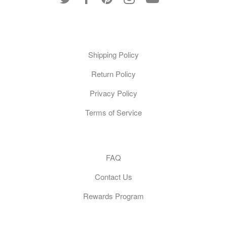
Policies
Shipping Policy
Return Policy
Privacy Policy
Terms of Service
Customer Care
FAQ
Contact Us
Rewards Program
General