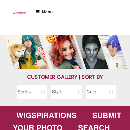
Skip
to
Menu
content
CUSTOMER GALLERY | SORT BY
WIGSPIRATIONS
SUBMIT
YOUR PHOTO
SEARCH