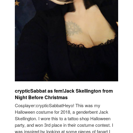
crypticSabbat as fem!Jack Skellington from
Night Before Christmas
Cosplayer:crypticSabbatHeyo! This was my
Halloween costume for 2018, a genderbent Jack
Skellington. I wore this to a tattoo shop Halloween
party, and won 3rd place in their costume contest. I
was inspired by looking at some pieces of fanart I