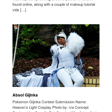
found online, along with a couple of makeup tutorial
vids […]
Absol Gijinka
Pokemon Gijinka Contest Submission Name:
Heaven’s Light Cosplay Photo by: n/a Concept