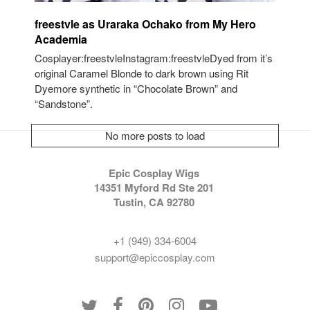
freestvle as Uraraka Ochako from My Hero
Academia
Cosplayer:freestvleInstagram:freestvleDyed from it’s
original Caramel Blonde to dark brown using Rit
Dyemore synthetic in “Chocolate Brown” and
“Sandstone”.
No more posts to load
Epic Cosplay Wigs
14351 Myford Rd Ste 201
Tustin, CA 92780
+1 (949) 334-6004
support@epiccosplay.com