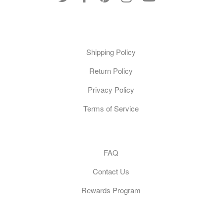
Policies
Shipping Policy
Return Policy
Privacy Policy
Terms of Service
Customer Care
FAQ
Contact Us
Rewards Program
General