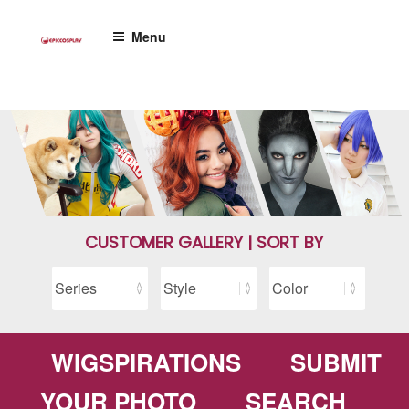
Skip
to
Menu
content
CUSTOMER GALLERY | SORT BY
WIGSPIRATIONS
SUBMIT
YOUR PHOTO
SEARCH