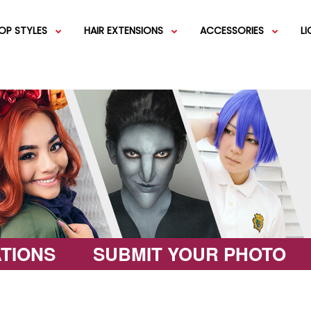
OP STYLES
HAIR EXTENSIONS
ACCESSORIES
L
IGS
SHORT WIGS
WEFT EXTENSIONS
GREEN WIGS
MEDIUM WI
COLOR 
IGS
VERY LONG WIGS
PINK WIGS
SPECIALTY
EGIFT C
HAIR BUNS
WIGS
LACEFRONT WIGS
BROWN WIGS
FASHION W
TIONS
SUBMIT YOUR PHOTO
GREY WIGS
CHARACTER WIGS
WHITE WIGS
SHOP ALL 