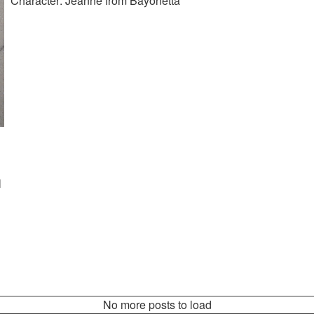
Character: Jeanne from Bayonetta
l
No more posts to load