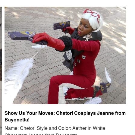
Show Us Your Moves: Chetori Cosplays Jeanne from
Bayonetta!
Name: Chetori Style and Color: Aether in White