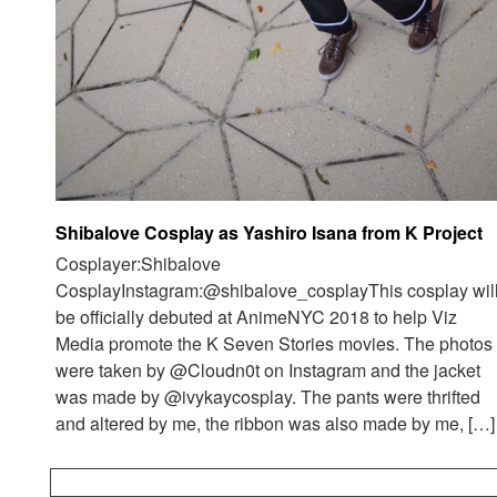
Shibalove Cosplay as Yashiro Isana from K Project
Cosplayer:Shibalove
CosplayInstagram:@shibalove_cosplayThis cosplay wil
be officially debuted at AnimeNYC 2018 to help Viz
Media promote the K Seven Stories movies. The photos
were taken by @Cloudn0t on Instagram and the jacket
was made by @ivykaycosplay. The pants were thrifted
and altered by me, the ribbon was also made by me, […]