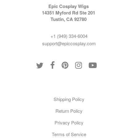
Epic Cosplay Wigs
14351 Myford Rd Ste 201
Tustin, CA 92780
+1 (949) 334-6004
support@epiccosplay.com
Policies
Shipping Policy
Return Policy
Privacy Policy
Terms of Service