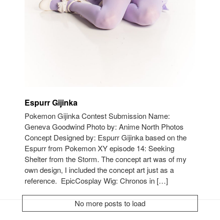
Espurr Gijinka
Pokemon Gijinka Contest Submission Name:
Geneva Goodwind Photo by: Anime North Photos
Concept Designed by: Espurr Gijinka based on the
Espurr from Pokemon XY episode 14: Seeking
Shelter from the Storm. The concept art was of my
own design, I included the concept art just as a
reference. EpicCosplay Wig: Chronos in […]
No more posts to load