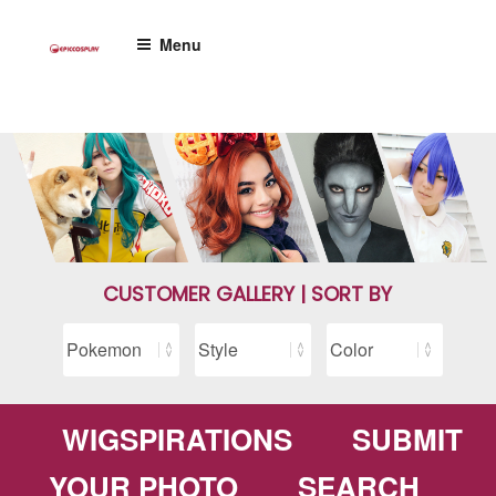
Skip
to
Menu
content
CUSTOMER GALLERY | SORT BY
WIGSPIRATIONS
SUBMIT
YOUR PHOTO
SEARCH