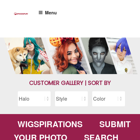
Skip
to
Menu
content
CUSTOMER GALLERY | SORT BY
WIGSPIRATIONS
SUBMIT
YOUR PHOTO
SEARCH