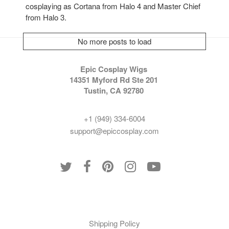
cosplaying as Cortana from Halo 4 and Master Chief
from Halo 3.
No more posts to load
Epic Cosplay Wigs
14351 Myford Rd Ste 201
Tustin, CA 92780
+1 (949) 334-6004
support@epiccosplay.com
Policies
Shipping Policy