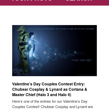
Valentine’s Day Couples Contest Entry:
Chubear Cosplay & Lynard as Cortana &
Master Chief (Halo 3 and Halo 4)
Here’s one of the entries for our Valentine’s Day
Couples Contest! Chubear Cosplay and Lynard are