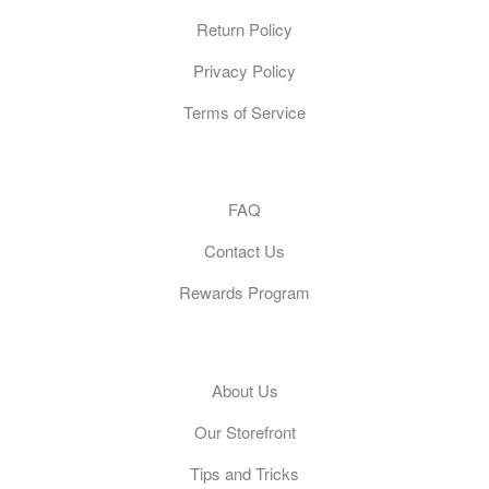
Return Policy
Privacy Policy
Terms of Service
Customer Care
FAQ
Contact Us
Rewards Program
General
About Us
Our Storefront
Tips and Tricks