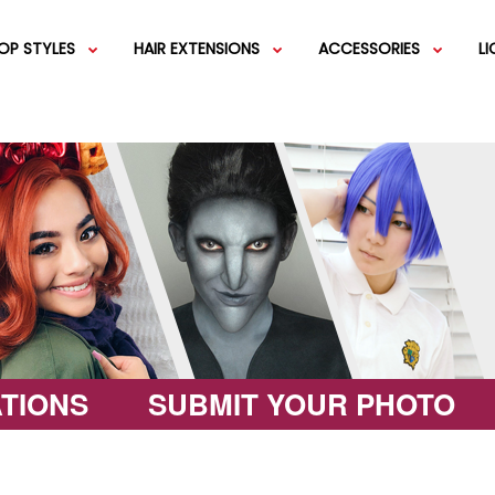
OP STYLES
HAIR EXTENSIONS
ACCESSORIES
L
IGS
SHORT WIGS
WEFT EXTENSIONS
GREEN WIGS
MEDIUM WI
COLOR 
IGS
VERY LONG WIGS
PINK WIGS
SPECIALTY
EGIFT C
HAIR BUNS
WIGS
LACEFRONT WIGS
BROWN WIGS
FASHION W
TIONS
SUBMIT YOUR PHOTO
GREY WIGS
CHARACTER WIGS
WHITE WIGS
SHOP ALL 