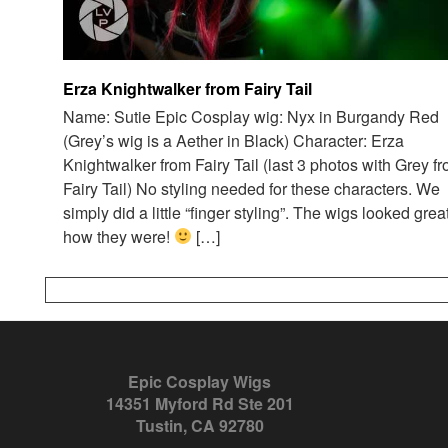
Erza Knightwalker from Fairy Tail
Name: Sutie Epic Cosplay wig: Nyx in Burgandy Red
(Grey’s wig is a Aether in Black) Character: Erza
Knightwalker from Fairy Tail (last 3 photos with Grey f
Fairy Tail) No styling needed for these characters. We
simply did a little “finger styling”. The wigs looked grea
how they were!
[…]
Epic Cosplay Wigs
14351 Myford Rd Ste 201
Tustin, CA 92780