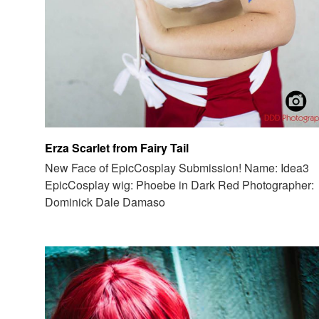
Erza Scarlet from Fairy Tail
New Face of EpicCosplay Submission! Name: Idea3
EpicCosplay wig: Phoebe in Dark Red Photographer:
Dominick Dale Damaso