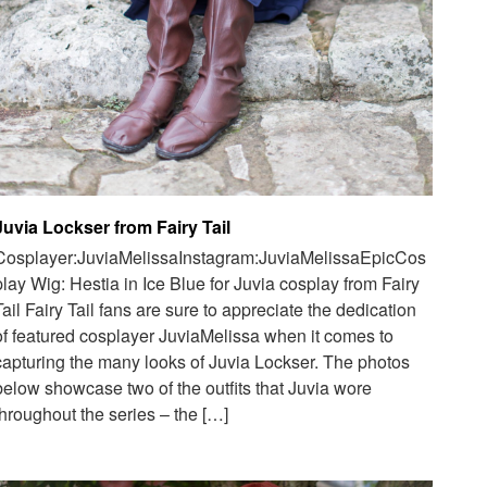
Juvia Lockser from Fairy Tail
Cosplayer:JuviaMelissaInstagram:JuviaMelissaEpicCos
play Wig: Hestia in Ice Blue for Juvia cosplay from Fairy
Tail Fairy Tail fans are sure to appreciate the dedication
of featured cosplayer JuviaMelissa when it comes to
capturing the many looks of Juvia Lockser. The photos
below showcase two of the outfits that Juvia wore
throughout the series – the […]