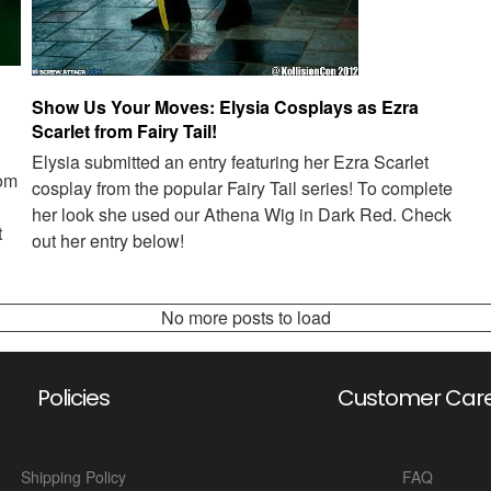
Show Us Your Moves: Elysia Cosplays as Ezra
Scarlet from Fairy Tail!
Elysia submitted an entry featuring her Ezra Scarlet
rom
cosplay from the popular Fairy Tail series! To complete
her look she used our Athena Wig in Dark Red. Check
t
out her entry below!
No more posts to load
Policies
Customer Car
Shipping Policy
FAQ