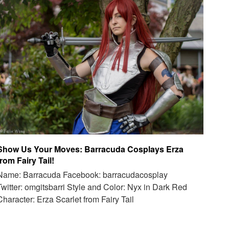
Show Us Your Moves: Barracuda Cosplays Erza
from Fairy Tail!
Name: Barracuda Facebook: barracudacosplay
Twitter: omgitsbarri Style and Color: Nyx in Dark Red
Character: Erza Scarlet from Fairy Tail