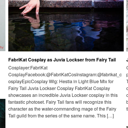
FabriKat Cosplay as Juvia Lockser from Fairy Tail
Cosplayer:FabriKat
CosplayFacebook:@FabriKatCosInstagram:@fabrikat_c
osplayEpicCosplay Wig: Hestia in Light Blue Mix for
Fairy Tail Juvia Lockser Cosplay FabriKat Cosplay
showcases an incredible Juvia Lockser cosplay in this
fantastic photoset. Fairy Tail fans will recognize this
character as the water-commanding mage of the Fairy
Tail guild from the series of the same name. This […]